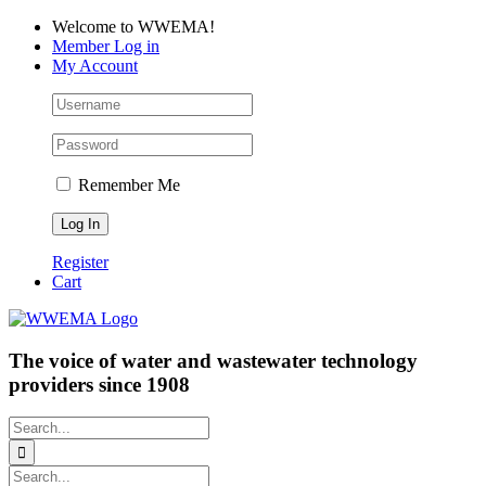
Skip
Facebook
LinkedIn
YouTube
Welcome to WWEMA!
to
Member Log in
content
My Account
Remember Me
Register
Cart
The voice of water and wastewater technology
providers since 1908
Search
for:
Search