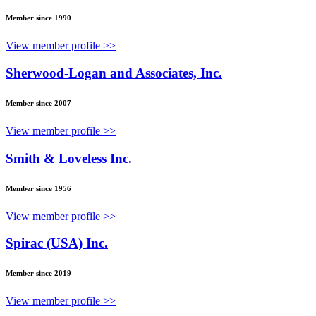
Member since 1990
View member profile >>
Sherwood-Logan and Associates, Inc.
Member since 2007
View member profile >>
Smith & Loveless Inc.
Member since 1956
View member profile >>
Spirac (USA) Inc.
Member since 2019
View member profile >>