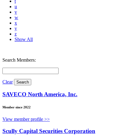
t
u
v
w
x
y
z
Show All
Search Members:
Clear
SAVECO North America, Inc.
Member since 2022
View member profile >>
Scully Capital Securities Corporation