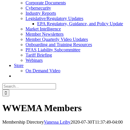
Corporate Documents
Cybersecurity
Industry Reports
Legislative/Regulatory Updates
EPA Regulatory, Guidance, and Policy Update
Market Intelligence
Member Newsletters
Member Quarterly Video Updates
Onboarding and Training Resources
PFAS Liability Subcommittee
Tariff Briefing
Webinars
Store
On Demand Video
Search
for:
WWEMA Members
Membership Directory
Vanessa Leiby
2020-07-30T11:37:49-04:00