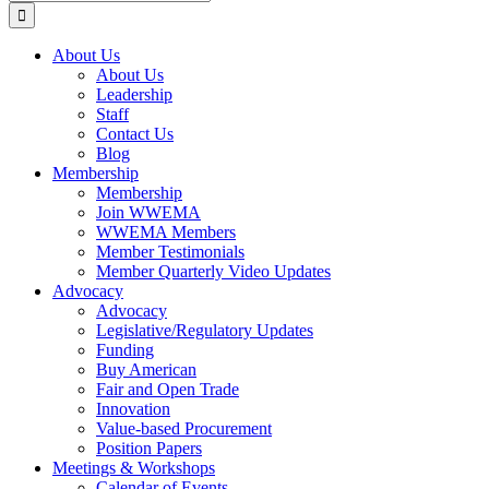
for:
About Us
About Us
Leadership
Staff
Contact Us
Blog
Membership
Membership
Join WWEMA
WWEMA Members
Member Testimonials
Member Quarterly Video Updates
Advocacy
Advocacy
Legislative/Regulatory Updates
Funding
Buy American
Fair and Open Trade
Innovation
Value-based Procurement
Position Papers
Meetings & Workshops
Calendar of Events