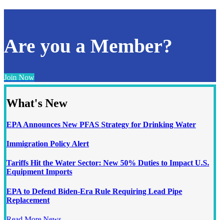
Are you a Member?
Join Now
What's New
EPA Announces New PFAS Strategy for Drinking Water
Immigration Policy Alert
Tariffs Hit the Water Sector: New 50% Duties to Impact U.S.
Equipment Imports
EPA to Defend Biden-Era Rule Requiring Lead Pipe
Replacement
Read More News