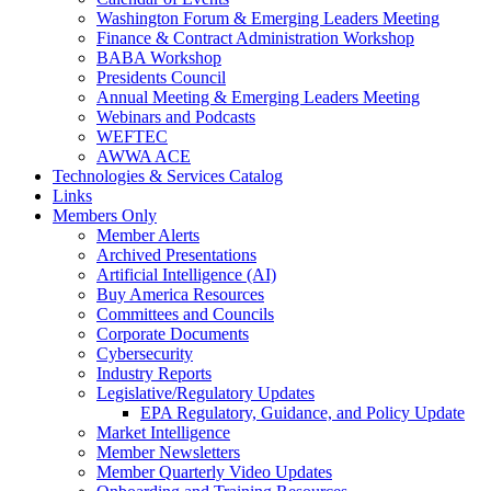
Washington Forum & Emerging Leaders Meeting
Finance & Contract Administration Workshop
BABA Workshop
Presidents Council
Annual Meeting & Emerging Leaders Meeting
Webinars and Podcasts
WEFTEC
AWWA ACE
Technologies & Services Catalog
Links
Members Only
Member Alerts
Archived Presentations
Artificial Intelligence (AI)
Buy America Resources
Committees and Councils
Corporate Documents
Cybersecurity
Industry Reports
Legislative/Regulatory Updates
EPA Regulatory, Guidance, and Policy Update
Market Intelligence
Member Newsletters
Member Quarterly Video Updates