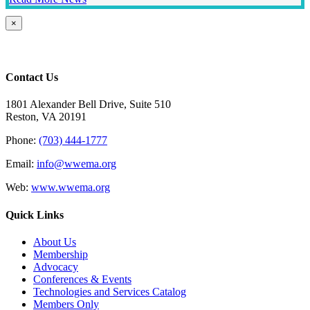
Close
×
product
quick
view
Contact Us
1801 Alexander Bell Drive, Suite 510
Reston, VA 20191
Phone:
(703) 444-1777
Email:
info@wwema.org
Web:
www.wwema.org
Quick Links
About Us
Membership
Advocacy
Conferences & Events
Technologies and Services Catalog
Members Only