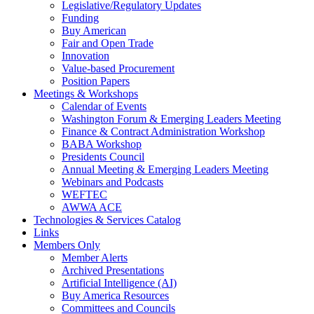
Legislative/Regulatory Updates
Funding
Buy American
Fair and Open Trade
Innovation
Value-based Procurement
Position Papers
Meetings & Workshops
Calendar of Events
Washington Forum & Emerging Leaders Meeting
Finance & Contract Administration Workshop
BABA Workshop
Presidents Council
Annual Meeting & Emerging Leaders Meeting
Webinars and Podcasts
WEFTEC
AWWA ACE
Technologies & Services Catalog
Links
Members Only
Member Alerts
Archived Presentations
Artificial Intelligence (AI)
Buy America Resources
Committees and Councils