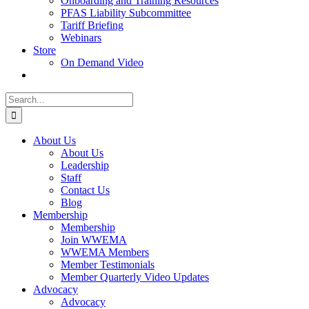
Onboarding and Training Resources
PFAS Liability Subcommittee
Tariff Briefing
Webinars
Store
On Demand Video
Search
for:
About Us
About Us
Leadership
Staff
Contact Us
Blog
Membership
Membership
Join WWEMA
WWEMA Members
Member Testimonials
Member Quarterly Video Updates
Advocacy
Advocacy