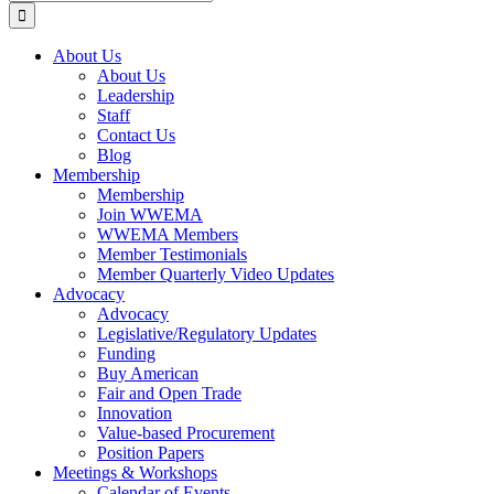
for:
About Us
About Us
Leadership
Staff
Contact Us
Blog
Membership
Membership
Join WWEMA
WWEMA Members
Member Testimonials
Member Quarterly Video Updates
Advocacy
Advocacy
Legislative/Regulatory Updates
Funding
Buy American
Fair and Open Trade
Innovation
Value-based Procurement
Position Papers
Meetings & Workshops
Calendar of Events