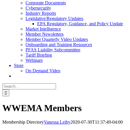
Corporate Documents
Cybersecurity
Industry Reports
Legislative/Regulatory Updates
EPA Regulatory, Guidance, and Policy Update
Market Intelligence
Member Newsletters
Member Quarterly Video Updates
Onboarding and Training Resources
PFAS Liability Subcommittee
Tariff Briefing
Webinars
Store
On Demand Video
Search
for:
WWEMA Members
Membership Directory
Vanessa Leiby
2020-07-30T11:37:49-04:00