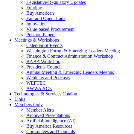
Legislative/Regulatory Updates
Funding
Buy American
Fair and Open Trade
Innovation
Value-based Procurement
Position Papers
Meetings & Workshops
Calendar of Events
Washington Forum & Emerging Leaders Meeting
Finance & Contract Administration Workshop
BABA Workshop
Presidents Council
Annual Meeting & Emerging Leaders Meeting
Webinars and Podcasts
WEFTEC
AWWA ACE
Technologies & Services Catalog
Links
Members Only
Member Alerts
Archived Presentations
Artificial Intelligence (AI)
Buy America Resources
Committees and Councils