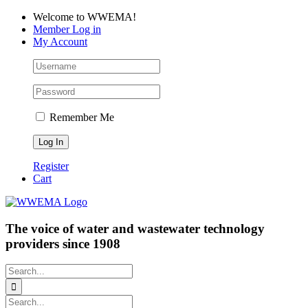
Skip
Facebook
LinkedIn
YouTube
Welcome to WWEMA!
to
Member Log in
content
My Account
Remember Me
Register
Cart
The voice of water and wastewater technology
providers since 1908
Search
for:
Search