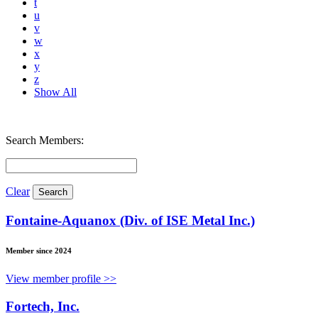
t
u
v
w
x
y
z
Show All
Search Members:
Clear
Fontaine-Aquanox (Div. of ISE Metal Inc.)
Member since 2024
View member profile >>
Fortech, Inc.