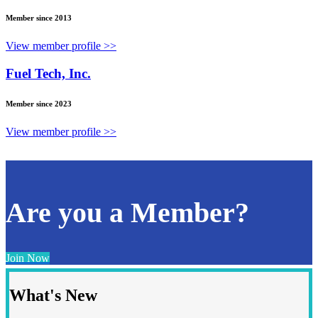
Member since 2013
View member profile >>
Fuel Tech, Inc.
Member since 2023
View member profile >>
Are you a Member?
Join Now
What's New