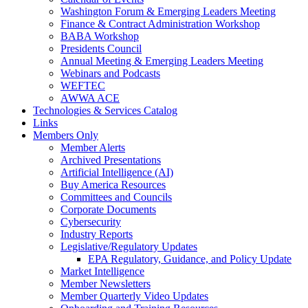
Washington Forum & Emerging Leaders Meeting
Finance & Contract Administration Workshop
BABA Workshop
Presidents Council
Annual Meeting & Emerging Leaders Meeting
Webinars and Podcasts
WEFTEC
AWWA ACE
Technologies & Services Catalog
Links
Members Only
Member Alerts
Archived Presentations
Artificial Intelligence (AI)
Buy America Resources
Committees and Councils
Corporate Documents
Cybersecurity
Industry Reports
Legislative/Regulatory Updates
EPA Regulatory, Guidance, and Policy Update
Market Intelligence
Member Newsletters
Member Quarterly Video Updates