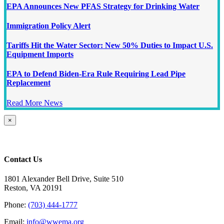
EPA Announces New PFAS Strategy for Drinking Water
Immigration Policy Alert
Tariffs Hit the Water Sector: New 50% Duties to Impact U.S.
Equipment Imports
EPA to Defend Biden-Era Rule Requiring Lead Pipe
Replacement
Read More News
Close
×
product
quick
view
Contact Us
1801 Alexander Bell Drive, Suite 510
Reston, VA 20191
Phone:
(703) 444-1777
Email:
info@wwema.org