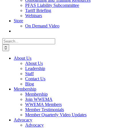
Onboarding and Training Resources
PFAS Liability Subcommittee
Tariff Briefing
Webinars
Store
On Demand Video
Search
for:
About Us
About Us
Leadership
Staff
Contact Us
Blog
Membership
Membership
Join WWEMA
WWEMA Members
Member Testimonials
Member Quarterly Video Updates
Advocacy
Advocacy