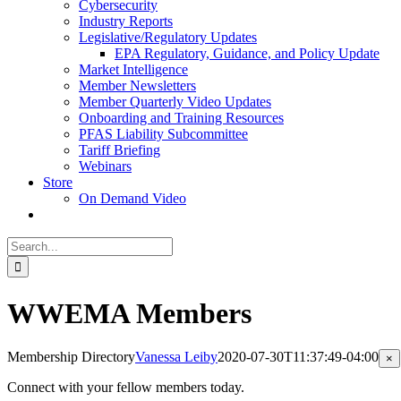
Cybersecurity
Industry Reports
Legislative/Regulatory Updates
EPA Regulatory, Guidance, and Policy Update
Market Intelligence
Member Newsletters
Member Quarterly Video Updates
Onboarding and Training Resources
PFAS Liability Subcommittee
Tariff Briefing
Webinars
Store
On Demand Video
Search
for:
WWEMA Members
Membership Directory
Vanessa Leiby
2020-07-30T11:37:49-04:00
Cl
×
pr
qu
Connect with your fellow members today.
vi