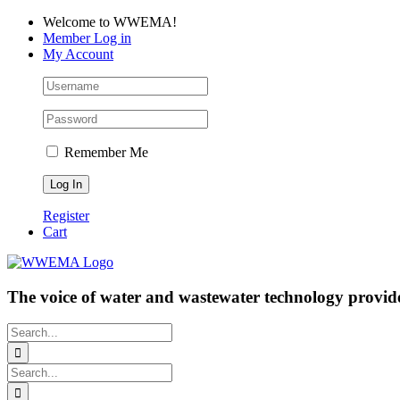
Skip
Facebook
LinkedIn
YouTube
Welcome to WWEMA!
to
Member Log in
content
My Account
Remember Me
Register
Cart
The voice of water and wastewater technology provide
Search
for:
Search
for: