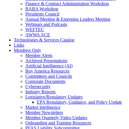
Finance & Contract Administration Workshop
BABA Workshop
Presidents Council
Annual Meeting & Emerging Leaders Meeting
Webinars and Podcasts
WEFTEC
AWWA ACE
Technologies & Services Catalog
Links
Members Only
Member Alerts
Archived Presentations
Artificial Intelligence (AI)
Buy America Resources
Committees and Councils
Corporate Documents
Cybersecurity
Industry Reports
Legislative/Regulatory Updates
EPA Regulatory, Guidance, and Policy Update
Market Intelligence
Member Newsletters
Member Quarterly Video Updates
Onboarding and Training Resources
PFAS Liability Subcommittee