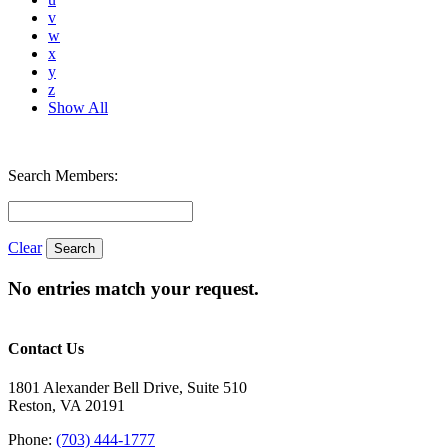
v
w
x
y
z
Show All
Search Members:
Clear
No entries match your request.
Contact Us
1801 Alexander Bell Drive, Suite 510
Reston, VA 20191
Phone:
(703) 444-1777