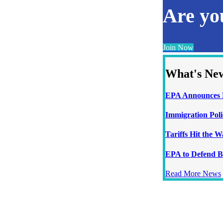
Are y
Join Now
What's Ne
EPA Announces N
Immigration Poli
Tariffs Hit the 
EPA to Defend B
Read More News