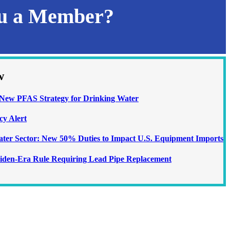
ou a Member?
w
ew PFAS Strategy for Drinking Water
cy Alert
Water Sector: New 50% Duties to Impact U.S. Equipment Imports
iden-Era Rule Requiring Lead Pipe Replacement