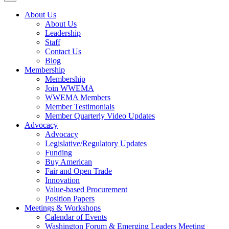
About Us
About Us
Leadership
Staff
Contact Us
Blog
Membership
Membership
Join WWEMA
WWEMA Members
Member Testimonials
Member Quarterly Video Updates
Advocacy
Advocacy
Legislative/Regulatory Updates
Funding
Buy American
Fair and Open Trade
Innovation
Value-based Procurement
Position Papers
Meetings & Workshops
Calendar of Events
Washington Forum & Emerging Leaders Meeting