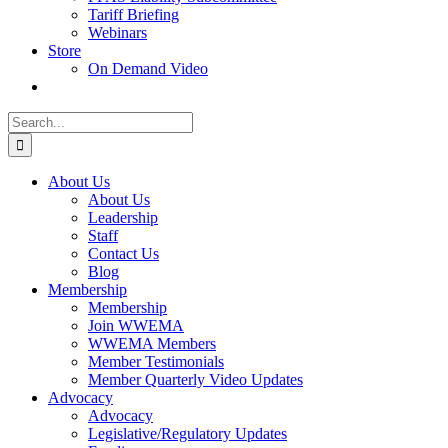
Tariff Briefing
Webinars
Store
On Demand Video
Search
for:
About Us
About Us
Leadership
Staff
Contact Us
Blog
Membership
Membership
Join WWEMA
WWEMA Members
Member Testimonials
Member Quarterly Video Updates
Advocacy
Advocacy
Legislative/Regulatory Updates