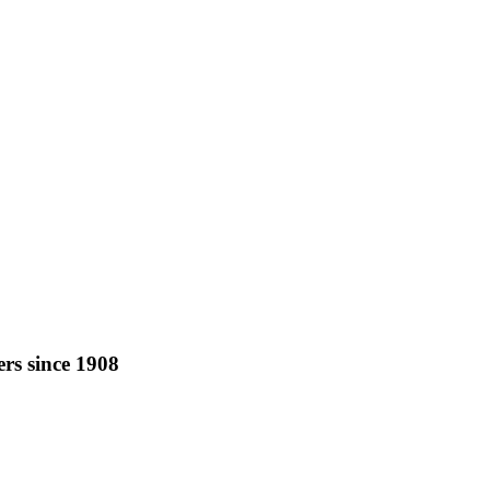
rs since 1908