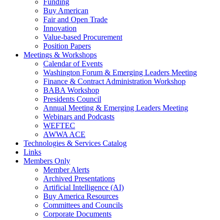
Funding
Buy American
Fair and Open Trade
Innovation
Value-based Procurement
Position Papers
Meetings & Workshops
Calendar of Events
Washington Forum & Emerging Leaders Meeting
Finance & Contract Administration Workshop
BABA Workshop
Presidents Council
Annual Meeting & Emerging Leaders Meeting
Webinars and Podcasts
WEFTEC
AWWA ACE
Technologies & Services Catalog
Links
Members Only
Member Alerts
Archived Presentations
Artificial Intelligence (AI)
Buy America Resources
Committees and Councils
Corporate Documents