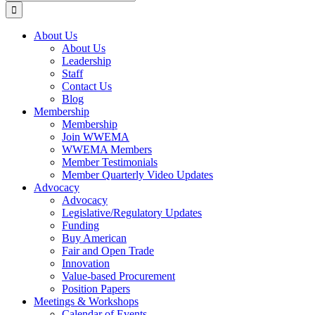
for:
About Us
About Us
Leadership
Staff
Contact Us
Blog
Membership
Membership
Join WWEMA
WWEMA Members
Member Testimonials
Member Quarterly Video Updates
Advocacy
Advocacy
Legislative/Regulatory Updates
Funding
Buy American
Fair and Open Trade
Innovation
Value-based Procurement
Position Papers
Meetings & Workshops
Calendar of Events