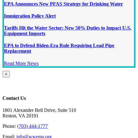
EPA Announces New PFAS Strategy for Drinking Water
Immigration Policy Alert
Tariffs Hit the Water Sector: New 50% Duties to Impact U.S.
Equipment Imports
EPA to Defend Biden-Era Rule Requiring Lead Pipe
Replacement
Read More News
Close
×
product
quick
view
Contact Us
1801 Alexander Bell Drive, Suite 510
Reston, VA 20191
Phone:
(703) 444-1777
Email:
info@wwema.org