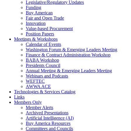
Legislative/Regulatory Updates
Funding
Buy American
Fair and Open Trade
Innovation
Value-based Procurement
Position Papers
Meetings & Workshops
Calendar of Events
Washington Forum & Emerging Leaders Meeting
Finance & Contract Administration Workshop
BABA Workshop
Presidents Council
Annual Meeting & Emerging Leaders Meeting
Webinars and Podcasts
WEFTEC
AWWA ACE
Technologies & Services Catalog
Links
Members Only
Member Alerts
Archived Presentations
Artificial Intelligence (AI)
Buy America Resources
Committees and Councils