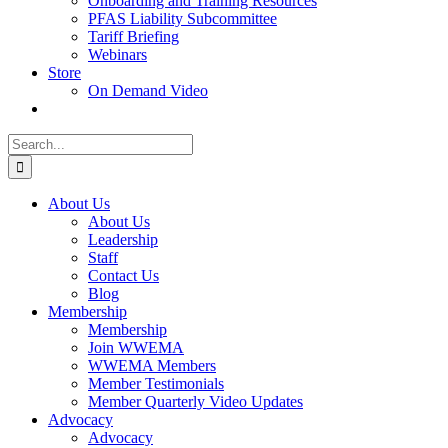
Onboarding and Training Resources
PFAS Liability Subcommittee
Tariff Briefing
Webinars
Store
On Demand Video
Search
for:
About Us
About Us
Leadership
Staff
Contact Us
Blog
Membership
Membership
Join WWEMA
WWEMA Members
Member Testimonials
Member Quarterly Video Updates
Advocacy
Advocacy