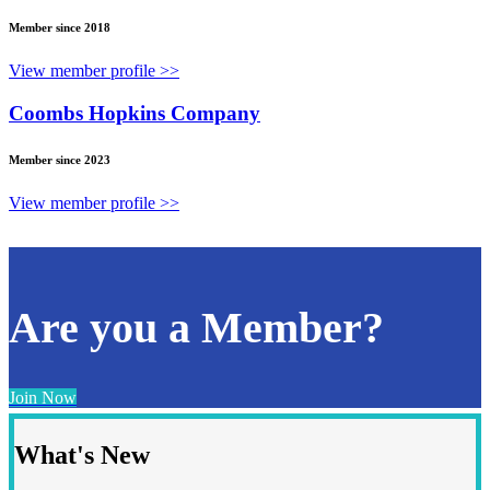
Member since 2018
View member profile >>
Coombs Hopkins Company
Member since 2023
View member profile >>
Are you a Member?
Join Now
What's New