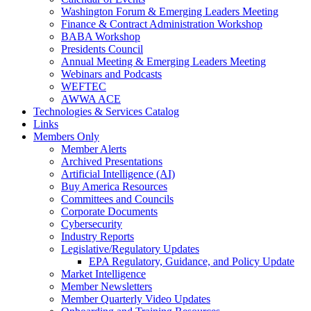
Washington Forum & Emerging Leaders Meeting
Finance & Contract Administration Workshop
BABA Workshop
Presidents Council
Annual Meeting & Emerging Leaders Meeting
Webinars and Podcasts
WEFTEC
AWWA ACE
Technologies & Services Catalog
Links
Members Only
Member Alerts
Archived Presentations
Artificial Intelligence (AI)
Buy America Resources
Committees and Councils
Corporate Documents
Cybersecurity
Industry Reports
Legislative/Regulatory Updates
EPA Regulatory, Guidance, and Policy Update
Market Intelligence
Member Newsletters
Member Quarterly Video Updates