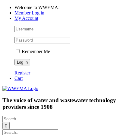
Skip
Facebook
LinkedIn
YouTube
Welcome to WWEMA!
to
Member Log in
content
My Account
Remember Me
Register
Cart
The voice of water and wastewater technology
providers since 1908
Search
for:
Search