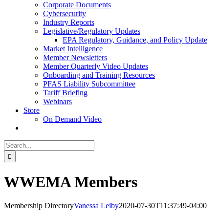
Corporate Documents
Cybersecurity
Industry Reports
Legislative/Regulatory Updates
EPA Regulatory, Guidance, and Policy Update
Market Intelligence
Member Newsletters
Member Quarterly Video Updates
Onboarding and Training Resources
PFAS Liability Subcommittee
Tariff Briefing
Webinars
Store
On Demand Video
Search
for:
WWEMA Members
Membership Directory
Vanessa Leiby
2020-07-30T11:37:49-04:00