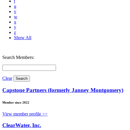
t
u
v
w
x
y
z
Show All
Search Members:
Clear
Capstone Partners (formerly Janney Montgomery)
Member since 2022
View member profile >>
ClearWater, Inc.