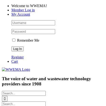
Skip
Facebook
LinkedIn
YouTube
Welcome to WWEMA!
to
Member Log in
content
My Account
Remember Me
Register
Cart
The voice of water and wastewater technology
providers since 1908
Search
for:
Search