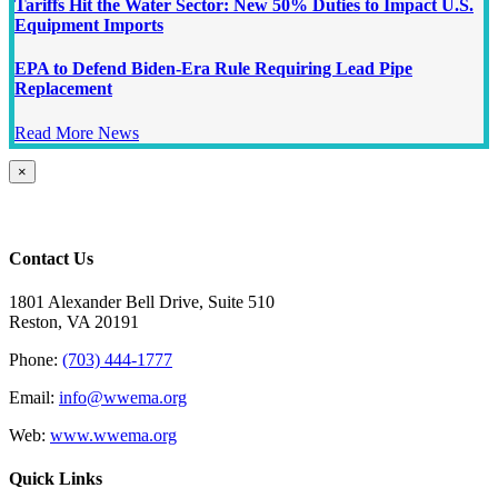
Tariffs Hit the Water Sector: New 50% Duties to Impact U.S.
Equipment Imports
EPA to Defend Biden-Era Rule Requiring Lead Pipe
Replacement
Read More News
Close
×
product
quick
view
Contact Us
1801 Alexander Bell Drive, Suite 510
Reston, VA 20191
Phone:
(703) 444-1777
Email:
info@wwema.org
Web:
www.wwema.org
Quick Links