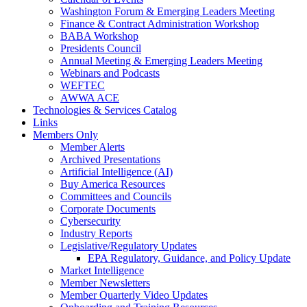
Washington Forum & Emerging Leaders Meeting
Finance & Contract Administration Workshop
BABA Workshop
Presidents Council
Annual Meeting & Emerging Leaders Meeting
Webinars and Podcasts
WEFTEC
AWWA ACE
Technologies & Services Catalog
Links
Members Only
Member Alerts
Archived Presentations
Artificial Intelligence (AI)
Buy America Resources
Committees and Councils
Corporate Documents
Cybersecurity
Industry Reports
Legislative/Regulatory Updates
EPA Regulatory, Guidance, and Policy Update
Market Intelligence
Member Newsletters
Member Quarterly Video Updates