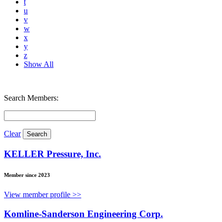
t
u
v
w
x
y
z
Show All
Search Members:
Clear
KELLER Pressure, Inc.
Member since 2023
View member profile >>
Komline-Sanderson Engineering Corp.