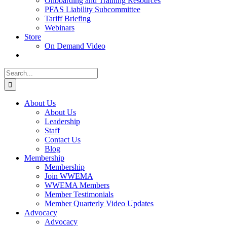
Onboarding and Training Resources
PFAS Liability Subcommittee
Tariff Briefing
Webinars
Store
On Demand Video
Search
for:
About Us
About Us
Leadership
Staff
Contact Us
Blog
Membership
Membership
Join WWEMA
WWEMA Members
Member Testimonials
Member Quarterly Video Updates
Advocacy
Advocacy