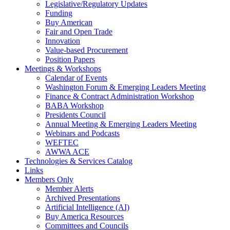
Legislative/Regulatory Updates
Funding
Buy American
Fair and Open Trade
Innovation
Value-based Procurement
Position Papers
Meetings & Workshops
Calendar of Events
Washington Forum & Emerging Leaders Meeting
Finance & Contract Administration Workshop
BABA Workshop
Presidents Council
Annual Meeting & Emerging Leaders Meeting
Webinars and Podcasts
WEFTEC
AWWA ACE
Technologies & Services Catalog
Links
Members Only
Member Alerts
Archived Presentations
Artificial Intelligence (AI)
Buy America Resources
Committees and Councils