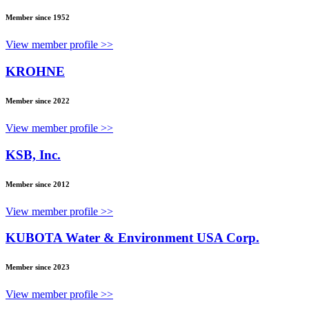
Member since 1952
View member profile >>
KROHNE
Member since 2022
View member profile >>
KSB, Inc.
Member since 2012
View member profile >>
KUBOTA Water & Environment USA Corp.
Member since 2023
View member profile >>