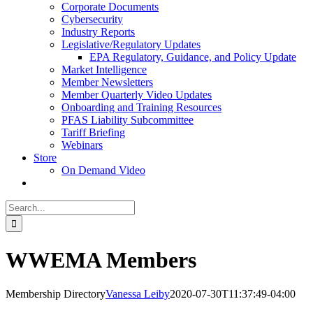
Corporate Documents
Cybersecurity
Industry Reports
Legislative/Regulatory Updates
EPA Regulatory, Guidance, and Policy Update
Market Intelligence
Member Newsletters
Member Quarterly Video Updates
Onboarding and Training Resources
PFAS Liability Subcommittee
Tariff Briefing
Webinars
Store
On Demand Video
Search
for:
WWEMA Members
Membership Directory
Vanessa Leiby
2020-07-30T11:37:49-04:00