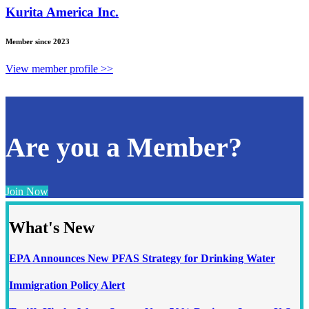
Kurita America Inc.
Member since 2023
View member profile >>
Are you a Member?
Join Now
What's New
EPA Announces New PFAS Strategy for Drinking Water
Immigration Policy Alert