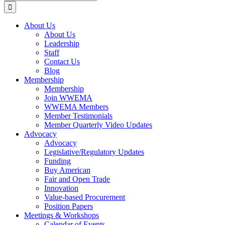
for:
About Us
About Us
Leadership
Staff
Contact Us
Blog
Membership
Membership
Join WWEMA
WWEMA Members
Member Testimonials
Member Quarterly Video Updates
Advocacy
Advocacy
Legislative/Regulatory Updates
Funding
Buy American
Fair and Open Trade
Innovation
Value-based Procurement
Position Papers
Meetings & Workshops
Calendar of Events