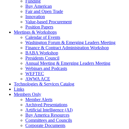
Funding
Buy American
Fair and Open Trade
Innovation
Value-based Procurement
Position Papers
Meetings & Workshops
Calendar of Events
Washington Forum & Emerging Leaders Meeting
Finance & Contract Administration Workshop
BABA Workshop
Presidents Council
Annual Meeting & Emerging Leaders Meeting
Webinars and Podcasts
WEFTEC
AWWA ACE
Technologies & Services Catalog
Links
Members Only
Member Alerts
Archived Presentations
Artificial Intelligence (AI)
Buy America Resources
Committees and Councils
Corporate Documents