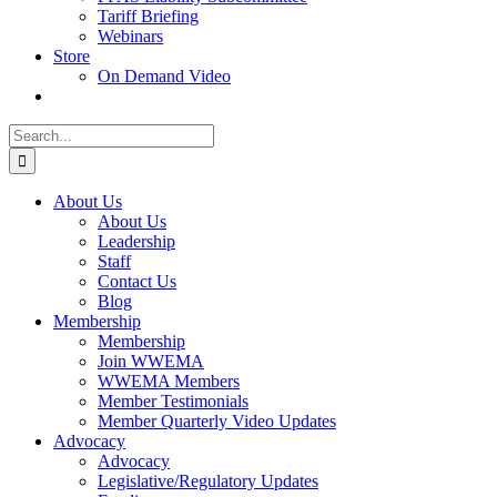
Tariff Briefing
Webinars
Store
On Demand Video
Search
for:
About Us
About Us
Leadership
Staff
Contact Us
Blog
Membership
Membership
Join WWEMA
WWEMA Members
Member Testimonials
Member Quarterly Video Updates
Advocacy
Advocacy
Legislative/Regulatory Updates