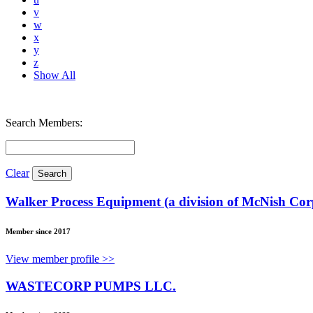
v
w
x
y
z
Show All
Search Members:
Clear
Walker Process Equipment (a division of McNish Cor
Member since 2017
View member profile >>
WASTECORP PUMPS LLC.