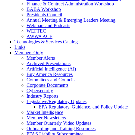
Finance & Contract Administration Workshop
BABA Workshop
Presidents Council
Annual Meeting & Emerging Leaders Meeting
Webinars and Podcasts
WEFTEC
AWWA ACE
Technologies & Services Catalog
Links
Members Only
Member Alerts
Archived Presentations
Artificial Intelligence (AI)
Buy America Resources
Committees and Councils
Corporate Documents
Cybersecurity
Industry Reports
Legislative/Regulatory Updates
EPA Regulatory, Guidance, and Policy Update
Market Intelligence
Member Newsletters
Member Quarterly Video Updates
Onboarding and Training Resources
PFAS Liability Subcommittee