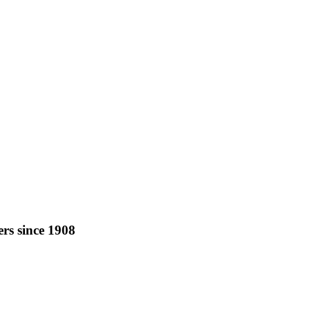
rs since 1908