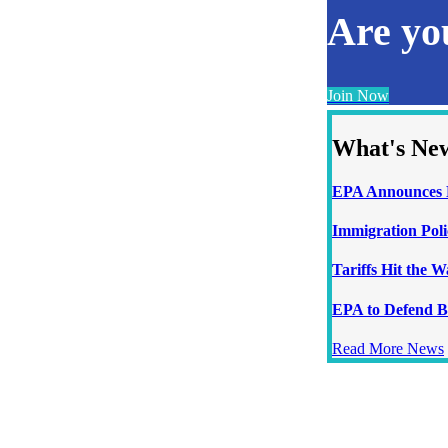
Are y
Join Now
What's Ne
EPA Announces N
Immigration Poli
Tariffs Hit the 
EPA to Defend B
Read More News