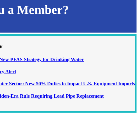
ou a Member?
w
ew PFAS Strategy for Drinking Water
cy Alert
Water Sector: New 50% Duties to Impact U.S. Equipment Imports
iden-Era Rule Requiring Lead Pipe Replacement