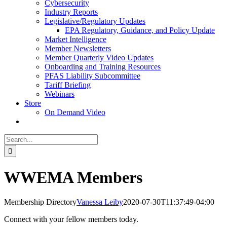
Cybersecurity
Industry Reports
Legislative/Regulatory Updates
EPA Regulatory, Guidance, and Policy Update
Market Intelligence
Member Newsletters
Member Quarterly Video Updates
Onboarding and Training Resources
PFAS Liability Subcommittee
Tariff Briefing
Webinars
Store
On Demand Video
Search
for:
WWEMA Members
Membership Directory
Vanessa Leiby
2020-07-30T11:37:49-04:00
Connect with your fellow members today.