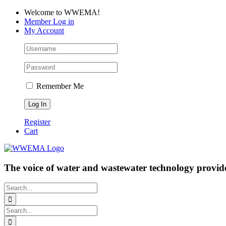
Skip
Facebook
LinkedIn
YouTube
Welcome to WWEMA!
to
Member Log in
content
My Account
Remember Me
Register
Cart
The voice of water and wastewater technology provide
Search
for:
Search
for: