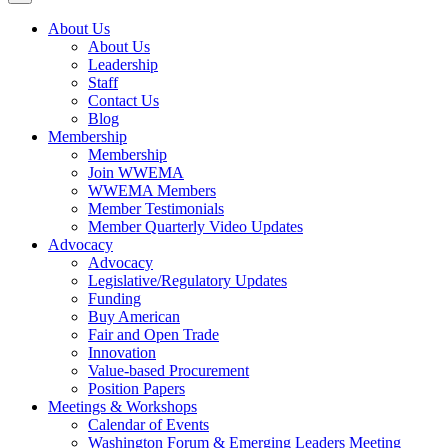
About Us
About Us
Leadership
Staff
Contact Us
Blog
Membership
Membership
Join WWEMA
WWEMA Members
Member Testimonials
Member Quarterly Video Updates
Advocacy
Advocacy
Legislative/Regulatory Updates
Funding
Buy American
Fair and Open Trade
Innovation
Value-based Procurement
Position Papers
Meetings & Workshops
Calendar of Events
Washington Forum & Emerging Leaders Meeting