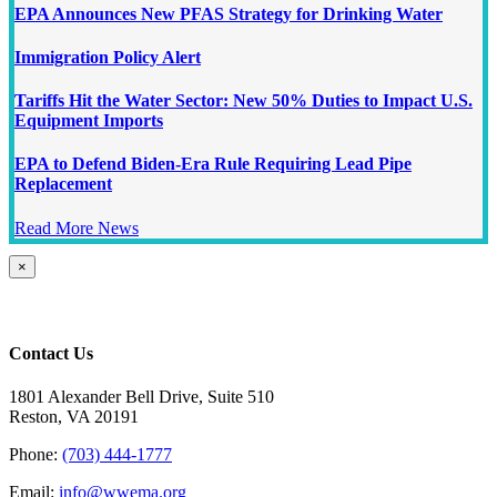
EPA Announces New PFAS Strategy for Drinking Water
Immigration Policy Alert
Tariffs Hit the Water Sector: New 50% Duties to Impact U.S.
Equipment Imports
EPA to Defend Biden-Era Rule Requiring Lead Pipe
Replacement
Read More News
Close
×
product
quick
view
Contact Us
1801 Alexander Bell Drive, Suite 510
Reston, VA 20191
Phone:
(703) 444-1777
Email:
info@wwema.org