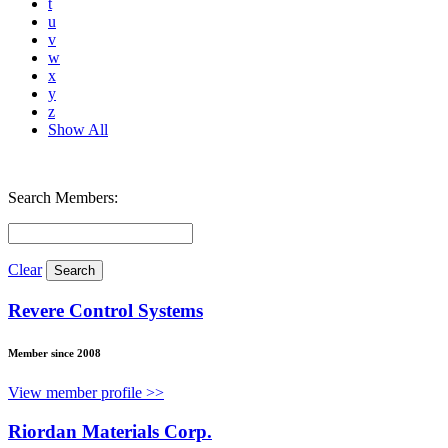
t
u
v
w
x
y
z
Show All
Search Members:
Clear
Revere Control Systems
Member since 2008
View member profile >>
Riordan Materials Corp.