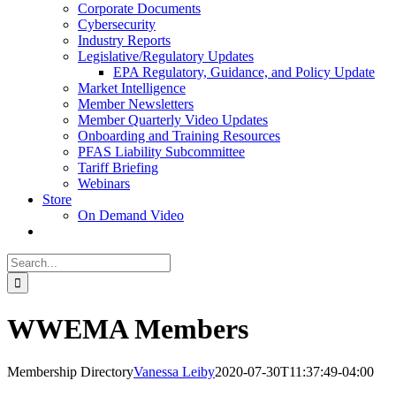
Corporate Documents
Cybersecurity
Industry Reports
Legislative/Regulatory Updates
EPA Regulatory, Guidance, and Policy Update
Market Intelligence
Member Newsletters
Member Quarterly Video Updates
Onboarding and Training Resources
PFAS Liability Subcommittee
Tariff Briefing
Webinars
Store
On Demand Video
Search
for:
WWEMA Members
Membership Directory
Vanessa Leiby
2020-07-30T11:37:49-04:00