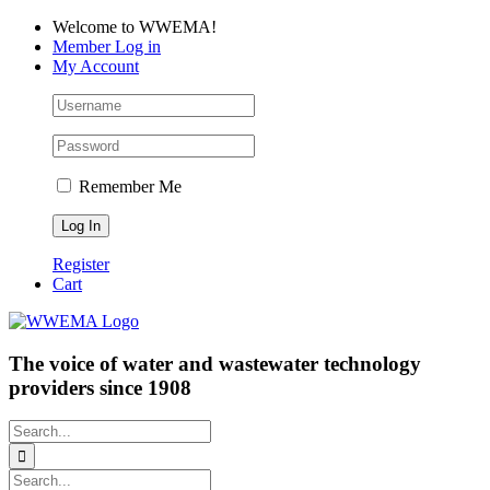
Skip
Facebook
LinkedIn
YouTube
Welcome to WWEMA!
to
Member Log in
content
My Account
Remember Me
Register
Cart
The voice of water and wastewater technology
providers since 1908
Search
for:
Search