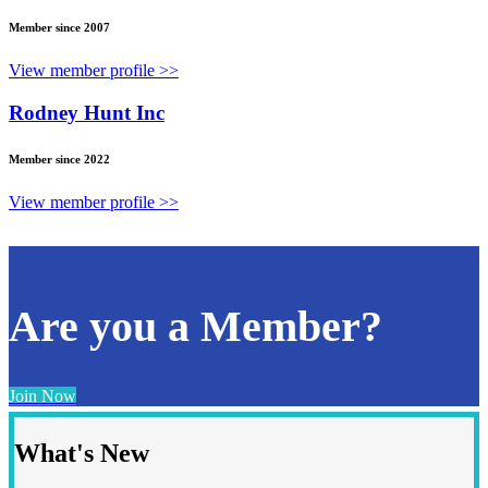
Member since 2007
View member profile >>
Rodney Hunt Inc
Member since 2022
View member profile >>
Are you a Member?
Join Now
What's New