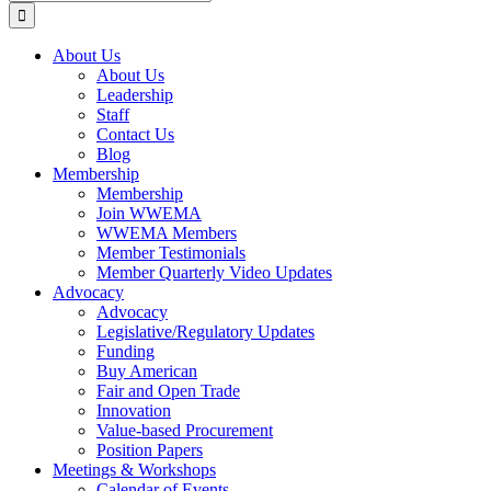
for:
About Us
About Us
Leadership
Staff
Contact Us
Blog
Membership
Membership
Join WWEMA
WWEMA Members
Member Testimonials
Member Quarterly Video Updates
Advocacy
Advocacy
Legislative/Regulatory Updates
Funding
Buy American
Fair and Open Trade
Innovation
Value-based Procurement
Position Papers
Meetings & Workshops
Calendar of Events