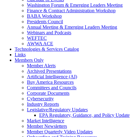
Washington Forum & Emerging Leaders Meeting
Finance & Contract Administration Workshop
BABA Workshop
Presidents Council
Annual Meeting & Emerging Leaders Meeting
Webinars and Podcasts
WEFTEC
AWWA ACE
Technologies & Services Catalog
Links
Members Only
Member Alerts
Archived Presentations
Artificial Intelligence (AI)
Buy America Resources
Committees and Councils
Corporate Documents
Cybersecurity
Industry Reports
Legislative/Regulatory Updates
EPA Regulatory, Guidance, and Policy Update
Market Intelligence
Member Newsletters
Member Quarterly Video Updates