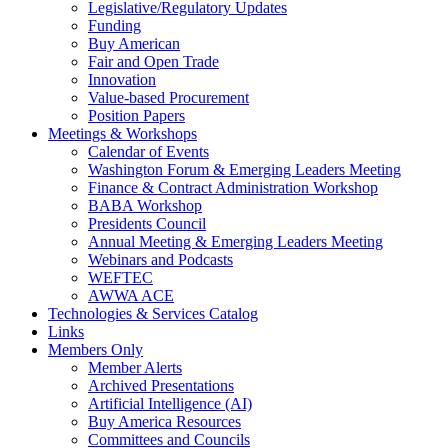
Legislative/Regulatory Updates
Funding
Buy American
Fair and Open Trade
Innovation
Value-based Procurement
Position Papers
Meetings & Workshops
Calendar of Events
Washington Forum & Emerging Leaders Meeting
Finance & Contract Administration Workshop
BABA Workshop
Presidents Council
Annual Meeting & Emerging Leaders Meeting
Webinars and Podcasts
WEFTEC
AWWA ACE
Technologies & Services Catalog
Links
Members Only
Member Alerts
Archived Presentations
Artificial Intelligence (AI)
Buy America Resources
Committees and Councils