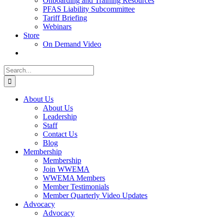
Onboarding and Training Resources
PFAS Liability Subcommittee
Tariff Briefing
Webinars
Store
On Demand Video
Search
for:
About Us
About Us
Leadership
Staff
Contact Us
Blog
Membership
Membership
Join WWEMA
WWEMA Members
Member Testimonials
Member Quarterly Video Updates
Advocacy
Advocacy