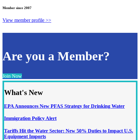
Member since 2007
View member profile >>
Are you a Member?
Join Now
What's New
EPA Announces New PFAS Strategy for Drinking Water
Immigration Policy Alert
Tariffs Hit the Water Sector: New 50% Duties to Impact U.S.
Equipment Imports