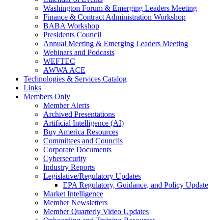
Washington Forum & Emerging Leaders Meeting
Finance & Contract Administration Workshop
BABA Workshop
Presidents Council
Annual Meeting & Emerging Leaders Meeting
Webinars and Podcasts
WEFTEC
AWWA ACE
Technologies & Services Catalog
Links
Members Only
Member Alerts
Archived Presentations
Artificial Intelligence (AI)
Buy America Resources
Committees and Councils
Corporate Documents
Cybersecurity
Industry Reports
Legislative/Regulatory Updates
EPA Regulatory, Guidance, and Policy Update
Market Intelligence
Member Newsletters
Member Quarterly Video Updates