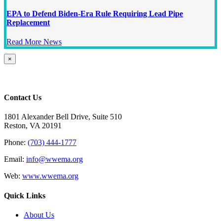
EPA to Defend Biden-Era Rule Requiring Lead Pipe
Replacement
Read More News
Close
×
product
quick
view
Contact Us
1801 Alexander Bell Drive, Suite 510
Reston, VA 20191
Phone:
(703) 444-1777
Email:
info@wwema.org
Web:
www.wwema.org
Quick Links
About Us