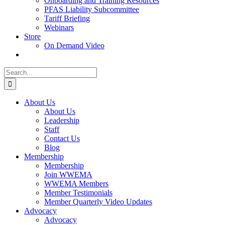
Onboarding and Training Resources
PFAS Liability Subcommittee
Tariff Briefing
Webinars
Store
On Demand Video
Search
for:
About Us
About Us
Leadership
Staff
Contact Us
Blog
Membership
Membership
Join WWEMA
WWEMA Members
Member Testimonials
Member Quarterly Video Updates
Advocacy
Advocacy