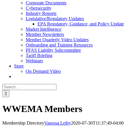
Corporate Documents
Cybersecurity
Industry Reports
Legislative/Regulatory Updates
EPA Regulatory, Guidance, and Policy Update
Market Intelligence
Member Newsletters
Member Quarterly Video Updates
Onboarding and Training Resources
PFAS Liability Subcommittee
Tariff Briefing
Webinars
Store
On Demand Video
Search
for:
WWEMA Members
Membership Directory
Vanessa Leiby
2020-07-30T11:37:49-04:00