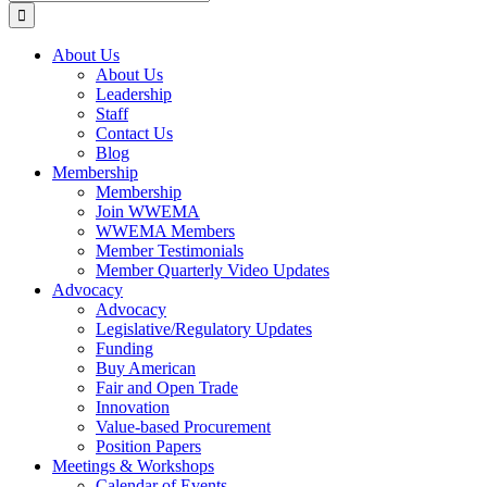
for:
About Us
About Us
Leadership
Staff
Contact Us
Blog
Membership
Membership
Join WWEMA
WWEMA Members
Member Testimonials
Member Quarterly Video Updates
Advocacy
Advocacy
Legislative/Regulatory Updates
Funding
Buy American
Fair and Open Trade
Innovation
Value-based Procurement
Position Papers
Meetings & Workshops
Calendar of Events