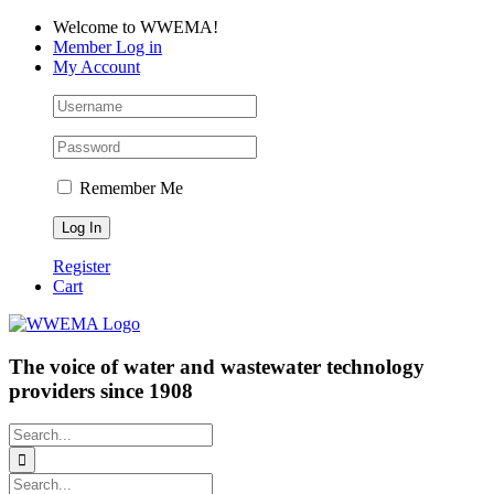
Skip
Facebook
LinkedIn
YouTube
Welcome to WWEMA!
to
Member Log in
content
My Account
Remember Me
Register
Cart
The voice of water and wastewater technology
providers since 1908
Search
for:
Search