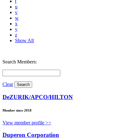
t
u
v
w
x
y
z
Show All
Search Members:
Clear
DeZURIK/APCO/HILTON
Member since 2018
View member profile >>
Duperon Corporation