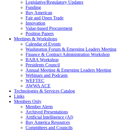
Legislative/Regulatory Updates
Funding
Buy American
Fair and Open Trade
Innovation
Value-based Procurement
Position Papers
Meetings & Workshops
Calendar of Events
Washington Forum & Emerging Leaders Meeting
Finance & Contract Administration Workshop
BABA Workshop
Presidents Council
Annual Meeting & Emerging Leaders Meeting
Webinars and Podcasts
WEFTEC
AWWA ACE
Technologies & Services Catalog
Links
Members Only
Member Alerts
Archived Presentations
Artificial Intelligence (AI)
Buy America Resources
Committees and Councils