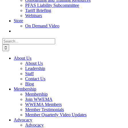
Onboarding and Training Resources
PFAS Liability Subcommittee
Tariff Briefing
Webinars
Store
On Demand Video
Search
for:
About Us
About Us
Leadership
Staff
Contact Us
Blog
Membership
Membership
Join WWEMA
WWEMA Members
Member Testimonials
Member Quarterly Video Updates
Advocacy
Advocacy