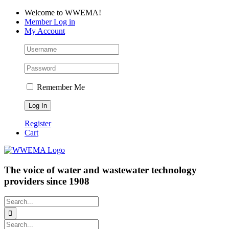
Skip
Facebook
LinkedIn
YouTube
Welcome to WWEMA!
to
Member Log in
content
My Account
Remember Me
Register
Cart
The voice of water and wastewater technology
providers since 1908
Search
for:
Search