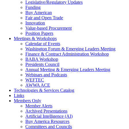
Legislative/Regulatory Updates
Funding
Buy American
Fair and Open Trade
Innovation
Value-based Procurement
Position Papers
Meetings & Workshops
Calendar of Events
Washington Forum & Emerging Leaders Meeting
Finance & Contract Administration Workshop
BABA Workshop
Presidents Council
Annual Meeting & Emerging Leaders Meeting
Webinars and Podcasts
WEFTEC
AWWA ACE
Technologies & Services Catalog
Links
Members Only
Member Alerts
Archived Presentations
Artificial Intelligence (AI)
Buy America Resources
Committees and Councils