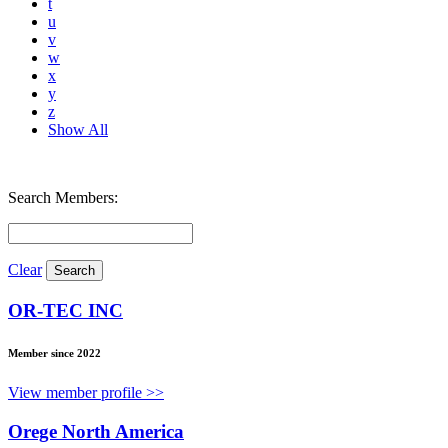
t
u
v
w
x
y
z
Show All
Search Members:
Clear
OR-TEC INC
Member since 2022
View member profile >>
Orege North America