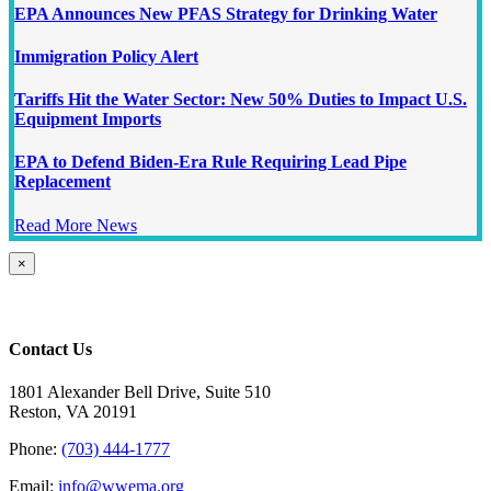
EPA Announces New PFAS Strategy for Drinking Water
Immigration Policy Alert
Tariffs Hit the Water Sector: New 50% Duties to Impact U.S.
Equipment Imports
EPA to Defend Biden-Era Rule Requiring Lead Pipe
Replacement
Read More News
Close
×
product
quick
view
Contact Us
1801 Alexander Bell Drive, Suite 510
Reston, VA 20191
Phone:
(703) 444-1777
Email:
info@wwema.org