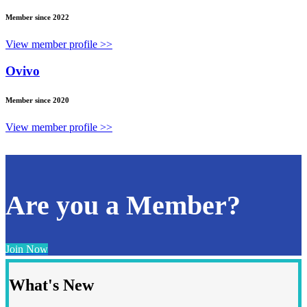
Member since 2022
View member profile >>
Ovivo
Member since 2020
View member profile >>
Are you a Member?
Join Now
What's New