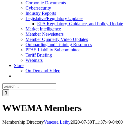
Corporate Documents
Cybersecurity
Industry Reports
Legislative/Regulatory Updates
EPA Regulatory, Guidance, and Policy Update
Market Intelligence
Member Newsletters
Member Quarterly Video Updates
Onboarding and Training Resources
PFAS Liability Subcommittee
Tariff Briefing
Webinars
Store
On Demand Video
Search
for:
WWEMA Members
Membership Directory
Vanessa Leiby
2020-07-30T11:37:49-04:00