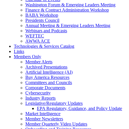
Washington Forum & Emerging Leaders Meeting
Finance & Contract Administration Workshop
BABA Workshop
Presidents Council
Annual Meeting & Emerging Leaders Meeting
Webinars and Podcasts
WEFTEC
AWWA ACE
Technologies & Services Catalog
Links
Members Only
Member Alerts
Archived Presentations
Artificial Intelligence (AI)
Buy America Resources
Committees and Councils
Corporate Documents
Cybersecurity
Industry Reports
Legislative/Regulatory Updates
EPA Regulatory, Guidance, and Policy Update
Market Intelligence
Member Newsletters
Member Quarterly Video Updates