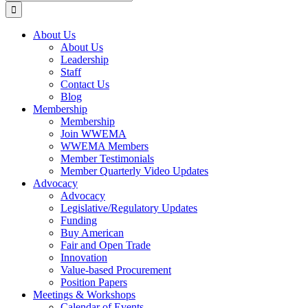
for:
About Us
About Us
Leadership
Staff
Contact Us
Blog
Membership
Membership
Join WWEMA
WWEMA Members
Member Testimonials
Member Quarterly Video Updates
Advocacy
Advocacy
Legislative/Regulatory Updates
Funding
Buy American
Fair and Open Trade
Innovation
Value-based Procurement
Position Papers
Meetings & Workshops
Calendar of Events