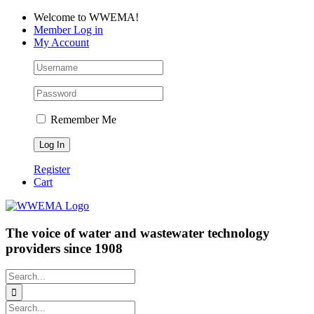
Skip
Facebook
LinkedIn
YouTube
Welcome to WWEMA!
to
Member Log in
content
My Account
Remember Me
Register
Cart
The voice of water and wastewater technology
providers since 1908
Search
for:
Search