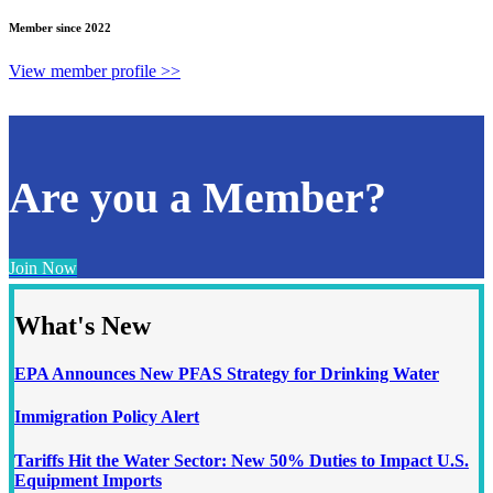
Member since 2022
View member profile >>
Are you a Member?
Join Now
What's New
EPA Announces New PFAS Strategy for Drinking Water
Immigration Policy Alert
Tariffs Hit the Water Sector: New 50% Duties to Impact U.S.
Equipment Imports