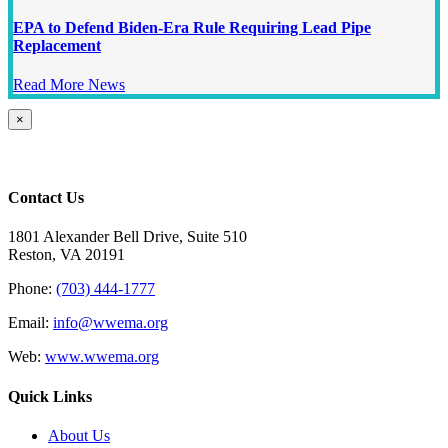
EPA to Defend Biden-Era Rule Requiring Lead Pipe
Replacement
Read More News
Close
×
product
quick
view
Contact Us
1801 Alexander Bell Drive, Suite 510
Reston, VA 20191
Phone:
(703) 444-1777
Email:
info@wwema.org
Web:
www.wwema.org
Quick Links
About Us