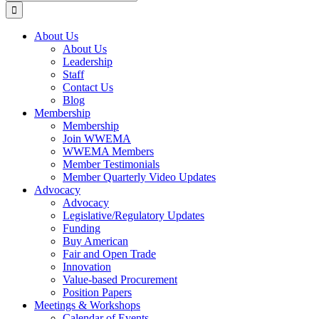
for:
About Us
About Us
Leadership
Staff
Contact Us
Blog
Membership
Membership
Join WWEMA
WWEMA Members
Member Testimonials
Member Quarterly Video Updates
Advocacy
Advocacy
Legislative/Regulatory Updates
Funding
Buy American
Fair and Open Trade
Innovation
Value-based Procurement
Position Papers
Meetings & Workshops
Calendar of Events