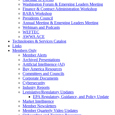
Washington Forum & Emerging Leaders Meeting
Finance & Contract Administration Workshop
BABA Workshop
Presidents Council
Annual Meeting & Emerging Leaders Meeting
Webinars and Podcasts
WEFTEC
AWWA ACE
Technologies & Services Catalog
Links
Members Only
Member Alerts
Archived Presentations
Artificial Intelligence (AI)
Buy America Resources
Committees and Councils
Corporate Documents
Cybersecurity
Industry Reports
Legislative/Regulatory Updates
EPA Regulatory, Guidance, and Policy Update
Market Intelligence
Member Newsletters
Member Quarterly Video Updates