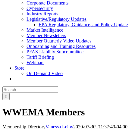
Corporate Documents
Cybersecurity
Industry Reports
Legislative/Regulatory Updates
EPA Regulatory, Guidance, and Policy Update
Market Intelligence
Member Newsletters
Member Quarterly Video Updates
Onboarding and Training Resources
PFAS Liability Subcommittee
Tariff Briefing
Webinars
Store
On Demand Video
Search
for:
WWEMA Members
Membership Directory
Vanessa Leiby
2020-07-30T11:37:49-04:00