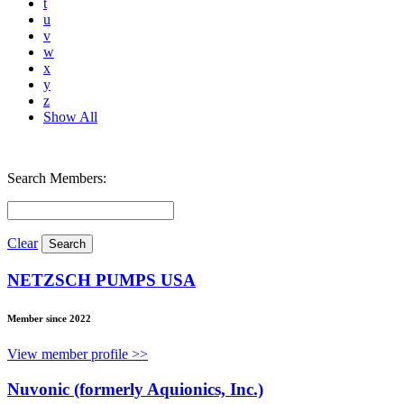
t
u
v
w
x
y
z
Show All
Search Members:
Clear
NETZSCH PUMPS USA
Member since 2022
View member profile >>
Nuvonic (formerly Aquionics, Inc.)