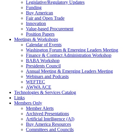
Legislative/Regulatory Updates
Funding
Buy American
Fair and Open Trade
Innovation
Value-based Procurement
Position Papers
Meetings & Workshops
Calendar of Events
Washington Forum & Emerging Leaders Meeting
Finance & Contract Administration Workshop
BABA Workshop
Presidents Council
Annual Meeting & Emerging Leaders Meeting
Webinars and Podcasts
WEFTEC
AWWA ACE
Technologies & Services Catalog
Links
Members Only
Member Alerts
Archived Presentations
Artificial Intelligence (AI)
Buy America Resources
Committees and Councils