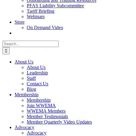
Onboarding and Training Resources
PFAS Liability Subcommittee
Tariff Briefing
Webinars
Store
On Demand Video
Search
for:
About Us
About Us
Leadership
Staff
Contact Us
Blog
Membership
Membership
Join WWEMA
WWEMA Members
Member Testimonials
Member Quarterly Video Updates
Advocacy
Advocacy