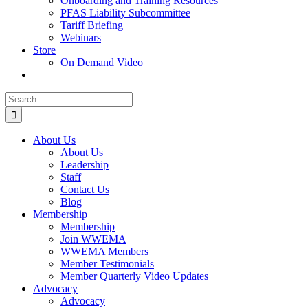
Onboarding and Training Resources
PFAS Liability Subcommittee
Tariff Briefing
Webinars
Store
On Demand Video
Search
for:
About Us
About Us
Leadership
Staff
Contact Us
Blog
Membership
Membership
Join WWEMA
WWEMA Members
Member Testimonials
Member Quarterly Video Updates
Advocacy
Advocacy