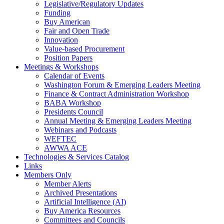
Legislative/Regulatory Updates
Funding
Buy American
Fair and Open Trade
Innovation
Value-based Procurement
Position Papers
Meetings & Workshops
Calendar of Events
Washington Forum & Emerging Leaders Meeting
Finance & Contract Administration Workshop
BABA Workshop
Presidents Council
Annual Meeting & Emerging Leaders Meeting
Webinars and Podcasts
WEFTEC
AWWA ACE
Technologies & Services Catalog
Links
Members Only
Member Alerts
Archived Presentations
Artificial Intelligence (AI)
Buy America Resources
Committees and Councils