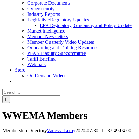
Corporate Documents
Cybersecurity
Industry Reports
Legislative/Regulatory Updates
EPA Regulatory, Guidance, and Policy Update
Market Intelligence
Member Newsletters
Member Quarterly Video Updates
Onboarding and Training Resources
PFAS Liability Subcommittee
Tariff Briefing
Webinars
Store
On Demand Video
Search
for:
WWEMA Members
Membership Directory
Vanessa Leiby
2020-07-30T11:37:49-04:00