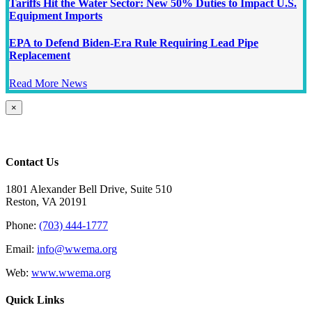
Tariffs Hit the Water Sector: New 50% Duties to Impact U.S.
Equipment Imports
EPA to Defend Biden-Era Rule Requiring Lead Pipe
Replacement
Read More News
Close
×
product
quick
view
Contact Us
1801 Alexander Bell Drive, Suite 510
Reston, VA 20191
Phone:
(703) 444-1777
Email:
info@wwema.org
Web:
www.wwema.org
Quick Links