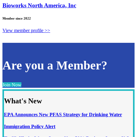
Bioworks North America, Inc
Member since 2022
View member profile >>
Are you a Member?
Join Now
What's New
EPA Announces New PFAS Strategy for Drinking Water
Immigration Policy Alert