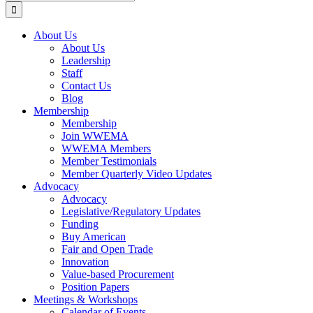
for:
About Us
About Us
Leadership
Staff
Contact Us
Blog
Membership
Membership
Join WWEMA
WWEMA Members
Member Testimonials
Member Quarterly Video Updates
Advocacy
Advocacy
Legislative/Regulatory Updates
Funding
Buy American
Fair and Open Trade
Innovation
Value-based Procurement
Position Papers
Meetings & Workshops
Calendar of Events