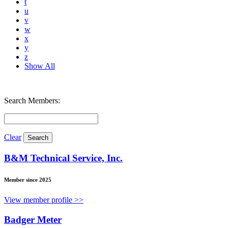
t
u
v
w
x
y
z
Show All
Search Members:
Clear
B&M Technical Service, Inc.
Member since 2025
View member profile >>
Badger Meter