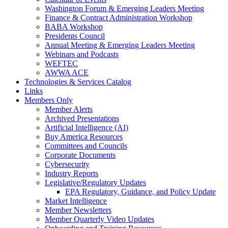
Washington Forum & Emerging Leaders Meeting
Finance & Contract Administration Workshop
BABA Workshop
Presidents Council
Annual Meeting & Emerging Leaders Meeting
Webinars and Podcasts
WEFTEC
AWWA ACE
Technologies & Services Catalog
Links
Members Only
Member Alerts
Archived Presentations
Artificial Intelligence (AI)
Buy America Resources
Committees and Councils
Corporate Documents
Cybersecurity
Industry Reports
Legislative/Regulatory Updates
EPA Regulatory, Guidance, and Policy Update
Market Intelligence
Member Newsletters
Member Quarterly Video Updates