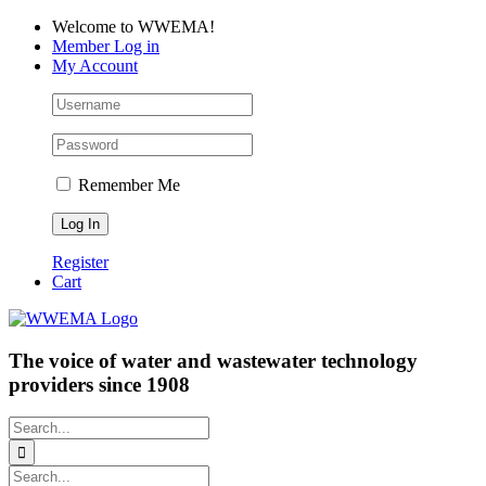
Skip
Facebook
LinkedIn
YouTube
Welcome to WWEMA!
to
Member Log in
content
My Account
Remember Me
Register
Cart
The voice of water and wastewater technology
providers since 1908
Search
for:
Search