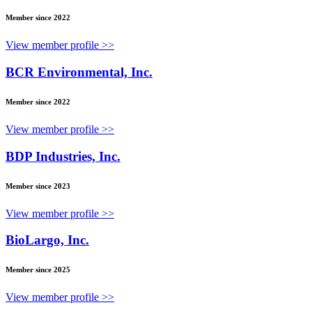
Member since 2022
View member profile >>
BCR Environmental, Inc.
Member since 2022
View member profile >>
BDP Industries, Inc.
Member since 2023
View member profile >>
BioLargo, Inc.
Member since 2025
View member profile >>