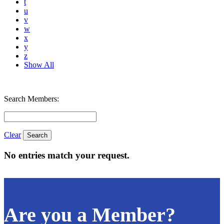
t
u
v
w
x
y
z
Show All
Search Members:
Clear
No entries match your request.
Are you a Member?