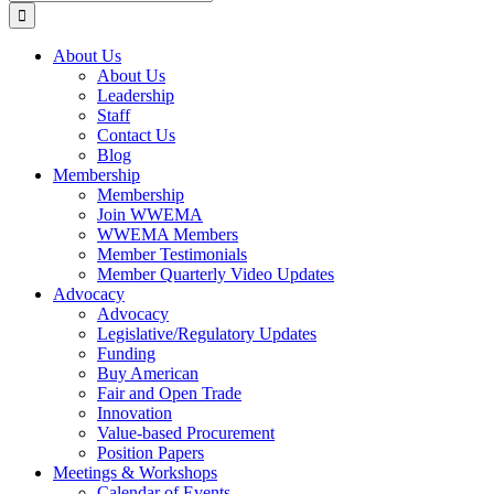
for:
About Us
About Us
Leadership
Staff
Contact Us
Blog
Membership
Membership
Join WWEMA
WWEMA Members
Member Testimonials
Member Quarterly Video Updates
Advocacy
Advocacy
Legislative/Regulatory Updates
Funding
Buy American
Fair and Open Trade
Innovation
Value-based Procurement
Position Papers
Meetings & Workshops
Calendar of Events