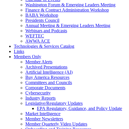
Washington Forum & Emerging Leaders Meeting
Finance & Contract Administration Workshop
BABA Workshop
Presidents Council
Annual Meeting & Emerging Leaders Meeting
Webinars and Podcasts
WEFTEC
AWWA ACE
Technologies & Services Catalog
Links
Members Only
Member Alerts
Archived Presentations
Artificial Intelligence (AI)
Buy America Resources
Committees and Councils
Corporate Documents
Cybersecurity
Industry Reports
Legislative/Regulatory Updates
EPA Regulatory, Guidance, and Policy Update
Market Intelligence
Member Newsletters
Member Quarterly Video Updates