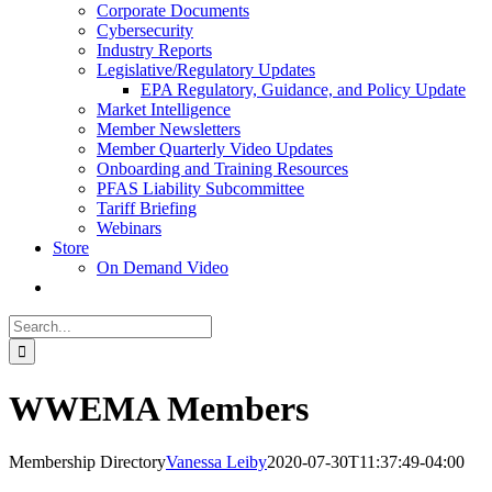
Corporate Documents
Cybersecurity
Industry Reports
Legislative/Regulatory Updates
EPA Regulatory, Guidance, and Policy Update
Market Intelligence
Member Newsletters
Member Quarterly Video Updates
Onboarding and Training Resources
PFAS Liability Subcommittee
Tariff Briefing
Webinars
Store
On Demand Video
Search
for:
WWEMA Members
Membership Directory
Vanessa Leiby
2020-07-30T11:37:49-04:00