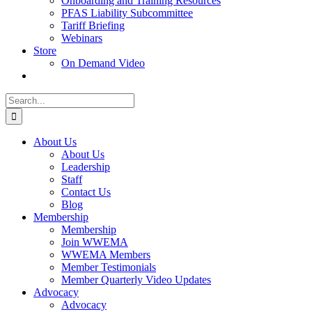
Onboarding and Training Resources
PFAS Liability Subcommittee
Tariff Briefing
Webinars
Store
On Demand Video
Search
for:
About Us
About Us
Leadership
Staff
Contact Us
Blog
Membership
Membership
Join WWEMA
WWEMA Members
Member Testimonials
Member Quarterly Video Updates
Advocacy
Advocacy