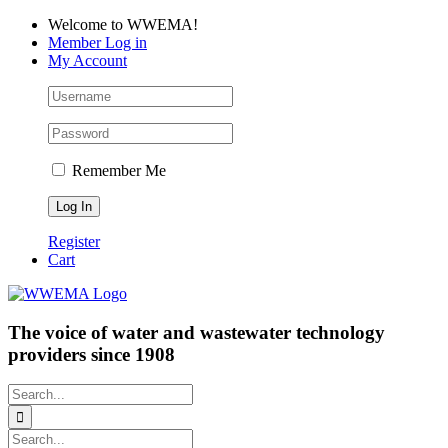
Skip
Facebook
LinkedIn
YouTube
Welcome to WWEMA!
to
Member Log in
content
My Account
Remember Me
Register
Cart
The voice of water and wastewater technology
providers since 1908
Search
for:
Search