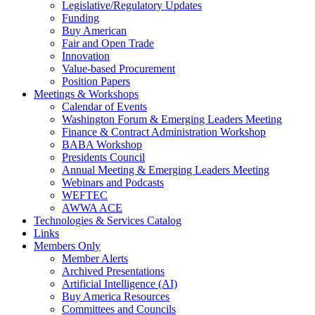
Legislative/Regulatory Updates
Funding
Buy American
Fair and Open Trade
Innovation
Value-based Procurement
Position Papers
Meetings & Workshops
Calendar of Events
Washington Forum & Emerging Leaders Meeting
Finance & Contract Administration Workshop
BABA Workshop
Presidents Council
Annual Meeting & Emerging Leaders Meeting
Webinars and Podcasts
WEFTEC
AWWA ACE
Technologies & Services Catalog
Links
Members Only
Member Alerts
Archived Presentations
Artificial Intelligence (AI)
Buy America Resources
Committees and Councils