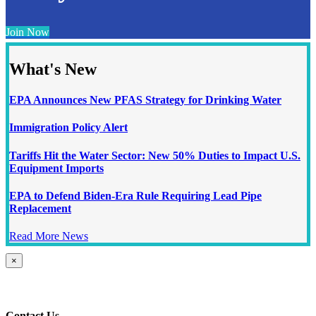
Join Now
What's New
EPA Announces New PFAS Strategy for Drinking Water
Immigration Policy Alert
Tariffs Hit the Water Sector: New 50% Duties to Impact U.S.
Equipment Imports
EPA to Defend Biden-Era Rule Requiring Lead Pipe
Replacement
Read More News
Close
×
product
quick
view
Contact Us