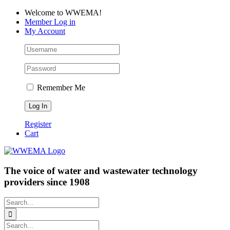
Skip
Facebook
LinkedIn
YouTube
Welcome to WWEMA!
to
Member Log in
content
My Account
Remember Me
Register
Cart
The voice of water and wastewater technology
providers since 1908
Search
for:
Search