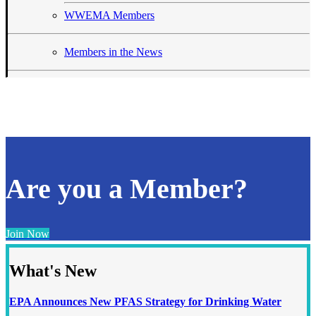
WWEMA Members
Members in the News
Are you a Member?
Join Now
What's New
EPA Announces New PFAS Strategy for Drinking Water