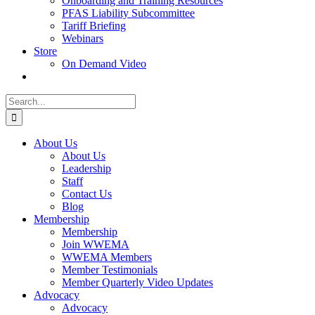
Onboarding and Training Resources
PFAS Liability Subcommittee
Tariff Briefing
Webinars
Store
On Demand Video
Search
for:
About Us
About Us
Leadership
Staff
Contact Us
Blog
Membership
Membership
Join WWEMA
WWEMA Members
Member Testimonials
Member Quarterly Video Updates
Advocacy
Advocacy