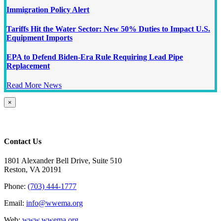
Immigration Policy Alert
Tariffs Hit the Water Sector: New 50% Duties to Impact U.S.
Equipment Imports
EPA to Defend Biden-Era Rule Requiring Lead Pipe
Replacement
Read More News
Close
×
product
quick
view
Contact Us
1801 Alexander Bell Drive, Suite 510
Reston, VA 20191
Phone:
(703) 444-1777
Email:
info@wwema.org
Web:
www.wwema.org