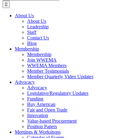
for:
About Us
About Us
Leadership
Staff
Contact Us
Blog
Membership
Membership
Join WWEMA
WWEMA Members
Member Testimonials
Member Quarterly Video Updates
Advocacy
Advocacy
Legislative/Regulatory Updates
Funding
Buy American
Fair and Open Trade
Innovation
Value-based Procurement
Position Papers
Meetings & Workshops
Calendar of Events