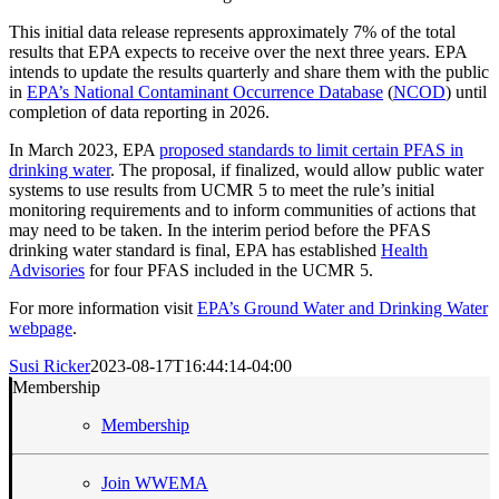
This initial data release represents approximately 7% of the total
results that EPA expects to receive over the next three years. EPA
intends to update the results quarterly and share them with the public
in
EPA’s National Contaminant Occurrence Database
(
NCOD
) until
completion of data reporting in 2026.
In March 2023, EPA
proposed standards to limit certain PFAS in
drinking water
. The proposal, if finalized, would allow public water
systems to use results from UCMR 5 to meet the rule’s initial
monitoring requirements and to inform communities of actions that
may need to be taken. In the interim period before the PFAS
drinking water standard is final, EPA has established
Health
Advisories
for four PFAS included in the UCMR 5.
For more information visit
EPA’s Ground Water and Drinking Water
webpage
.
Susi Ricker
2023-08-17T16:44:14-04:00
Membership
Membership
Join WWEMA