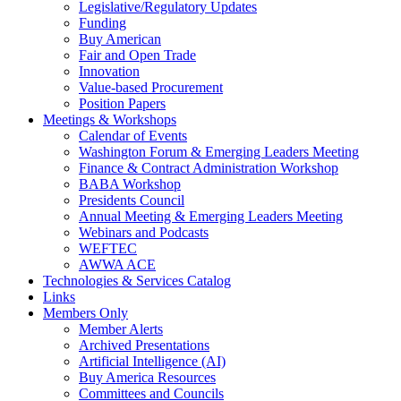
Legislative/Regulatory Updates
Funding
Buy American
Fair and Open Trade
Innovation
Value-based Procurement
Position Papers
Meetings & Workshops
Calendar of Events
Washington Forum & Emerging Leaders Meeting
Finance & Contract Administration Workshop
BABA Workshop
Presidents Council
Annual Meeting & Emerging Leaders Meeting
Webinars and Podcasts
WEFTEC
AWWA ACE
Technologies & Services Catalog
Links
Members Only
Member Alerts
Archived Presentations
Artificial Intelligence (AI)
Buy America Resources
Committees and Councils