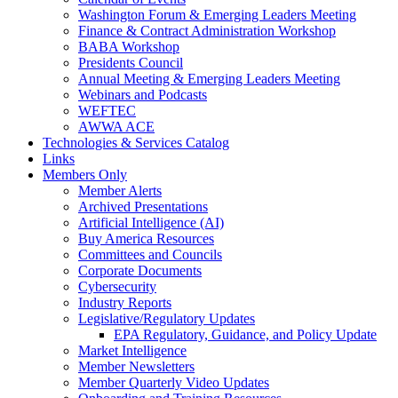
Washington Forum & Emerging Leaders Meeting
Finance & Contract Administration Workshop
BABA Workshop
Presidents Council
Annual Meeting & Emerging Leaders Meeting
Webinars and Podcasts
WEFTEC
AWWA ACE
Technologies & Services Catalog
Links
Members Only
Member Alerts
Archived Presentations
Artificial Intelligence (AI)
Buy America Resources
Committees and Councils
Corporate Documents
Cybersecurity
Industry Reports
Legislative/Regulatory Updates
EPA Regulatory, Guidance, and Policy Update
Market Intelligence
Member Newsletters
Member Quarterly Video Updates