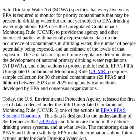
Safe Drinking Water Act (SDWA) specifies that every five years
EPA is required to monitor for priority contaminants that may be
present in drinking water but are not yet subject to EPA drinking
water regulations. EPA uses the Unregulated Contaminant
Monitoring Rule (UCMR) to provide the agency and other
interested parties with nationally representative data on the
occurrence of contaminants in drinking water, the number of people
potentially being exposed, and an estimate of the levels of that
exposure. These data can support future regulatory determinations,
the development of national primary drinking water regulations
(NPDWRs), and other actions to protect public health. EPA’s Fifth
Unregulated Contaminant Monitoring Rule (
UCMR 5
) requires
sample collection for 30 chemical contaminants (29 PFAS and
lithium) between 2023 and 2025 using analytical methods
developed by EPA and consensus organizations.
Today, the U.S. Environmental Protection Agency released the first
set of data collected under the fifth Unregulated Contaminant
Monitoring Rule (UCMR 5) one of the actions in
EPA’s PFAS
Strategic Roadmap
. This data is designed to the understanding of
the frequency that
29 PFAS
and lithium are found in the nation’s
drinking water systems, and at what levels. The monitoring data on
PFAS and lithium will help EPA make determinations about future
actions under the Safe Drinking Water Act.