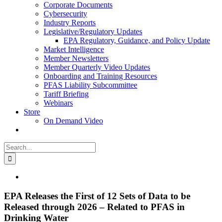
Corporate Documents
Cybersecurity
Industry Reports
Legislative/Regulatory Updates
EPA Regulatory, Guidance, and Policy Update
Market Intelligence
Member Newsletters
Member Quarterly Video Updates
Onboarding and Training Resources
PFAS Liability Subcommittee
Tariff Briefing
Webinars
Store
On Demand Video
Search
for:
View
Larger
Image
EPA Releases the First of 12 Sets of Data to be
Released through 2026 – Related to PFAS in
Drinking Water