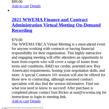
$
99.00
Add to cart
Details
2021 WWEMA Finance and Contract
Administration Virtual Meeting On-Demand
Recording
$
79.00
The WWEMA F&CA Virtual Meeting is a must-attend event
for anyone working with contracts or having financial
responsibility for their organization. This highly interactive
and engaging meeting will offer attendees an opportunity to
learn from experts who will cover a range of issues from
terms and conditions, R&D tax credits, potential new Buy
America(n) requirements, honing your negotiation skills, and
more. A special Contracts 101 session will also be offered for
those new to contracting, although seasoned contract
specialists will also find the session informative. Find out
what you need to know to succeed! After purchase is
completed please contact Susi Ricker at susi@wwema.org for
instructions to login to meeting link.
Add to cart
Details