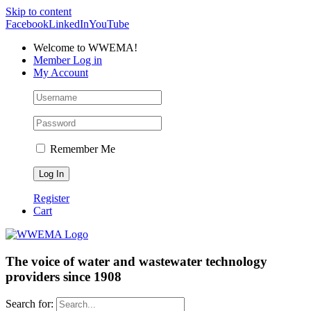
Skip to content
Facebook
LinkedIn
YouTube
Welcome to WWEMA!
Member Log in
My Account
Remember Me
Register
Cart
The voice of water and wastewater technology
providers since 1908
Search for: