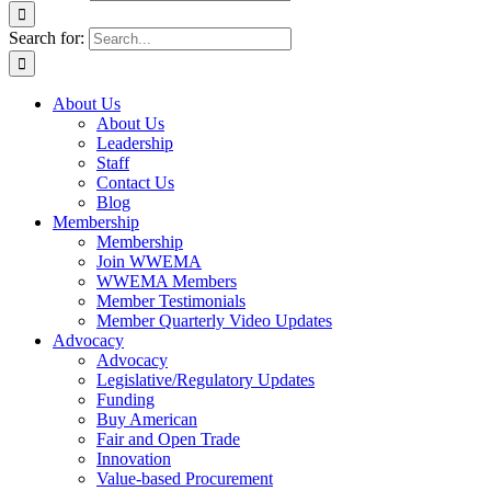
Search for:
About Us
About Us
Leadership
Staff
Contact Us
Blog
Membership
Membership
Join WWEMA
WWEMA Members
Member Testimonials
Member Quarterly Video Updates
Advocacy
Advocacy
Legislative/Regulatory Updates
Funding
Buy American
Fair and Open Trade
Innovation
Value-based Procurement