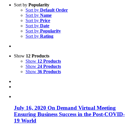
Sort by
Popularity
Sort by
Default Order
Sort by
Name
Sort by
Price
Sort by
Date
Sort by
Popularity
Sort by
Rating
Show
12 Products
Show
12 Products
Show
24 Products
Show
36 Products
July 16, 2020 On Demand Virtual Meeting
Ensuring Business Success in the Post-COVID-
19 World