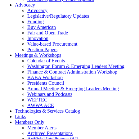
Advocacy
Advocacy
Legislative/Regulatory Updates
Funding
Buy American
Fair and Open Trade
Innovation
Value-based Procurement
Position Papers
Meetings & Workshops
Calendar of Events
Washington Forum & Emerging Leaders Meeting
Finance & Contract Administration Workshop
BABA Workshop
Presidents Council
Annual Meeting & Emerging Leaders Meeting
Webinars and Podcasts
WEFTEC
AWWA ACE
Technologies & Services Catalog
Links
Members Only
Member Alerts
Archived Presentations
Artificial Intelligence (AI)