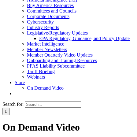
Buy America Resources
Committees and Councils
Corporate Documents
Cybersecurity
Industry Reports
Legislative/Regulatory Updates
EPA Regulatory, Guidance, and Policy Update
Market Intelligence
Member Newsletters
Member Quarterly Video Updates
Onboarding and Training Resources
PFAS Liability Subcommittee
Tariff Briefing
Webinars
Store
On Demand Video
Search for:
On Demand Video