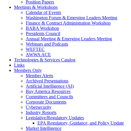
Position Papers
Meetings & Workshops
Calendar of Events
Washington Forum & Emerging Leaders Meeting
Finance & Contract Administration Workshop
BABA Workshop
Presidents Council
Annual Meeting & Emerging Leaders Meeting
Webinars and Podcasts
WEFTEC
AWWA ACE
Technologies & Services Catalog
Links
Members Only
Member Alerts
Archived Presentations
Artificial Intelligence (AI)
Buy America Resources
Committees and Councils
Corporate Documents
Cybersecurity
Industry Reports
Legislative/Regulatory Updates
EPA Regulatory, Guidance, and Policy Update
Market Intelligence