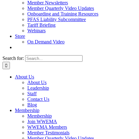
Member Newsletters
Member Quarterly Video Updates
Onboarding and Training Resources
PFAS Liability Subcommittee
Tariff Briefing
Webinars
Store
On Demand Video
Search for:
About Us
About Us
Leadership
Staff
Contact Us
Blog
Membership
Membership
Join WWEMA
WWEMA Members
Member Testimonials
Member Quarterly Video Updates