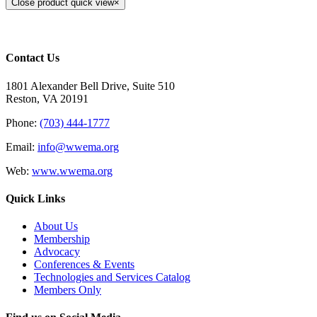
Close product quick view
×
Contact Us
1801 Alexander Bell Drive, Suite 510
Reston, VA 20191
Phone:
(703) 444-1777
Email:
info@wwema.org
Web:
www.wwema.org
Quick Links
About Us
Membership
Advocacy
Conferences & Events
Technologies and Services Catalog
Members Only