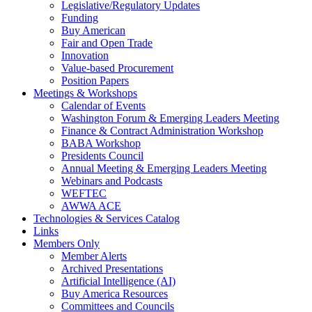
Legislative/Regulatory Updates
Funding
Buy American
Fair and Open Trade
Innovation
Value-based Procurement
Position Papers
Meetings & Workshops
Calendar of Events
Washington Forum & Emerging Leaders Meeting
Finance & Contract Administration Workshop
BABA Workshop
Presidents Council
Annual Meeting & Emerging Leaders Meeting
Webinars and Podcasts
WEFTEC
AWWA ACE
Technologies & Services Catalog
Links
Members Only
Member Alerts
Archived Presentations
Artificial Intelligence (AI)
Buy America Resources
Committees and Councils