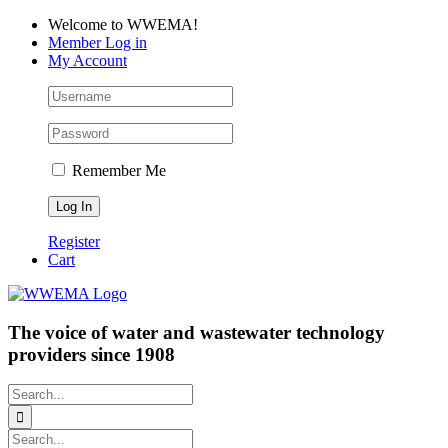
Skip
Facebook
LinkedIn
YouTube
Welcome to WWEMA!
to
Member Log in
content
My Account
Remember Me
Register
Cart
The voice of water and wastewater technology
providers since 1908
Search
for:
Search