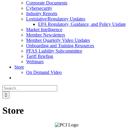
Corporate Documents
Cybersecurity
Industry Reports
Legislative/Regulatory Updates
EPA Regulatory, Guidance, and Policy Update
Market Intelligence
Member Newsletters
Member Quarterly Video Updates
Onboarding and Training Resources
PFAS Liability Subcommittee
Tariff Briefing
Webinars
Store
On Demand Video
Search
for:
Store