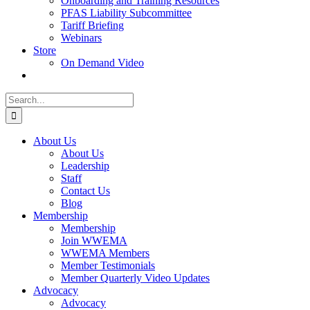
Onboarding and Training Resources
PFAS Liability Subcommittee
Tariff Briefing
Webinars
Store
On Demand Video
Search
for:
About Us
About Us
Leadership
Staff
Contact Us
Blog
Membership
Membership
Join WWEMA
WWEMA Members
Member Testimonials
Member Quarterly Video Updates
Advocacy
Advocacy