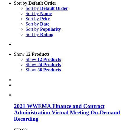
Sort by
Default Order
Sort by
Default Order
Sort by
Name
Sort by
Price
Sort by
Date
Sort by
Popularity
Sort by
Rating
Show
12 Products
Show
12 Products
Show
24 Products
Show
36 Products
2021 WWEMA Finance and Contract
Administration Virtual Meeting On-Demand
Recording