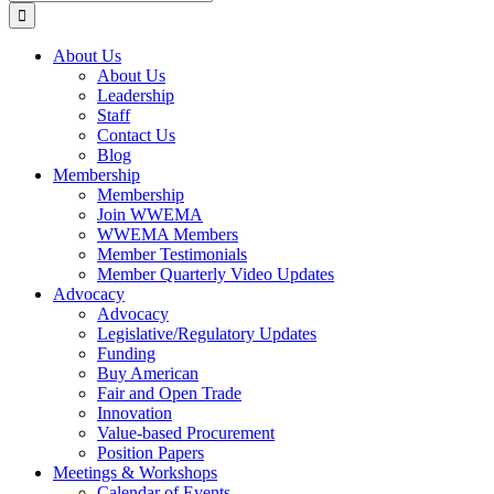
for:
About Us
About Us
Leadership
Staff
Contact Us
Blog
Membership
Membership
Join WWEMA
WWEMA Members
Member Testimonials
Member Quarterly Video Updates
Advocacy
Advocacy
Legislative/Regulatory Updates
Funding
Buy American
Fair and Open Trade
Innovation
Value-based Procurement
Position Papers
Meetings & Workshops
Calendar of Events