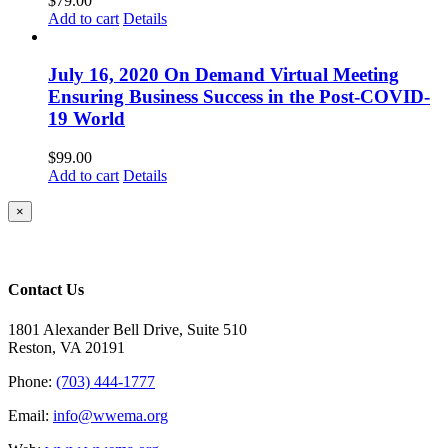
$
79.00
Add to cart
Details
July 16, 2020 On Demand Virtual Meeting
Ensuring Business Success in the Post-COVID-
19 World
$
99.00
Add to cart
Details
Close
×
product
quick
view
Contact Us
1801 Alexander Bell Drive, Suite 510
Reston, VA 20191
Phone:
(703) 444-1777
Email:
info@wwema.org