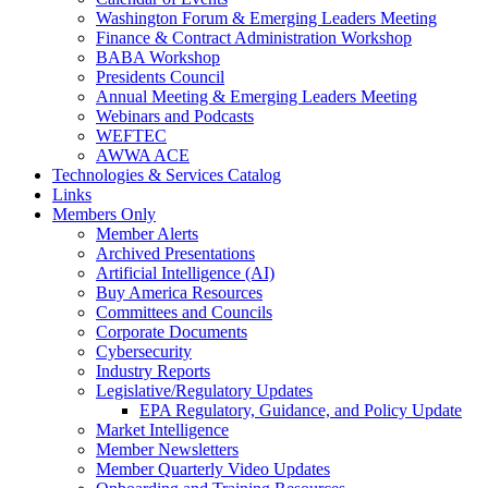
Washington Forum & Emerging Leaders Meeting
Finance & Contract Administration Workshop
BABA Workshop
Presidents Council
Annual Meeting & Emerging Leaders Meeting
Webinars and Podcasts
WEFTEC
AWWA ACE
Technologies & Services Catalog
Links
Members Only
Member Alerts
Archived Presentations
Artificial Intelligence (AI)
Buy America Resources
Committees and Councils
Corporate Documents
Cybersecurity
Industry Reports
Legislative/Regulatory Updates
EPA Regulatory, Guidance, and Policy Update
Market Intelligence
Member Newsletters
Member Quarterly Video Updates