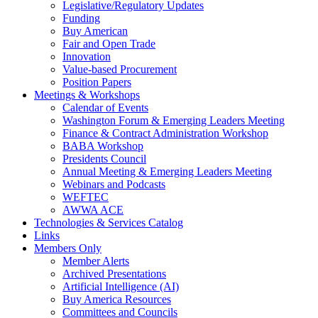
Legislative/Regulatory Updates
Funding
Buy American
Fair and Open Trade
Innovation
Value-based Procurement
Position Papers
Meetings & Workshops
Calendar of Events
Washington Forum & Emerging Leaders Meeting
Finance & Contract Administration Workshop
BABA Workshop
Presidents Council
Annual Meeting & Emerging Leaders Meeting
Webinars and Podcasts
WEFTEC
AWWA ACE
Technologies & Services Catalog
Links
Members Only
Member Alerts
Archived Presentations
Artificial Intelligence (AI)
Buy America Resources
Committees and Councils