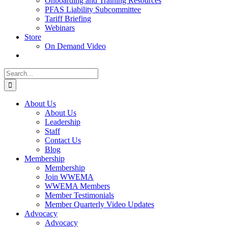
Onboarding and Training Resources
PFAS Liability Subcommittee
Tariff Briefing
Webinars
Store
On Demand Video
Search
for:
About Us
About Us
Leadership
Staff
Contact Us
Blog
Membership
Membership
Join WWEMA
WWEMA Members
Member Testimonials
Member Quarterly Video Updates
Advocacy
Advocacy