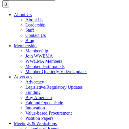
for:
About Us
About Us
Leadership
Staff
Contact Us
Blog
Membership
Membership
Join WWEMA
WWEMA Members
Member Testimonials
Member Quarterly Video Updates
Advocacy
Advocacy
Legislative/Regulatory Updates
Funding
Buy American
Fair and Open Trade
Innovation
Value-based Procurement
Position Papers
Meetings & Workshops
Calendar of Events