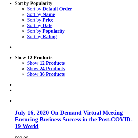
Sort by
Popularity
Sort by
Default Order
Sort by
Name
Sort by
Price
Sort by
Date
Sort by
Popularity
Sort by
Rating
Show
12 Products
Show
12 Products
Show
24 Products
Show
36 Products
July 16, 2020 On Demand Virtual Meeting
Ensuring Business Success in the Post-COVID-
19 World