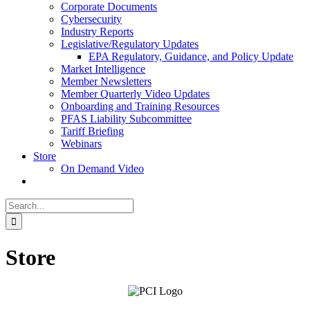
Corporate Documents
Cybersecurity
Industry Reports
Legislative/Regulatory Updates
EPA Regulatory, Guidance, and Policy Update
Market Intelligence
Member Newsletters
Member Quarterly Video Updates
Onboarding and Training Resources
PFAS Liability Subcommittee
Tariff Briefing
Webinars
Store
On Demand Video
Search
for:
Store