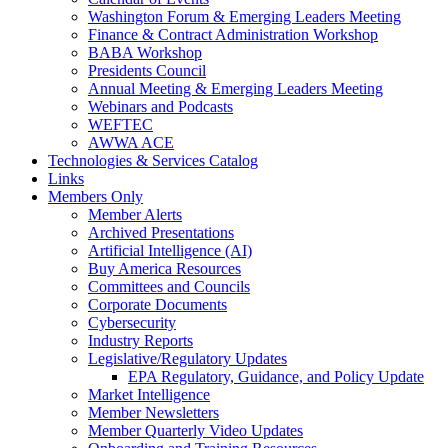
Washington Forum & Emerging Leaders Meeting
Finance & Contract Administration Workshop
BABA Workshop
Presidents Council
Annual Meeting & Emerging Leaders Meeting
Webinars and Podcasts
WEFTEC
AWWA ACE
Technologies & Services Catalog
Links
Members Only
Member Alerts
Archived Presentations
Artificial Intelligence (AI)
Buy America Resources
Committees and Councils
Corporate Documents
Cybersecurity
Industry Reports
Legislative/Regulatory Updates
EPA Regulatory, Guidance, and Policy Update
Market Intelligence
Member Newsletters
Member Quarterly Video Updates