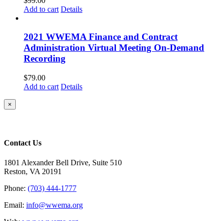
$
99.00
Add to cart
Details
2021 WWEMA Finance and Contract
Administration Virtual Meeting On-Demand
Recording
$
79.00
Add to cart
Details
Close
×
product
quick
view
Contact Us
1801 Alexander Bell Drive, Suite 510
Reston, VA 20191
Phone:
(703) 444-1777
Email:
info@wwema.org