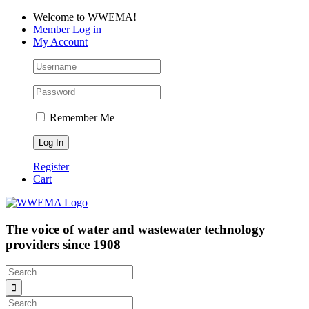
Skip
Facebook
LinkedIn
YouTube
Welcome to WWEMA!
to
Member Log in
content
My Account
Remember Me
Register
Cart
The voice of water and wastewater technology
providers since 1908
Search
for:
Search