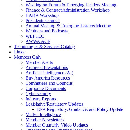
Washington Forum & Emerging Leaders Meeting
Finance & Contract Administration Workshop
BABA Workshop
Presidents Council
Annual Meeting & Emerging Leaders Meeting
Webinars and Podcasts
WEFTEC
AWWA ACE
Technologies & Services Catalog
Links
Members Only
Member Alerts
Archived Presentations
Artificial Intelligence (AI)
Buy America Resources
Committees and Councils
Corporate Documents
Cybersecurity
Industry Reports
Legislative/Regulatory Updates
EPA Regulatory, Guidance, and Policy Update
Market Intelligence
Member Newsletters
Member Quarterly Video Updates