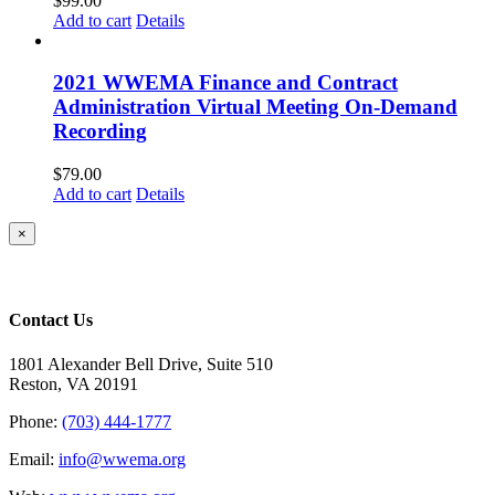
$
99.00
Add to cart
Details
2021 WWEMA Finance and Contract
Administration Virtual Meeting On-Demand
Recording
$
79.00
Add to cart
Details
Close
×
product
quick
view
Contact Us
1801 Alexander Bell Drive, Suite 510
Reston, VA 20191
Phone:
(703) 444-1777
Email:
info@wwema.org