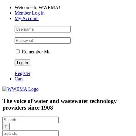
Skip
Facebook
LinkedIn
YouTube
Welcome to WWEMA!
to
Member Log in
content
My Account
Remember Me
Register
Cart
The voice of water and wastewater technology
providers since 1908
Search
for:
Search