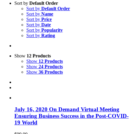
Sort by
Default Order
Sort by
Default Order
Sort by
Name
Sort by
Price
Sort by
Date
Sort by
Popularity
Sort by
Rating
Show
12 Products
Show
12 Products
Show
24 Products
Show
36 Products
July 16, 2020 On Demand Virtual Meeting
Ensuring Business Success in the Post-COVID-
19 World