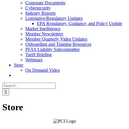
Corporate Documents
Cybersecurity
Industry Reports
Legislative/Regulatory Updates
EPA Regulatory, Guidance, and Policy Update
Market Intelligence
Member Newsletters
Member Quarterly Video Updates
Onboarding and Training Resources
PFAS Liability Subcommittee
Tariff Briefing
Webinars
Store
On Demand Video
Search
for:
Store