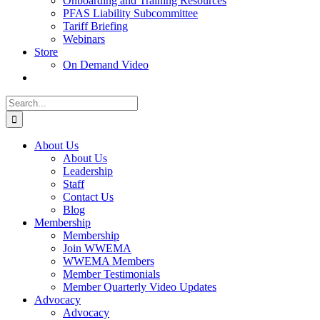
Onboarding and Training Resources
PFAS Liability Subcommittee
Tariff Briefing
Webinars
Store
On Demand Video
Search
for:
About Us
About Us
Leadership
Staff
Contact Us
Blog
Membership
Membership
Join WWEMA
WWEMA Members
Member Testimonials
Member Quarterly Video Updates
Advocacy
Advocacy