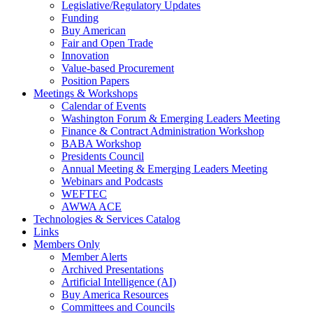
Legislative/Regulatory Updates
Funding
Buy American
Fair and Open Trade
Innovation
Value-based Procurement
Position Papers
Meetings & Workshops
Calendar of Events
Washington Forum & Emerging Leaders Meeting
Finance & Contract Administration Workshop
BABA Workshop
Presidents Council
Annual Meeting & Emerging Leaders Meeting
Webinars and Podcasts
WEFTEC
AWWA ACE
Technologies & Services Catalog
Links
Members Only
Member Alerts
Archived Presentations
Artificial Intelligence (AI)
Buy America Resources
Committees and Councils