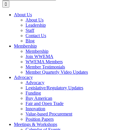
for:
About Us
About Us
Leadership
Staff
Contact Us
Blog
Membership
Membership
Join WWEMA
WWEMA Members
Member Testimonials
Member Quarterly Video Updates
Advocacy
Advocacy
Legislative/Regulatory Updates
Funding
Buy American
Fair and Open Trade
Innovation
Value-based Procurement
Position Papers
Meetings & Workshops
Calendar of Events