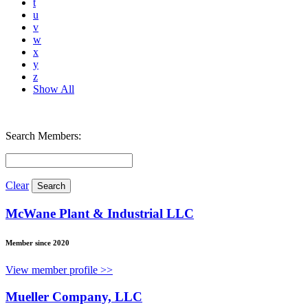
t
u
v
w
x
y
z
Show All
Search Members:
Clear
McWane Plant & Industrial LLC
Member since 2020
View member profile >>
Mueller Company, LLC