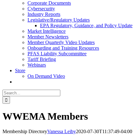
Corporate Documents
Cybersecurity
Industry Reports
Legislative/Regulatory Updates
EPA Regulatory, Guidance, and Policy Update
Market Intelligence
Member Newsletters
Member Quarterly Video Updates
Onboarding and Training Resources
PFAS Liability Subcommittee
Tariff Briefing
Webinars
Store
On Demand Video
Search
for:
WWEMA Members
Membership Directory
Vanessa Leiby
2020-07-30T11:37:49-04:00