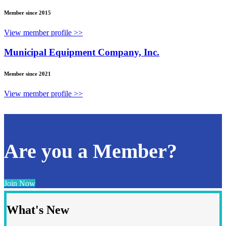
Member since 2015
View member profile >>
Municipal Equipment Company, Inc.
Member since 2021
View member profile >>
Are you a Member?
Join Now
What's New