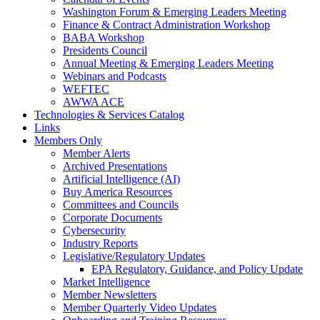
Washington Forum & Emerging Leaders Meeting
Finance & Contract Administration Workshop
BABA Workshop
Presidents Council
Annual Meeting & Emerging Leaders Meeting
Webinars and Podcasts
WEFTEC
AWWA ACE
Technologies & Services Catalog
Links
Members Only
Member Alerts
Archived Presentations
Artificial Intelligence (AI)
Buy America Resources
Committees and Councils
Corporate Documents
Cybersecurity
Industry Reports
Legislative/Regulatory Updates
EPA Regulatory, Guidance, and Policy Update
Market Intelligence
Member Newsletters
Member Quarterly Video Updates