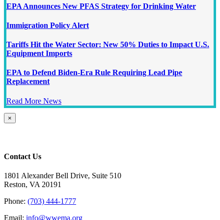
EPA Announces New PFAS Strategy for Drinking Water
Immigration Policy Alert
Tariffs Hit the Water Sector: New 50% Duties to Impact U.S.
Equipment Imports
EPA to Defend Biden-Era Rule Requiring Lead Pipe
Replacement
Read More News
Close
×
product
quick
view
Contact Us
1801 Alexander Bell Drive, Suite 510
Reston, VA 20191
Phone:
(703) 444-1777
Email:
info@wwema.org