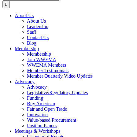
for:
About Us
About Us
Leadership
Staff
Contact Us
Blog
Membership
Membership
Join WWEMA
WWEMA Members
Member Testimonials
Member Quarterly Video Updates
Advocacy
Advocacy
Legislative/Regulatory Updates
Funding
Buy American
Fair and Open Trade
Innovation
Value-based Procurement
Position Papers
Meetings & Workshops
Calendar of Events