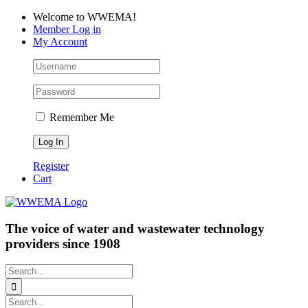
Skip
Facebook
LinkedIn
YouTube
Welcome to WWEMA!
to
Member Log in
content
My Account
Remember Me
Register
Cart
The voice of water and wastewater technology
providers since 1908
Search
for:
Search