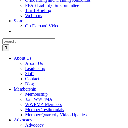
Onboarding and Training Resources
PFAS Liability Subcommittee
Tariff Briefing
Webinars
Store
On Demand Video
Search
for:
About Us
About Us
Leadership
Staff
Contact Us
Blog
Membership
Membership
Join WWEMA
WWEMA Members
Member Testimonials
Member Quarterly Video Updates
Advocacy
Advocacy