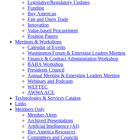
Legislative/Regulatory Updates
Funding
Buy American
Fair and Open Trade
Innovation
Value-based Procurement
Position Papers
Meetings & Workshops
Calendar of Events
Washington Forum & Emerging Leaders Meeting
Finance & Contract Administration Workshop
BABA Workshop
Presidents Council
Annual Meeting & Emerging Leaders Meeting
Webinars and Podcasts
WEFTEC
AWWA ACE
Technologies & Services Catalog
Links
Members Only
Member Alerts
Archived Presentations
Artificial Intelligence (AI)
Buy America Resources
Committees and Councils