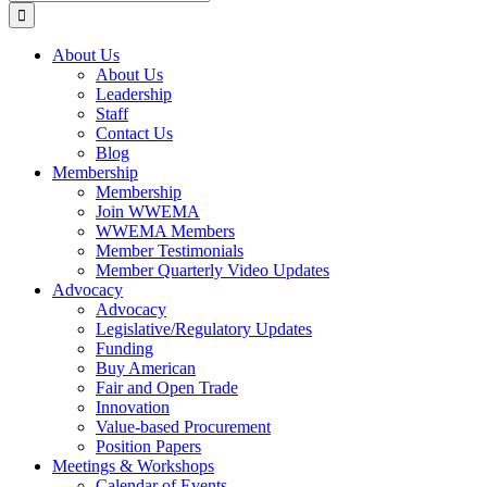
for:
About Us
About Us
Leadership
Staff
Contact Us
Blog
Membership
Membership
Join WWEMA
WWEMA Members
Member Testimonials
Member Quarterly Video Updates
Advocacy
Advocacy
Legislative/Regulatory Updates
Funding
Buy American
Fair and Open Trade
Innovation
Value-based Procurement
Position Papers
Meetings & Workshops
Calendar of Events