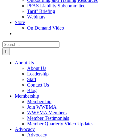
Onboarding and Training Resources
PFAS Liability Subcommittee
Tariff Briefing
Webinars
Store
On Demand Video
Search
for:
About Us
About Us
Leadership
Staff
Contact Us
Blog
Membership
Membership
Join WWEMA
WWEMA Members
Member Testimonials
Member Quarterly Video Updates
Advocacy
Advocacy