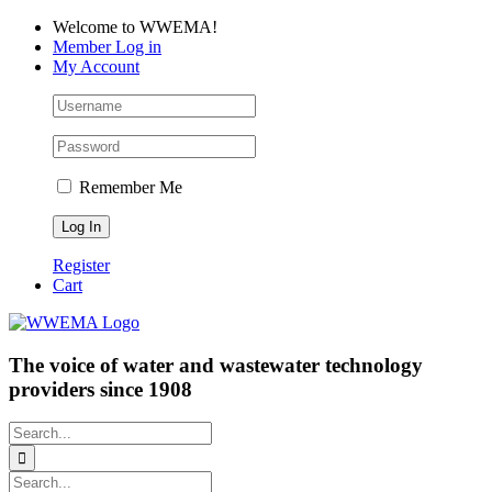
Skip
Facebook
LinkedIn
YouTube
Welcome to WWEMA!
to
Member Log in
content
My Account
Remember Me
Register
Cart
The voice of water and wastewater technology
providers since 1908
Search
for:
Search