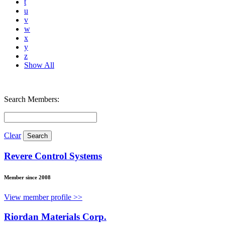
t
u
v
w
x
y
z
Show All
Search Members:
Clear
Revere Control Systems
Member since 2008
View member profile >>
Riordan Materials Corp.