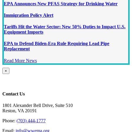
EPA Announces New PFAS Strategy for Drinking Water
Immigration Policy Alert
Tariffs Hit the Water Sector: New 50% Duties to Impact U.S.
Equipment Imports
EPA to Defend Biden-Era Rule Requiring Lead Pipe
Replacement
Read More News
Close
×
product
quick
view
Contact Us
1801 Alexander Bell Drive, Suite 510
Reston, VA 20191
Phone:
(703) 444-1777
Email:
info@wwema.org