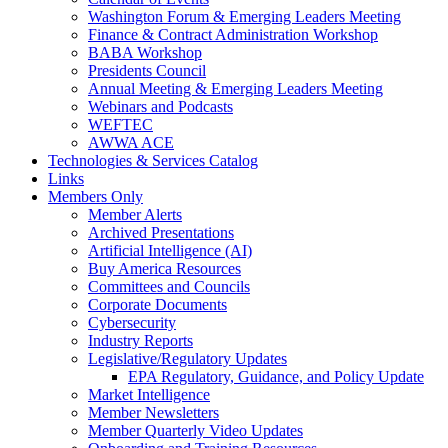
Washington Forum & Emerging Leaders Meeting
Finance & Contract Administration Workshop
BABA Workshop
Presidents Council
Annual Meeting & Emerging Leaders Meeting
Webinars and Podcasts
WEFTEC
AWWA ACE
Technologies & Services Catalog
Links
Members Only
Member Alerts
Archived Presentations
Artificial Intelligence (AI)
Buy America Resources
Committees and Councils
Corporate Documents
Cybersecurity
Industry Reports
Legislative/Regulatory Updates
EPA Regulatory, Guidance, and Policy Update
Market Intelligence
Member Newsletters
Member Quarterly Video Updates