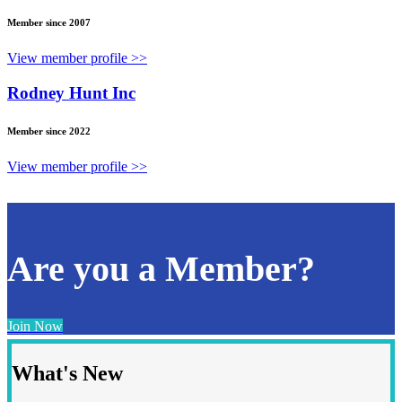
Member since 2007
View member profile >>
Rodney Hunt Inc
Member since 2022
View member profile >>
Are you a Member?
Join Now
What's New