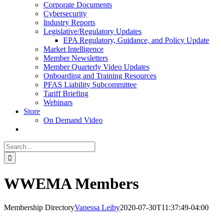
Corporate Documents
Cybersecurity
Industry Reports
Legislative/Regulatory Updates
EPA Regulatory, Guidance, and Policy Update
Market Intelligence
Member Newsletters
Member Quarterly Video Updates
Onboarding and Training Resources
PFAS Liability Subcommittee
Tariff Briefing
Webinars
Store
On Demand Video
Search
for:
WWEMA Members
Membership Directory
Vanessa Leiby
2020-07-30T11:37:49-04:00