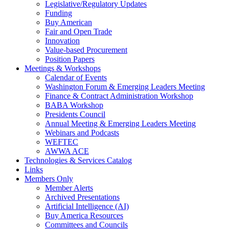
Legislative/Regulatory Updates
Funding
Buy American
Fair and Open Trade
Innovation
Value-based Procurement
Position Papers
Meetings & Workshops
Calendar of Events
Washington Forum & Emerging Leaders Meeting
Finance & Contract Administration Workshop
BABA Workshop
Presidents Council
Annual Meeting & Emerging Leaders Meeting
Webinars and Podcasts
WEFTEC
AWWA ACE
Technologies & Services Catalog
Links
Members Only
Member Alerts
Archived Presentations
Artificial Intelligence (AI)
Buy America Resources
Committees and Councils