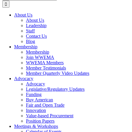
for:
About Us
About Us
Leadership
Staff
Contact Us
Blog
Membership
Membership
Join WWEMA
WWEMA Members
Member Testimonials
Member Quarterly Video Updates
Advocacy
Advocacy
Legislative/Regulatory Updates
Funding
Buy American
Fair and Open Trade
Innovation
Value-based Procurement
Position Papers
Meetings & Workshops
Calendar of Events