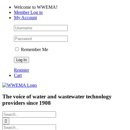
Skip
Facebook
LinkedIn
YouTube
Welcome to WWEMA!
to
Member Log in
content
My Account
Remember Me
Register
Cart
The voice of water and wastewater technology
providers since 1908
Search
for:
Search