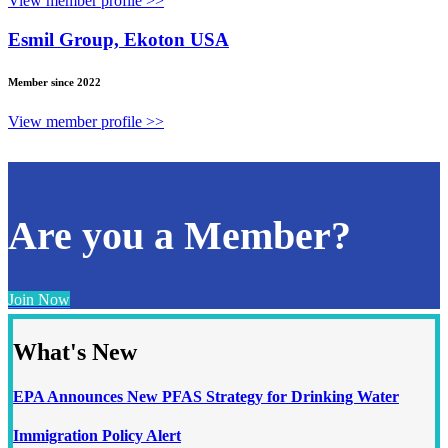
View member profile >>
Esmil Group, Ekoton USA
Member since 2022
View member profile >>
Are you a Member?
Join Now
What's New
EPA Announces New PFAS Strategy for Drinking Water
Immigration Policy Alert