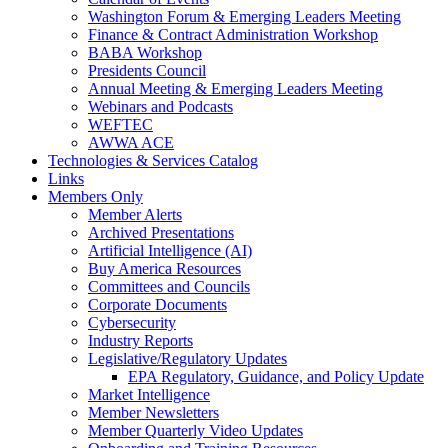
Washington Forum & Emerging Leaders Meeting
Finance & Contract Administration Workshop
BABA Workshop
Presidents Council
Annual Meeting & Emerging Leaders Meeting
Webinars and Podcasts
WEFTEC
AWWA ACE
Technologies & Services Catalog
Links
Members Only
Member Alerts
Archived Presentations
Artificial Intelligence (AI)
Buy America Resources
Committees and Councils
Corporate Documents
Cybersecurity
Industry Reports
Legislative/Regulatory Updates
EPA Regulatory, Guidance, and Policy Update
Market Intelligence
Member Newsletters
Member Quarterly Video Updates