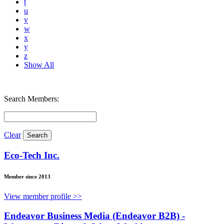
t
u
v
w
x
y
z
Show All
Search Members:
Clear
Eco-Tech Inc.
Member since 2013
View member profile >>
Endeavor Business Media (Endeavor B2B) -