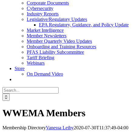
Corporate Documents
Cybersecurity
Industry Reports
Legislative/Regulatory Updates
EPA Regulatory, Guidance, and Policy Update
Market Intelligence
Member Newsletters
Member Quarterly Video Updates
Onboarding and Training Resources
PFAS Liability Subcommittee
Tariff Briefing
Webinars
Store
On Demand Video
Search
for:
WWEMA Members
Membership Directory
Vanessa Leiby
2020-07-30T11:37:49-04:00