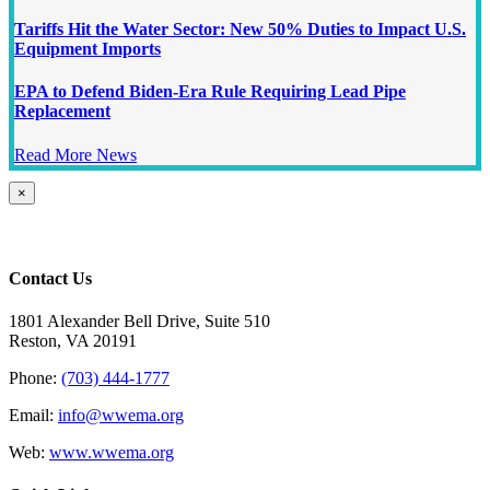
Tariffs Hit the Water Sector: New 50% Duties to Impact U.S.
Equipment Imports
EPA to Defend Biden-Era Rule Requiring Lead Pipe
Replacement
Read More News
Close
×
product
quick
view
Contact Us
1801 Alexander Bell Drive, Suite 510
Reston, VA 20191
Phone:
(703) 444-1777
Email:
info@wwema.org
Web:
www.wwema.org