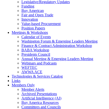
Legislative/Regulatory Updates
Funding
Buy American
Fair and Open Trade
Innovation
Value-based Procurement
Position Papers
Meetings & Workshops
Calendar of Events
Washington Forum & Emerging Leaders Meeting
Finance & Contract Administration Workshop
BABA Workshop
Presidents Council
Annual Meeting & Emerging Leaders Meeting
Webinars and Podcasts
WEFTEC
AWWA ACE
Technologies & Services Catalog
Links
Members Only
Member Alerts
Archived Presentations
Artificial Intelligence (AI)
Buy America Resources
Committees and Councils