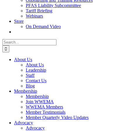
Onboarding and Training Resources
PFAS Liability Subcommittee
Tariff Briefing
Webinars
Store
On Demand Video
Search
for:
About Us
About Us
Leadership
Staff
Contact Us
Blog
Membership
Membership
Join WWEMA
WWEMA Members
Member Testimonials
Member Quarterly Video Updates
Advocacy
Advocacy