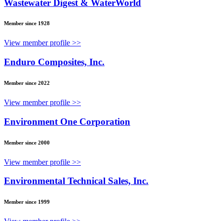
Wastewater Digest & WaterWorld
Member since 1928
View member profile >>
Enduro Composites, Inc.
Member since 2022
View member profile >>
Environment One Corporation
Member since 2000
View member profile >>
Environmental Technical Sales, Inc.
Member since 1999