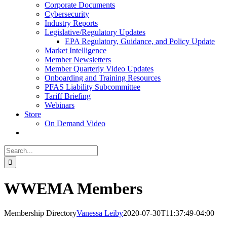
Corporate Documents
Cybersecurity
Industry Reports
Legislative/Regulatory Updates
EPA Regulatory, Guidance, and Policy Update
Market Intelligence
Member Newsletters
Member Quarterly Video Updates
Onboarding and Training Resources
PFAS Liability Subcommittee
Tariff Briefing
Webinars
Store
On Demand Video
Search
for:
WWEMA Members
Membership Directory
Vanessa Leiby
2020-07-30T11:37:49-04:00