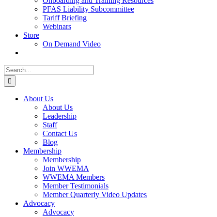
Onboarding and Training Resources
PFAS Liability Subcommittee
Tariff Briefing
Webinars
Store
On Demand Video
Search
for:
About Us
About Us
Leadership
Staff
Contact Us
Blog
Membership
Membership
Join WWEMA
WWEMA Members
Member Testimonials
Member Quarterly Video Updates
Advocacy
Advocacy