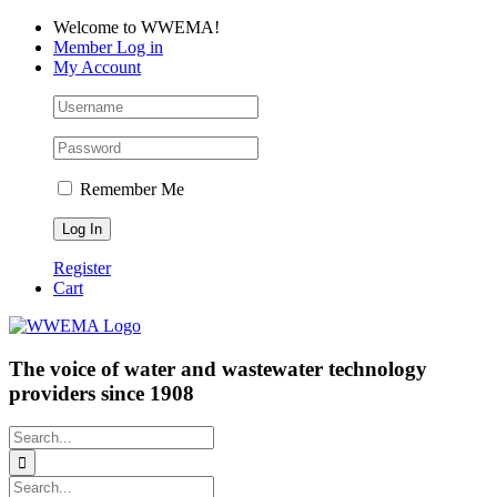
Skip
Facebook
LinkedIn
YouTube
Welcome to WWEMA!
to
Member Log in
content
My Account
Remember Me
Register
Cart
The voice of water and wastewater technology
providers since 1908
Search
for:
Search