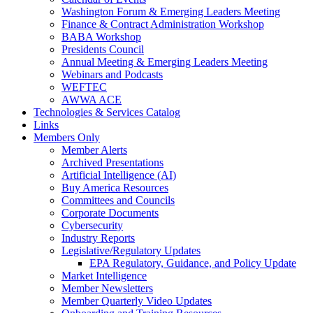
Washington Forum & Emerging Leaders Meeting
Finance & Contract Administration Workshop
BABA Workshop
Presidents Council
Annual Meeting & Emerging Leaders Meeting
Webinars and Podcasts
WEFTEC
AWWA ACE
Technologies & Services Catalog
Links
Members Only
Member Alerts
Archived Presentations
Artificial Intelligence (AI)
Buy America Resources
Committees and Councils
Corporate Documents
Cybersecurity
Industry Reports
Legislative/Regulatory Updates
EPA Regulatory, Guidance, and Policy Update
Market Intelligence
Member Newsletters
Member Quarterly Video Updates