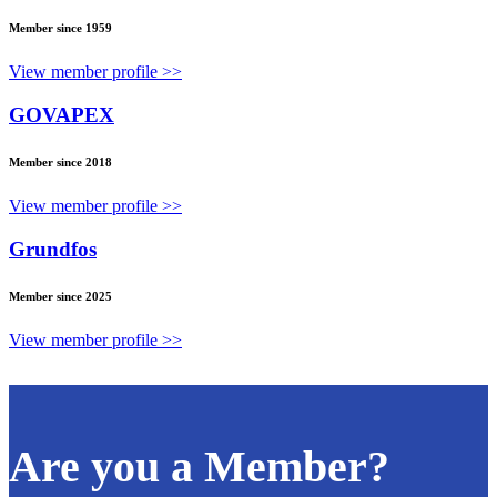
Member since 1959
View member profile >>
GOVAPEX
Member since 2018
View member profile >>
Grundfos
Member since 2025
View member profile >>
Are you a Member?