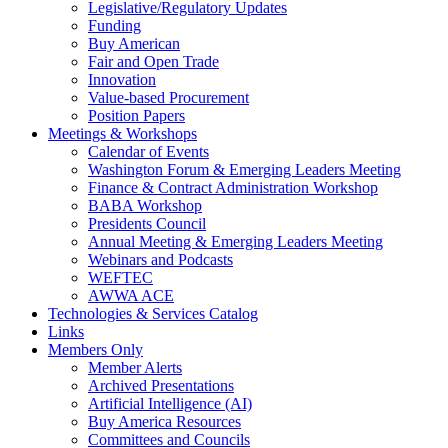
Legislative/Regulatory Updates
Funding
Buy American
Fair and Open Trade
Innovation
Value-based Procurement
Position Papers
Meetings & Workshops
Calendar of Events
Washington Forum & Emerging Leaders Meeting
Finance & Contract Administration Workshop
BABA Workshop
Presidents Council
Annual Meeting & Emerging Leaders Meeting
Webinars and Podcasts
WEFTEC
AWWA ACE
Technologies & Services Catalog
Links
Members Only
Member Alerts
Archived Presentations
Artificial Intelligence (AI)
Buy America Resources
Committees and Councils