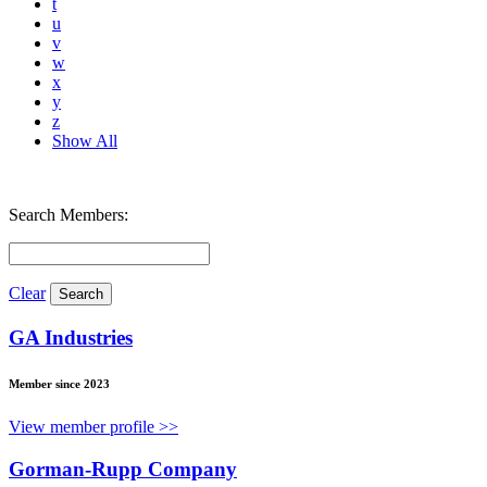
t
u
v
w
x
y
z
Show All
Search Members:
Clear
GA Industries
Member since 2023
View member profile >>
Gorman-Rupp Company