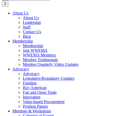
for:
About Us
About Us
Leadership
Staff
Contact Us
Blog
Membership
Membership
Join WWEMA
WWEMA Members
Member Testimonials
Member Quarterly Video Updates
Advocacy
Advocacy
Legislative/Regulatory Updates
Funding
Buy American
Fair and Open Trade
Innovation
Value-based Procurement
Position Papers
Meetings & Workshops
Calendar of Events