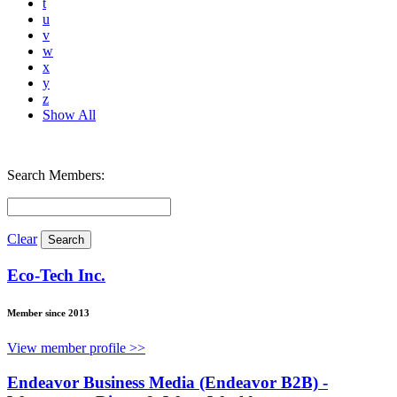
t
u
v
w
x
y
z
Show All
Search Members:
Clear
Eco-Tech Inc.
Member since 2013
View member profile >>
Endeavor Business Media (Endeavor B2B) -