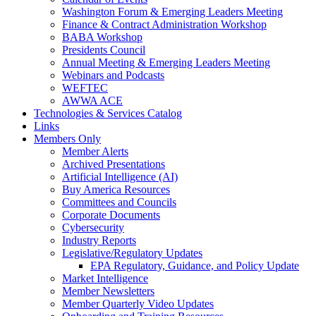
Washington Forum & Emerging Leaders Meeting
Finance & Contract Administration Workshop
BABA Workshop
Presidents Council
Annual Meeting & Emerging Leaders Meeting
Webinars and Podcasts
WEFTEC
AWWA ACE
Technologies & Services Catalog
Links
Members Only
Member Alerts
Archived Presentations
Artificial Intelligence (AI)
Buy America Resources
Committees and Councils
Corporate Documents
Cybersecurity
Industry Reports
Legislative/Regulatory Updates
EPA Regulatory, Guidance, and Policy Update
Market Intelligence
Member Newsletters
Member Quarterly Video Updates