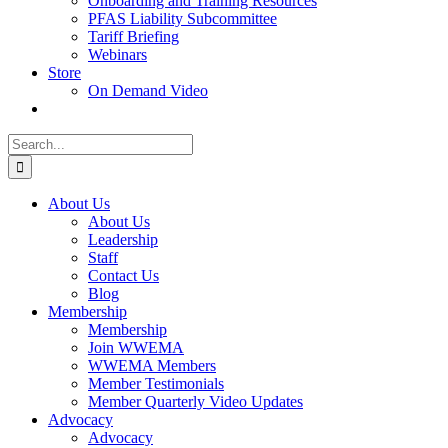
Onboarding and Training Resources
PFAS Liability Subcommittee
Tariff Briefing
Webinars
Store
On Demand Video
Search
for:
About Us
About Us
Leadership
Staff
Contact Us
Blog
Membership
Membership
Join WWEMA
WWEMA Members
Member Testimonials
Member Quarterly Video Updates
Advocacy
Advocacy