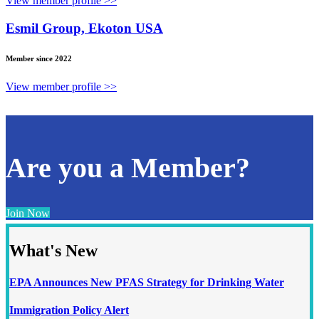
View member profile >>
Esmil Group, Ekoton USA
Member since 2022
View member profile >>
Are you a Member?
Join Now
What's New
EPA Announces New PFAS Strategy for Drinking Water
Immigration Policy Alert