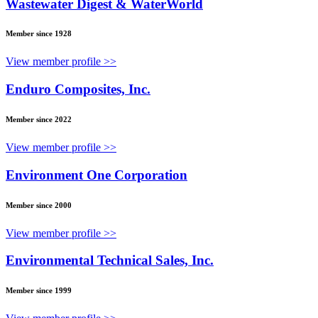
Wastewater Digest & WaterWorld
Member since 1928
View member profile >>
Enduro Composites, Inc.
Member since 2022
View member profile >>
Environment One Corporation
Member since 2000
View member profile >>
Environmental Technical Sales, Inc.
Member since 1999