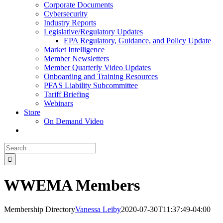
Corporate Documents
Cybersecurity
Industry Reports
Legislative/Regulatory Updates
EPA Regulatory, Guidance, and Policy Update
Market Intelligence
Member Newsletters
Member Quarterly Video Updates
Onboarding and Training Resources
PFAS Liability Subcommittee
Tariff Briefing
Webinars
Store
On Demand Video
Search
for:
WWEMA Members
Membership Directory
Vanessa Leiby
2020-07-30T11:37:49-04:00