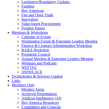
Legislative/Regulatory Updates
Funding
Buy American
Fair and Open Trade
Innovation
Value-based Procurement
Position Papers
Meetings & Workshops
Calendar of Events
Washington Forum & Emerging Leaders Meeting
Finance & Contract Administration Workshop
BABA Workshop
Presidents Council
Annual Meeting & Emerging Leaders Meeting
Webinars and Podcasts
WEFTEC
AWWA ACE
Technologies & Services Catalog
Links
Members Only
Member Alerts
Archived Presentations
Artificial Intelligence (AI)
Buy America Resources
Committees and Councils