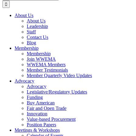
for:
About Us
About Us
Leadership
Staff
Contact Us
Blog
Membership
Membership
Join WWEMA
WWEMA Members
Member Testimonials
Member Quarterly Video Updates
Advocacy
Advocacy
Legislative/Regulatory Updates
Funding
Buy American
Fair and Open Trade
Innovation
Value-based Procurement
Position Papers
Meetings & Workshops
Calendar of Events