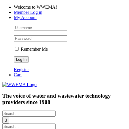
Skip
Facebook
LinkedIn
YouTube
Welcome to WWEMA!
to
Member Log in
content
My Account
Remember Me
Register
Cart
The voice of water and wastewater technology
providers since 1908
Search
for:
Search