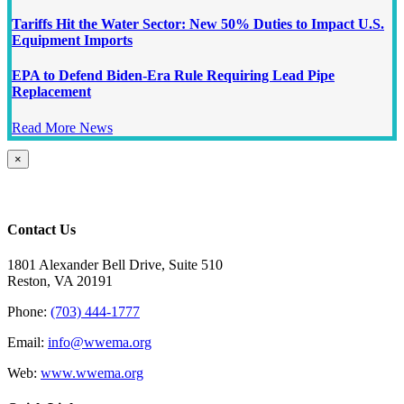
Tariffs Hit the Water Sector: New 50% Duties to Impact U.S.
Equipment Imports
EPA to Defend Biden-Era Rule Requiring Lead Pipe
Replacement
Read More News
Close
×
product
quick
view
Contact Us
1801 Alexander Bell Drive, Suite 510
Reston, VA 20191
Phone:
(703) 444-1777
Email:
info@wwema.org
Web:
www.wwema.org