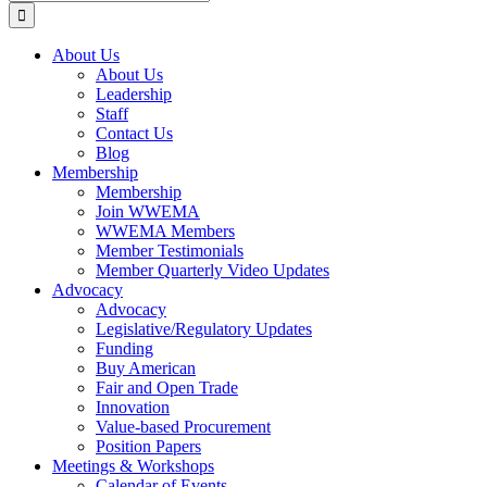
for:
About Us
About Us
Leadership
Staff
Contact Us
Blog
Membership
Membership
Join WWEMA
WWEMA Members
Member Testimonials
Member Quarterly Video Updates
Advocacy
Advocacy
Legislative/Regulatory Updates
Funding
Buy American
Fair and Open Trade
Innovation
Value-based Procurement
Position Papers
Meetings & Workshops
Calendar of Events