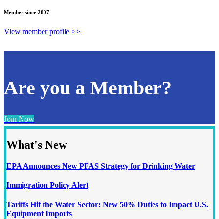
Member since 2007
View member profile >>
Are you a Member?
Join Now
What's New
EPA Announces New PFAS Strategy for Drinking Water
Immigration Policy Alert
Tariffs Hit the Water Sector: New 50% Duties to Impact U.S.
Equipment Imports