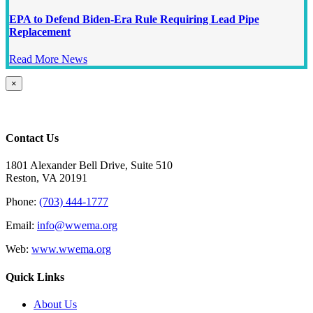
EPA to Defend Biden-Era Rule Requiring Lead Pipe
Replacement
Read More News
Close
×
product
quick
view
Contact Us
1801 Alexander Bell Drive, Suite 510
Reston, VA 20191
Phone:
(703) 444-1777
Email:
info@wwema.org
Web:
www.wwema.org
Quick Links
About Us