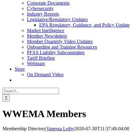
Corporate Documents
Cybersecurity
Industry Reports
Legislative/Regulatory Updates
EPA Regulatory, Guidance, and Policy Update
Market Intelligence
Member Newsletters
Member Quarterly Video Updates
Onboarding and Training Resources
PFAS Liability Subcommittee
Tariff Briefing
Webinars
Store
On Demand Video
Search
for:
WWEMA Members
Membership Directory
Vanessa Leiby
2020-07-30T11:37:49-04:00