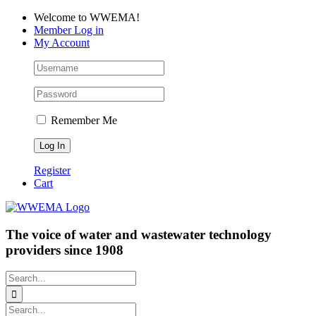
Skip
Facebook
LinkedIn
YouTube
Welcome to WWEMA!
to
Member Log in
content
My Account
Remember Me
Register
Cart
The voice of water and wastewater technology
providers since 1908
Search
for:
Search