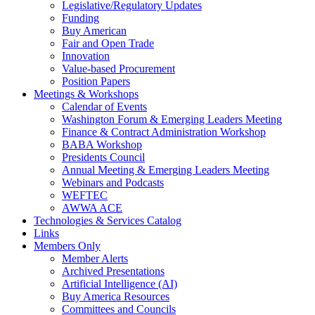
Legislative/Regulatory Updates
Funding
Buy American
Fair and Open Trade
Innovation
Value-based Procurement
Position Papers
Meetings & Workshops
Calendar of Events
Washington Forum & Emerging Leaders Meeting
Finance & Contract Administration Workshop
BABA Workshop
Presidents Council
Annual Meeting & Emerging Leaders Meeting
Webinars and Podcasts
WEFTEC
AWWA ACE
Technologies & Services Catalog
Links
Members Only
Member Alerts
Archived Presentations
Artificial Intelligence (AI)
Buy America Resources
Committees and Councils