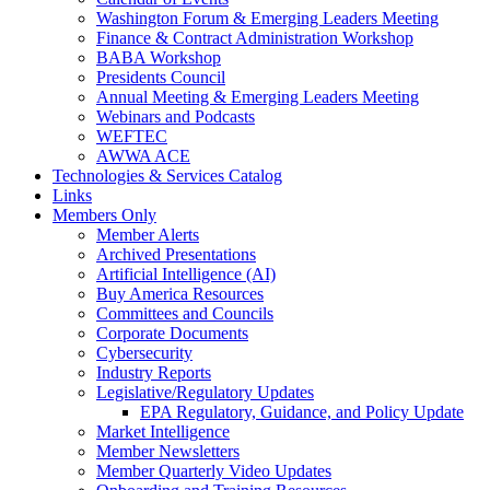
Washington Forum & Emerging Leaders Meeting
Finance & Contract Administration Workshop
BABA Workshop
Presidents Council
Annual Meeting & Emerging Leaders Meeting
Webinars and Podcasts
WEFTEC
AWWA ACE
Technologies & Services Catalog
Links
Members Only
Member Alerts
Archived Presentations
Artificial Intelligence (AI)
Buy America Resources
Committees and Councils
Corporate Documents
Cybersecurity
Industry Reports
Legislative/Regulatory Updates
EPA Regulatory, Guidance, and Policy Update
Market Intelligence
Member Newsletters
Member Quarterly Video Updates