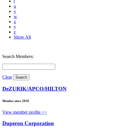
t
u
v
w
x
y
z
Show All
Search Members:
Clear
DeZURIK/APCO/HILTON
Member since 2018
View member profile >>
Duperon Corporation