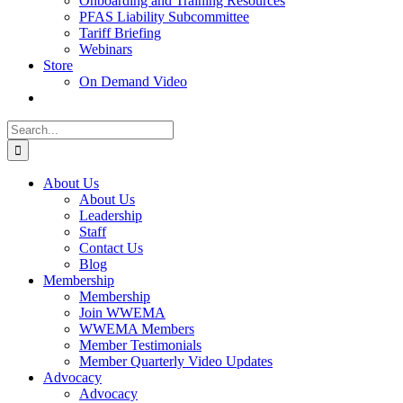
Onboarding and Training Resources
PFAS Liability Subcommittee
Tariff Briefing
Webinars
Store
On Demand Video
Search
for:
About Us
About Us
Leadership
Staff
Contact Us
Blog
Membership
Membership
Join WWEMA
WWEMA Members
Member Testimonials
Member Quarterly Video Updates
Advocacy
Advocacy