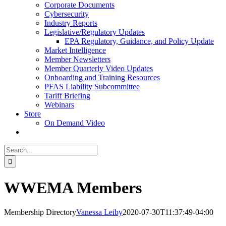
Corporate Documents
Cybersecurity
Industry Reports
Legislative/Regulatory Updates
EPA Regulatory, Guidance, and Policy Update
Market Intelligence
Member Newsletters
Member Quarterly Video Updates
Onboarding and Training Resources
PFAS Liability Subcommittee
Tariff Briefing
Webinars
Store
On Demand Video
Search
for:
WWEMA Members
Membership Directory
Vanessa Leiby
2020-07-30T11:37:49-04:00