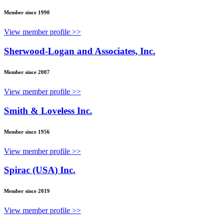
Member since 1990
View member profile >>
Sherwood-Logan and Associates, Inc.
Member since 2007
View member profile >>
Smith & Loveless Inc.
Member since 1956
View member profile >>
Spirac (USA) Inc.
Member since 2019
View member profile >>