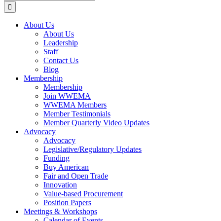
for:
About Us
About Us
Leadership
Staff
Contact Us
Blog
Membership
Membership
Join WWEMA
WWEMA Members
Member Testimonials
Member Quarterly Video Updates
Advocacy
Advocacy
Legislative/Regulatory Updates
Funding
Buy American
Fair and Open Trade
Innovation
Value-based Procurement
Position Papers
Meetings & Workshops
Calendar of Events