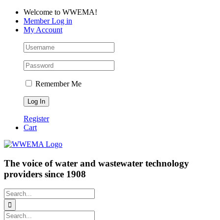
Skip
Facebook
LinkedIn
YouTube
Welcome to WWEMA!
to
Member Log in
content
My Account
Remember Me
Register
Cart
The voice of water and wastewater technology
providers since 1908
Search
for:
Search