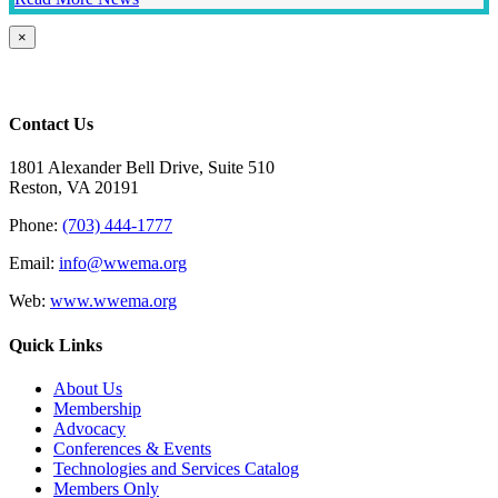
Close
×
product
quick
view
Contact Us
1801 Alexander Bell Drive, Suite 510
Reston, VA 20191
Phone:
(703) 444-1777
Email:
info@wwema.org
Web:
www.wwema.org
Quick Links
About Us
Membership
Advocacy
Conferences & Events
Technologies and Services Catalog
Members Only