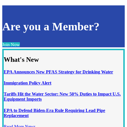
Are you a Member?
Join Now
What's New
EPA Announces New PFAS Strategy for Drinking Water
Immigration Policy Alert
Tariffs Hit the Water Sector: New 50% Duties to Impact U.S.
Equipment Imports
EPA to Defend Biden-Era Rule Requiring Lead Pipe
Replacement
Read More News