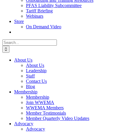
Onboarding and Training Resources
PFAS Liability Subcommittee
Tariff Briefing
Webinars
Store
On Demand Video
Search
for:
About Us
About Us
Leadership
Staff
Contact Us
Blog
Membership
Membership
Join WWEMA
WWEMA Members
Member Testimonials
Member Quarterly Video Updates
Advocacy
Advocacy