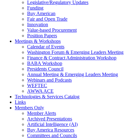
Legislative/Regulatory Updates
Funding
Buy American
Fair and Open Trade
Innovation
Value-based Procurement
Position Papers
Meetings & Workshops
Calendar of Events
Washington Forum & Emerging Leaders Meeting
Finance & Contract Administration Workshop
BABA Workshop
Presidents Council
Annual Meeting & Emerging Leaders Meeting
Webinars and Podcasts
WEFTEC
AWWA ACE
Technologies & Services Catalog
Links
Members Only
Member Alerts
Archived Presentations
Artificial Intelligence (AI)
Buy America Resources
Committees and Councils