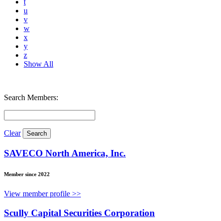
t
u
v
w
x
y
z
Show All
Search Members:
Clear
SAVECO North America, Inc.
Member since 2022
View member profile >>
Scully Capital Securities Corporation