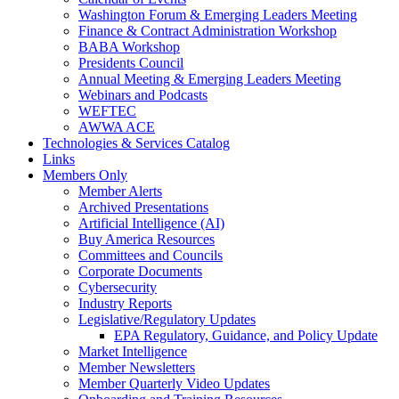
Washington Forum & Emerging Leaders Meeting
Finance & Contract Administration Workshop
BABA Workshop
Presidents Council
Annual Meeting & Emerging Leaders Meeting
Webinars and Podcasts
WEFTEC
AWWA ACE
Technologies & Services Catalog
Links
Members Only
Member Alerts
Archived Presentations
Artificial Intelligence (AI)
Buy America Resources
Committees and Councils
Corporate Documents
Cybersecurity
Industry Reports
Legislative/Regulatory Updates
EPA Regulatory, Guidance, and Policy Update
Market Intelligence
Member Newsletters
Member Quarterly Video Updates