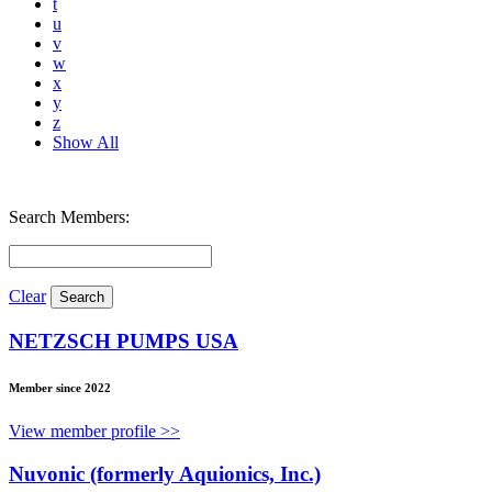
t
u
v
w
x
y
z
Show All
Search Members:
Clear
NETZSCH PUMPS USA
Member since 2022
View member profile >>
Nuvonic (formerly Aquionics, Inc.)