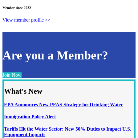
Member since 2022
View member profile >>
Are you a Member?
Join Now
What's New
EPA Announces New PFAS Strategy for Drinking Water
Immigration Policy Alert
Tariffs Hit the Water Sector: New 50% Duties to Impact U.S.
Equipment Imports