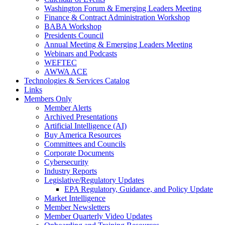
Washington Forum & Emerging Leaders Meeting
Finance & Contract Administration Workshop
BABA Workshop
Presidents Council
Annual Meeting & Emerging Leaders Meeting
Webinars and Podcasts
WEFTEC
AWWA ACE
Technologies & Services Catalog
Links
Members Only
Member Alerts
Archived Presentations
Artificial Intelligence (AI)
Buy America Resources
Committees and Councils
Corporate Documents
Cybersecurity
Industry Reports
Legislative/Regulatory Updates
EPA Regulatory, Guidance, and Policy Update
Market Intelligence
Member Newsletters
Member Quarterly Video Updates