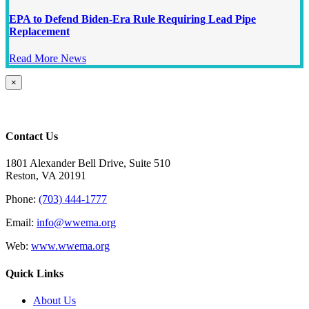
EPA to Defend Biden-Era Rule Requiring Lead Pipe
Replacement
Read More News
Close
×
product
quick
view
Contact Us
1801 Alexander Bell Drive, Suite 510
Reston, VA 20191
Phone:
(703) 444-1777
Email:
info@wwema.org
Web:
www.wwema.org
Quick Links
About Us