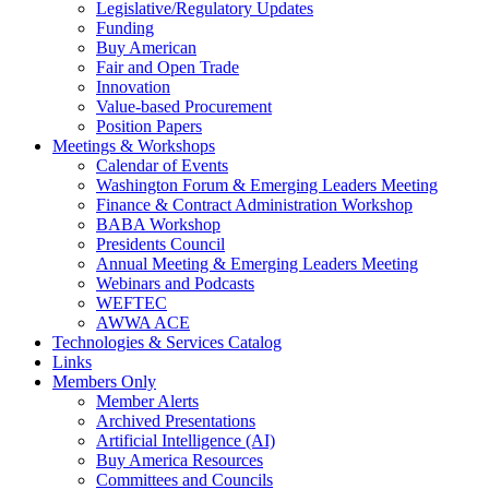
Legislative/Regulatory Updates
Funding
Buy American
Fair and Open Trade
Innovation
Value-based Procurement
Position Papers
Meetings & Workshops
Calendar of Events
Washington Forum & Emerging Leaders Meeting
Finance & Contract Administration Workshop
BABA Workshop
Presidents Council
Annual Meeting & Emerging Leaders Meeting
Webinars and Podcasts
WEFTEC
AWWA ACE
Technologies & Services Catalog
Links
Members Only
Member Alerts
Archived Presentations
Artificial Intelligence (AI)
Buy America Resources
Committees and Councils