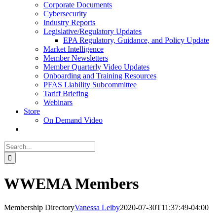
Corporate Documents
Cybersecurity
Industry Reports
Legislative/Regulatory Updates
EPA Regulatory, Guidance, and Policy Update
Market Intelligence
Member Newsletters
Member Quarterly Video Updates
Onboarding and Training Resources
PFAS Liability Subcommittee
Tariff Briefing
Webinars
Store
On Demand Video
Search
for:
WWEMA Members
Membership Directory
Vanessa Leiby
2020-07-30T11:37:49-04:00