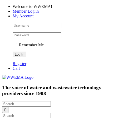
Skip
Facebook
LinkedIn
YouTube
Welcome to WWEMA!
to
Member Log in
content
My Account
Remember Me
Register
Cart
The voice of water and wastewater technology
providers since 1908
Search
for:
Search