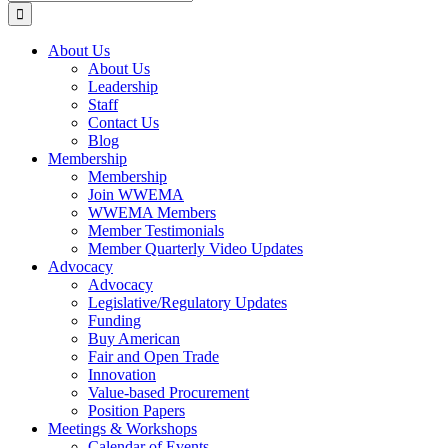
for:
About Us
About Us
Leadership
Staff
Contact Us
Blog
Membership
Membership
Join WWEMA
WWEMA Members
Member Testimonials
Member Quarterly Video Updates
Advocacy
Advocacy
Legislative/Regulatory Updates
Funding
Buy American
Fair and Open Trade
Innovation
Value-based Procurement
Position Papers
Meetings & Workshops
Calendar of Events