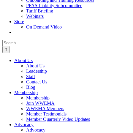
Onboarding and Training Resources
PFAS Liability Subcommittee
Tariff Briefing
Webinars
Store
On Demand Video
Search
for:
About Us
About Us
Leadership
Staff
Contact Us
Blog
Membership
Membership
Join WWEMA
WWEMA Members
Member Testimonials
Member Quarterly Video Updates
Advocacy
Advocacy