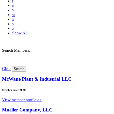
t
u
v
w
x
y
z
Show All
Search Members:
Clear
McWane Plant & Industrial LLC
Member since 2020
View member profile >>
Mueller Company, LLC