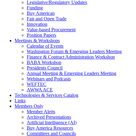
Legislative/Regulatory Updates
Funding
Buy American
Fair and Open Trade
Innovation
Value-based Procurement
Position Papers
Meetings & Workshops
Calendar of Events
Washington Forum & Emerging Leaders Meeting
Finance & Contract Administration Workshop
BABA Workshop
Presidents Council
Annual Meeting & Emerging Leaders Meeting
Webinars and Podcasts
WEFTEC
AWWA ACE
Technologies & Services Catalog
Links
Members Only
Member Alerts
Archived Presentations
Artificial Intelligence (AI)
Buy America Resources
Committees and Councils