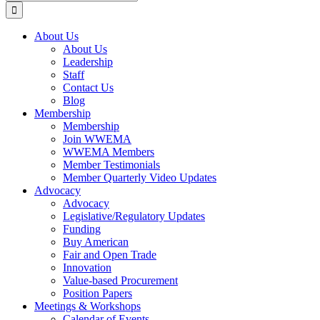
for:
About Us
About Us
Leadership
Staff
Contact Us
Blog
Membership
Membership
Join WWEMA
WWEMA Members
Member Testimonials
Member Quarterly Video Updates
Advocacy
Advocacy
Legislative/Regulatory Updates
Funding
Buy American
Fair and Open Trade
Innovation
Value-based Procurement
Position Papers
Meetings & Workshops
Calendar of Events