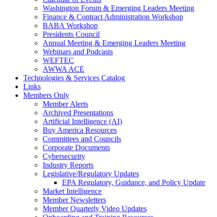
Washington Forum & Emerging Leaders Meeting
Finance & Contract Administration Workshop
BABA Workshop
Presidents Council
Annual Meeting & Emerging Leaders Meeting
Webinars and Podcasts
WEFTEC
AWWA ACE
Technologies & Services Catalog
Links
Members Only
Member Alerts
Archived Presentations
Artificial Intelligence (AI)
Buy America Resources
Committees and Councils
Corporate Documents
Cybersecurity
Industry Reports
Legislative/Regulatory Updates
EPA Regulatory, Guidance, and Policy Update
Market Intelligence
Member Newsletters
Member Quarterly Video Updates