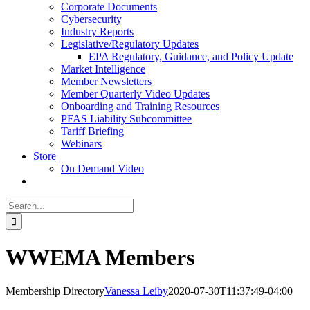
Corporate Documents
Cybersecurity
Industry Reports
Legislative/Regulatory Updates
EPA Regulatory, Guidance, and Policy Update
Market Intelligence
Member Newsletters
Member Quarterly Video Updates
Onboarding and Training Resources
PFAS Liability Subcommittee
Tariff Briefing
Webinars
Store
On Demand Video
Search
for:
WWEMA Members
Membership Directory
Vanessa Leiby
2020-07-30T11:37:49-04:00