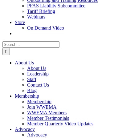
Onboarding and Training Resources
PFAS Liability Subcommittee
Tariff Briefing
Webinars
Store
On Demand Video
Search
for:
About Us
About Us
Leadership
Staff
Contact Us
Blog
Membership
Membership
Join WWEMA
WWEMA Members
Member Testimonials
Member Quarterly Video Updates
Advocacy
Advocacy