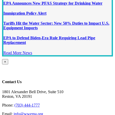
EPA Announces New PFAS Strategy for Drinking Water
Immigration Policy Alert
Tariffs Hit the Water Sector: New 50% Duties to Impact U.S.
Equipment Imports
EPA to Defend Biden-Era Rule Requiring Lead Pipe
Replacement
Read More News
Close
×
product
quick
view
Contact Us
1801 Alexander Bell Drive, Suite 510
Reston, VA 20191
Phone:
(703) 444-1777
Email:
info@wwema.org