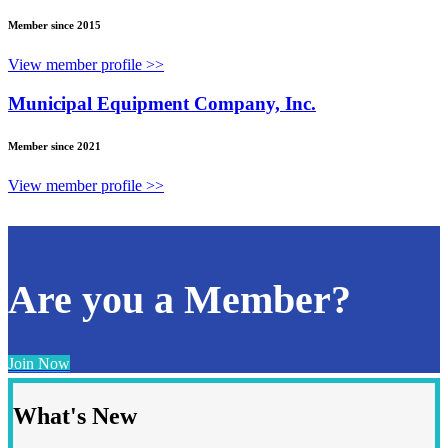
Member since 2015
View member profile >>
Municipal Equipment Company, Inc.
Member since 2021
View member profile >>
Are you a Member?
Join Now
What's New