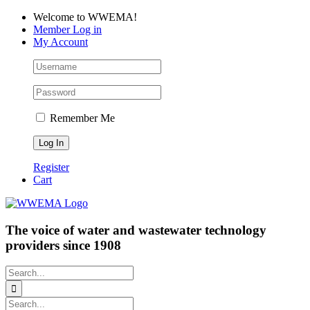
Skip
Facebook
LinkedIn
YouTube
Welcome to WWEMA!
to
Member Log in
content
My Account
Remember Me
Register
Cart
The voice of water and wastewater technology
providers since 1908
Search
for:
Search