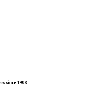
rs since 1908