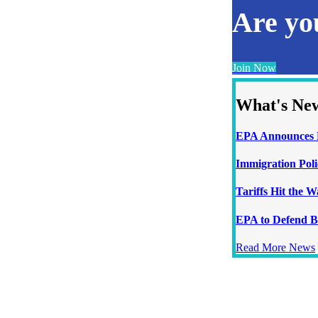
Are y
Join Now
What's Ne
EPA Announces N
Immigration Poli
Tariffs Hit the 
EPA to Defend B
Read More News