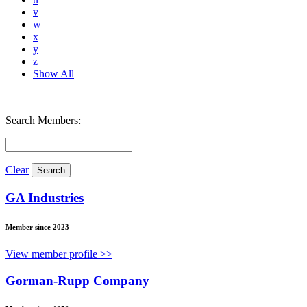
v
w
x
y
z
Show All
Search Members:
Clear
GA Industries
Member since 2023
View member profile >>
Gorman-Rupp Company