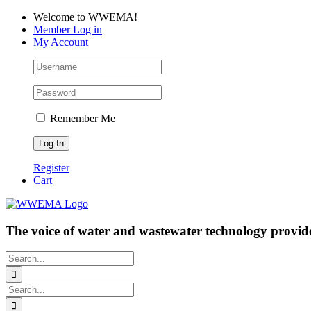
Skip
Facebook
LinkedIn
YouTube
Welcome to WWEMA!
to
Member Log in
content
My Account
Remember Me
Register
Cart
The voice of water and wastewater technology provide
Search
for:
Search
for: