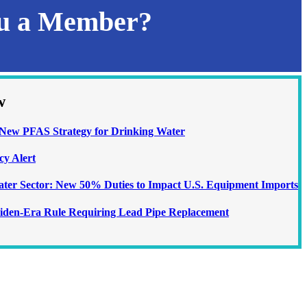
ou a Member?
w
ew PFAS Strategy for Drinking Water
cy Alert
Water Sector: New 50% Duties to Impact U.S. Equipment Imports
iden-Era Rule Requiring Lead Pipe Replacement