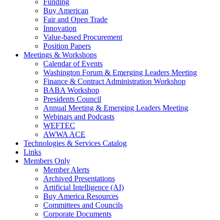
Funding
Buy American
Fair and Open Trade
Innovation
Value-based Procurement
Position Papers
Meetings & Workshops
Calendar of Events
Washington Forum & Emerging Leaders Meeting
Finance & Contract Administration Workshop
BABA Workshop
Presidents Council
Annual Meeting & Emerging Leaders Meeting
Webinars and Podcasts
WEFTEC
AWWA ACE
Technologies & Services Catalog
Links
Members Only
Member Alerts
Archived Presentations
Artificial Intelligence (AI)
Buy America Resources
Committees and Councils
Corporate Documents