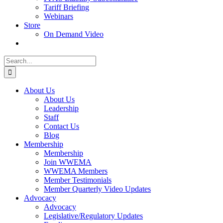
Tariff Briefing
Webinars
Store
On Demand Video
Search
for:
About Us
About Us
Leadership
Staff
Contact Us
Blog
Membership
Membership
Join WWEMA
WWEMA Members
Member Testimonials
Member Quarterly Video Updates
Advocacy
Advocacy
Legislative/Regulatory Updates