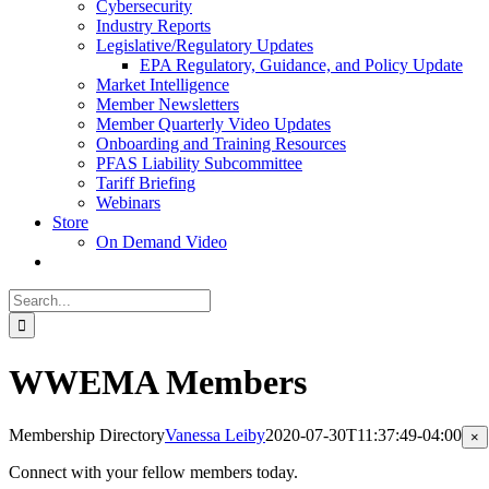
Cybersecurity
Industry Reports
Legislative/Regulatory Updates
EPA Regulatory, Guidance, and Policy Update
Market Intelligence
Member Newsletters
Member Quarterly Video Updates
Onboarding and Training Resources
PFAS Liability Subcommittee
Tariff Briefing
Webinars
Store
On Demand Video
Search
for:
WWEMA Members
Membership Directory
Vanessa Leiby
2020-07-30T11:37:49-04:00
Cl
×
pr
qu
Connect with your fellow members today.
vi