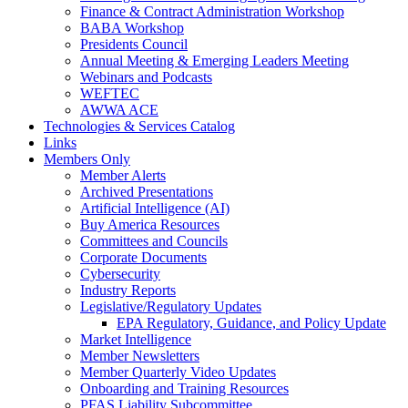
Finance & Contract Administration Workshop
BABA Workshop
Presidents Council
Annual Meeting & Emerging Leaders Meeting
Webinars and Podcasts
WEFTEC
AWWA ACE
Technologies & Services Catalog
Links
Members Only
Member Alerts
Archived Presentations
Artificial Intelligence (AI)
Buy America Resources
Committees and Councils
Corporate Documents
Cybersecurity
Industry Reports
Legislative/Regulatory Updates
EPA Regulatory, Guidance, and Policy Update
Market Intelligence
Member Newsletters
Member Quarterly Video Updates
Onboarding and Training Resources
PFAS Liability Subcommittee