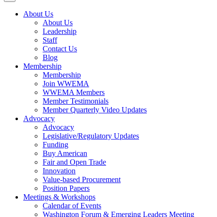
About Us
About Us
Leadership
Staff
Contact Us
Blog
Membership
Membership
Join WWEMA
WWEMA Members
Member Testimonials
Member Quarterly Video Updates
Advocacy
Advocacy
Legislative/Regulatory Updates
Funding
Buy American
Fair and Open Trade
Innovation
Value-based Procurement
Position Papers
Meetings & Workshops
Calendar of Events
Washington Forum & Emerging Leaders Meeting