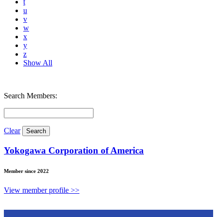
t
u
v
w
x
y
z
Show All
Search Members:
Clear
Yokogawa Corporation of America
Member since 2022
View member profile >>