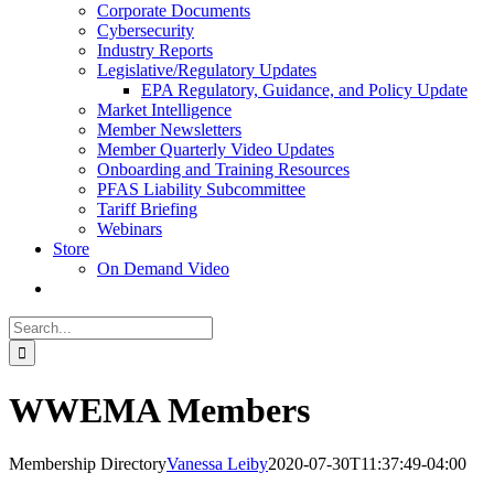
Corporate Documents
Cybersecurity
Industry Reports
Legislative/Regulatory Updates
EPA Regulatory, Guidance, and Policy Update
Market Intelligence
Member Newsletters
Member Quarterly Video Updates
Onboarding and Training Resources
PFAS Liability Subcommittee
Tariff Briefing
Webinars
Store
On Demand Video
Search
for:
WWEMA Members
Membership Directory
Vanessa Leiby
2020-07-30T11:37:49-04:00