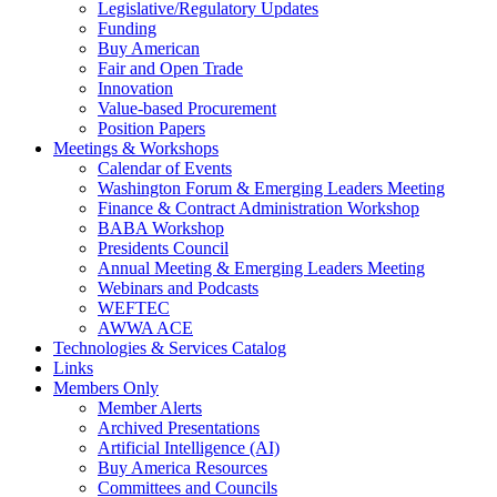
Legislative/Regulatory Updates
Funding
Buy American
Fair and Open Trade
Innovation
Value-based Procurement
Position Papers
Meetings & Workshops
Calendar of Events
Washington Forum & Emerging Leaders Meeting
Finance & Contract Administration Workshop
BABA Workshop
Presidents Council
Annual Meeting & Emerging Leaders Meeting
Webinars and Podcasts
WEFTEC
AWWA ACE
Technologies & Services Catalog
Links
Members Only
Member Alerts
Archived Presentations
Artificial Intelligence (AI)
Buy America Resources
Committees and Councils