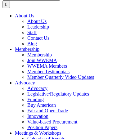
for:
About Us
About Us
Leadership
Staff
Contact Us
Blog
Membership
Membership
Join WWEMA
WWEMA Members
Member Testimonials
Member Quarterly Video Updates
Advocacy
Advocacy
Legislative/Regulatory Updates
Funding
Buy American
Fair and Open Trade
Innovation
Value-based Procurement
Position Papers
Meetings & Workshops
Calendar of Events