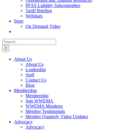
Onboarding and Training Resources
PFAS Liability Subcommittee
Tariff Briefing
Webinars
Store
On Demand Video
Search
for:
About Us
About Us
Leadership
Staff
Contact Us
Blog
Membership
Membership
Join WWEMA
WWEMA Members
Member Testimonials
Member Quarterly Video Updates
Advocacy
Advocacy