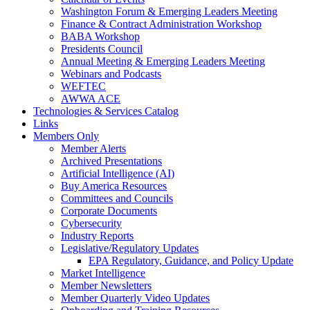
Washington Forum & Emerging Leaders Meeting
Finance & Contract Administration Workshop
BABA Workshop
Presidents Council
Annual Meeting & Emerging Leaders Meeting
Webinars and Podcasts
WEFTEC
AWWA ACE
Technologies & Services Catalog
Links
Members Only
Member Alerts
Archived Presentations
Artificial Intelligence (AI)
Buy America Resources
Committees and Councils
Corporate Documents
Cybersecurity
Industry Reports
Legislative/Regulatory Updates
EPA Regulatory, Guidance, and Policy Update
Market Intelligence
Member Newsletters
Member Quarterly Video Updates