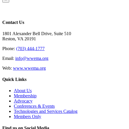
product
quick
view
Contact Us
1801 Alexander Bell Drive, Suite 510
Reston, VA 20191
Phone:
(703) 444-1777
Email:
info@wwema.org
Web:
www.wwema.org
Quick Links
About Us
Membership
Advocacy
Conferences & Events
Technologies and Services Catalog
Members Only
Find us on Social Media