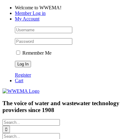
Skip
Facebook
LinkedIn
YouTube
Welcome to WWEMA!
to
Member Log in
content
My Account
Remember Me
Register
Cart
The voice of water and wastewater technology
providers since 1908
Search
for:
Search