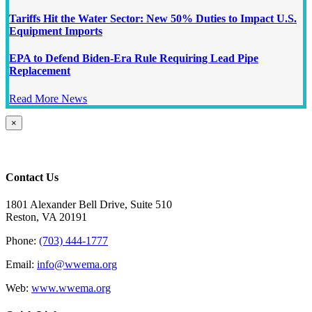
Tariffs Hit the Water Sector: New 50% Duties to Impact U.S.
Equipment Imports
EPA to Defend Biden-Era Rule Requiring Lead Pipe
Replacement
Read More News
Close
×
product
quick
view
Contact Us
1801 Alexander Bell Drive, Suite 510
Reston, VA 20191
Phone:
(703) 444-1777
Email:
info@wwema.org
Web:
www.wwema.org