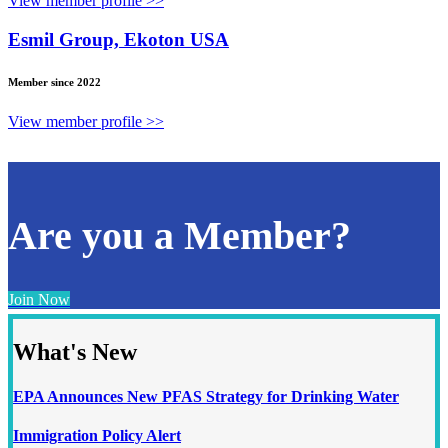
View member profile >>
Esmil Group, Ekoton USA
Member since 2022
View member profile >>
Are you a Member?
Join Now
What's New
EPA Announces New PFAS Strategy for Drinking Water
Immigration Policy Alert