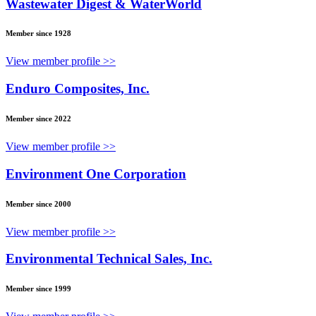
Wastewater Digest & WaterWorld
Member since 1928
View member profile >>
Enduro Composites, Inc.
Member since 2022
View member profile >>
Environment One Corporation
Member since 2000
View member profile >>
Environmental Technical Sales, Inc.
Member since 1999