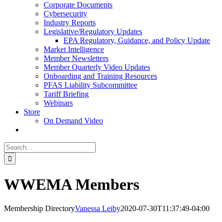
Corporate Documents
Cybersecurity
Industry Reports
Legislative/Regulatory Updates
EPA Regulatory, Guidance, and Policy Update
Market Intelligence
Member Newsletters
Member Quarterly Video Updates
Onboarding and Training Resources
PFAS Liability Subcommittee
Tariff Briefing
Webinars
Store
On Demand Video
Search
for:
WWEMA Members
Membership Directory
Vanessa Leiby
2020-07-30T11:37:49-04:00