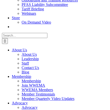
Onboarding and Training Resources
PFAS Liability Subcommittee
Tariff Briefing
Webinars
Store
On Demand Video
Search
for:
About Us
About Us
Leadership
Staff
Contact Us
Blog
Membership
Membership
Join WWEMA
WWEMA Members
Member Testimonials
Member Quarterly Video Updates
Advocacy
Advocacy