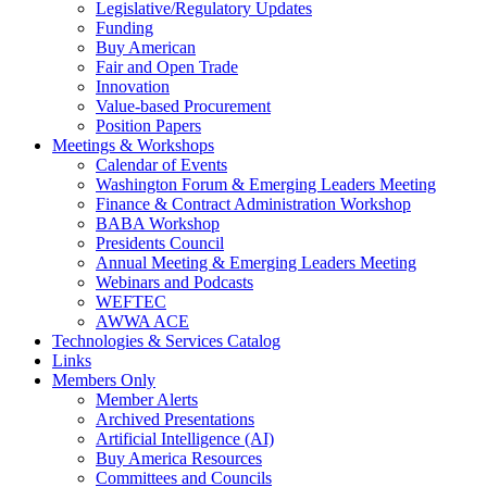
Legislative/Regulatory Updates
Funding
Buy American
Fair and Open Trade
Innovation
Value-based Procurement
Position Papers
Meetings & Workshops
Calendar of Events
Washington Forum & Emerging Leaders Meeting
Finance & Contract Administration Workshop
BABA Workshop
Presidents Council
Annual Meeting & Emerging Leaders Meeting
Webinars and Podcasts
WEFTEC
AWWA ACE
Technologies & Services Catalog
Links
Members Only
Member Alerts
Archived Presentations
Artificial Intelligence (AI)
Buy America Resources
Committees and Councils