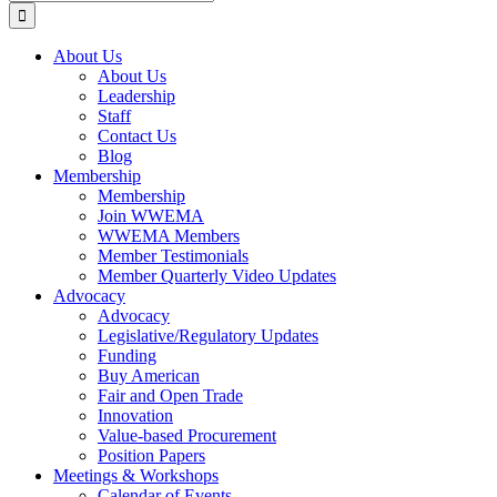
for:
About Us
About Us
Leadership
Staff
Contact Us
Blog
Membership
Membership
Join WWEMA
WWEMA Members
Member Testimonials
Member Quarterly Video Updates
Advocacy
Advocacy
Legislative/Regulatory Updates
Funding
Buy American
Fair and Open Trade
Innovation
Value-based Procurement
Position Papers
Meetings & Workshops
Calendar of Events