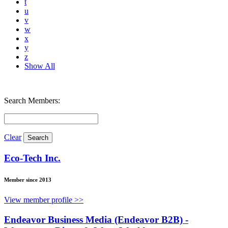
t
u
v
w
x
y
z
Show All
Search Members:
Clear
Eco-Tech Inc.
Member since 2013
View member profile >>
Endeavor Business Media (Endeavor B2B) -