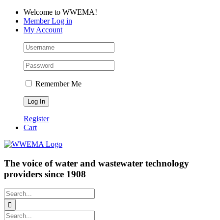
Skip
Facebook
LinkedIn
YouTube
Welcome to WWEMA!
to
Member Log in
content
My Account
Remember Me
Register
Cart
The voice of water and wastewater technology
providers since 1908
Search
for:
Search