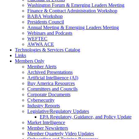
Washington Forum & Emerging Leaders Meeting
Finance & Contract Administration Workshop
BABA Workshop
Presidents Council
Annual Meeting & Emerging Leaders Meeting
Webinars and Podcasts
WEFTEC
AWWA ACE
Technologies & Services Catalog
Links
Members Only
Member Alerts
Archived Presentations
Artificial Intelligence (AI)
Buy America Resources
Committees and Councils
Corporate Documents
Cybersecurity
Industry Reports
Legislative/Regulatory Updates
EPA Regulatory, Guidance, and Policy Update
Market Intelligence
Member Newsletters
Member Quarterly Video Updates