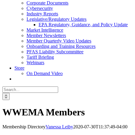
Corporate Documents
Cybersecurity
Industry Reports
Legislative/Regulatory Updates
EPA Regulatory, Guidance, and Policy Update
Market Intelligence
Member Newsletters
Member Quarterly Video Updates
Onboarding and Training Resources
PFAS Liability Subcommittee
Tariff Briefing
Webinars
Store
On Demand Video
Search
for:
WWEMA Members
Membership Directory
Vanessa Leiby
2020-07-30T11:37:49-04:00