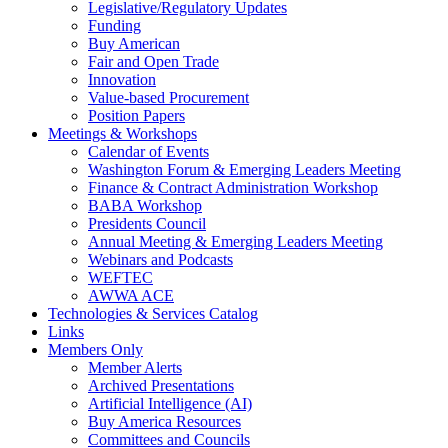
Legislative/Regulatory Updates
Funding
Buy American
Fair and Open Trade
Innovation
Value-based Procurement
Position Papers
Meetings & Workshops
Calendar of Events
Washington Forum & Emerging Leaders Meeting
Finance & Contract Administration Workshop
BABA Workshop
Presidents Council
Annual Meeting & Emerging Leaders Meeting
Webinars and Podcasts
WEFTEC
AWWA ACE
Technologies & Services Catalog
Links
Members Only
Member Alerts
Archived Presentations
Artificial Intelligence (AI)
Buy America Resources
Committees and Councils