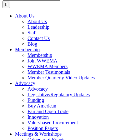
for:
About Us
About Us
Leadership
Staff
Contact Us
Blog
Membership
Membership
Join WWEMA
WWEMA Members
Member Testimonials
Member Quarterly Video Updates
Advocacy
Advocacy
Legislative/Regulatory Updates
Funding
Buy American
Fair and Open Trade
Innovation
Value-based Procurement
Position Papers
Meetings & Workshops
Calendar of Events