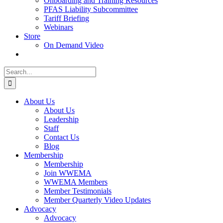
Onboarding and Training Resources
PFAS Liability Subcommittee
Tariff Briefing
Webinars
Store
On Demand Video
Search
for:
About Us
About Us
Leadership
Staff
Contact Us
Blog
Membership
Membership
Join WWEMA
WWEMA Members
Member Testimonials
Member Quarterly Video Updates
Advocacy
Advocacy