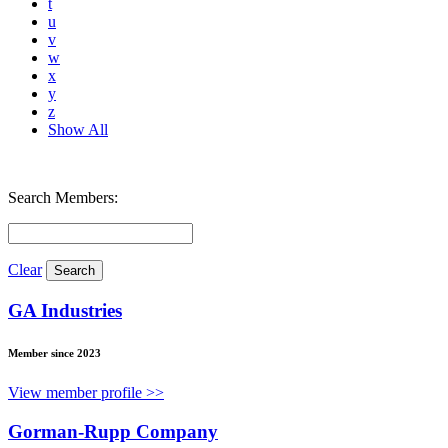
t
u
v
w
x
y
z
Show All
Search Members:
Clear
GA Industries
Member since 2023
View member profile >>
Gorman-Rupp Company