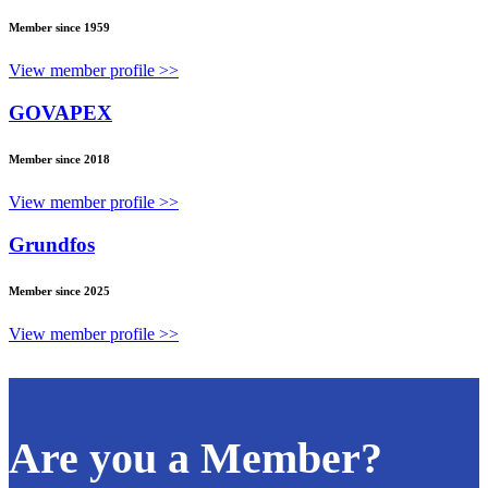
Member since 1959
View member profile >>
GOVAPEX
Member since 2018
View member profile >>
Grundfos
Member since 2025
View member profile >>
Are you a Member?