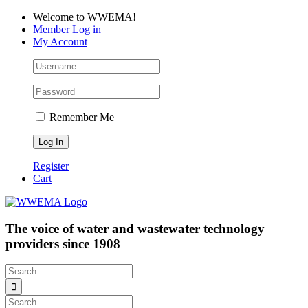
Skip
Facebook
LinkedIn
YouTube
Welcome to WWEMA!
to
Member Log in
content
My Account
Remember Me
Register
Cart
The voice of water and wastewater technology
providers since 1908
Search
for:
Search