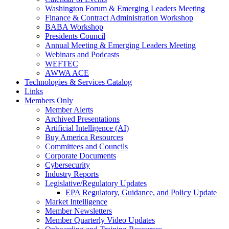
Washington Forum & Emerging Leaders Meeting
Finance & Contract Administration Workshop
BABA Workshop
Presidents Council
Annual Meeting & Emerging Leaders Meeting
Webinars and Podcasts
WEFTEC
AWWA ACE
Technologies & Services Catalog
Links
Members Only
Member Alerts
Archived Presentations
Artificial Intelligence (AI)
Buy America Resources
Committees and Councils
Corporate Documents
Cybersecurity
Industry Reports
Legislative/Regulatory Updates
EPA Regulatory, Guidance, and Policy Update
Market Intelligence
Member Newsletters
Member Quarterly Video Updates