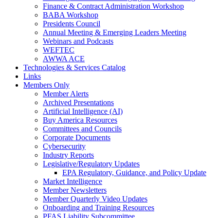
Finance & Contract Administration Workshop
BABA Workshop
Presidents Council
Annual Meeting & Emerging Leaders Meeting
Webinars and Podcasts
WEFTEC
AWWA ACE
Technologies & Services Catalog
Links
Members Only
Member Alerts
Archived Presentations
Artificial Intelligence (AI)
Buy America Resources
Committees and Councils
Corporate Documents
Cybersecurity
Industry Reports
Legislative/Regulatory Updates
EPA Regulatory, Guidance, and Policy Update
Market Intelligence
Member Newsletters
Member Quarterly Video Updates
Onboarding and Training Resources
PFAS Liability Subcommittee