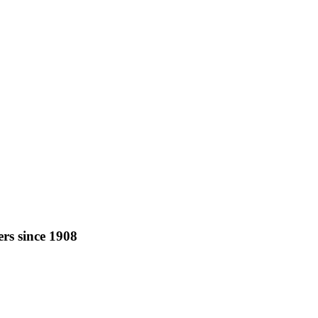
rs since 1908