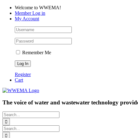
Skip
Facebook
LinkedIn
YouTube
Welcome to WWEMA!
to
Member Log in
content
My Account
Remember Me
Register
Cart
The voice of water and wastewater technology provide
Search
for:
Search
for: