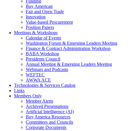
Funding
Buy American
Fair and Open Trade
Innovation
Value-based Procurement
Position Papers
Meetings & Workshops
Calendar of Events
Washington Forum & Emerging Leaders Meeting
Finance & Contract Administration Workshop
BABA Workshop
Presidents Council
Annual Meeting & Emerging Leaders Meeting
Webinars and Podcasts
WEFTEC
AWWA ACE
Technologies & Services Catalog
Links
Members Only
Member Alerts
Archived Presentations
Artificial Intelligence (AI)
Buy America Resources
Committees and Councils
Corporate Documents