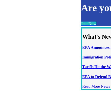
Are y
Join Now
What's Ne
EPA Announces N
Immigration Poli
Tariffs Hit the 
EPA to Defend B
Read More News