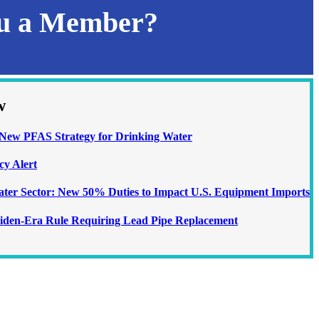
ou a Member?
w
ew PFAS Strategy for Drinking Water
cy Alert
Water Sector: New 50% Duties to Impact U.S. Equipment Imports
iden-Era Rule Requiring Lead Pipe Replacement