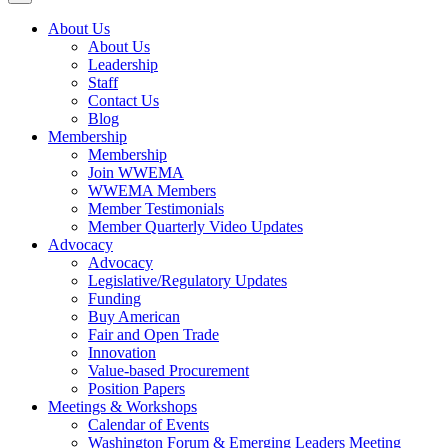
About Us
About Us
Leadership
Staff
Contact Us
Blog
Membership
Membership
Join WWEMA
WWEMA Members
Member Testimonials
Member Quarterly Video Updates
Advocacy
Advocacy
Legislative/Regulatory Updates
Funding
Buy American
Fair and Open Trade
Innovation
Value-based Procurement
Position Papers
Meetings & Workshops
Calendar of Events
Washington Forum & Emerging Leaders Meeting