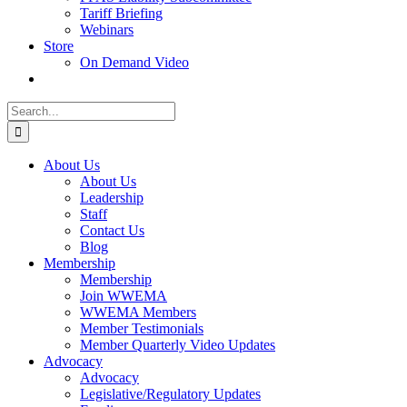
Tariff Briefing
Webinars
Store
On Demand Video
Search
for:
About Us
About Us
Leadership
Staff
Contact Us
Blog
Membership
Membership
Join WWEMA
WWEMA Members
Member Testimonials
Member Quarterly Video Updates
Advocacy
Advocacy
Legislative/Regulatory Updates