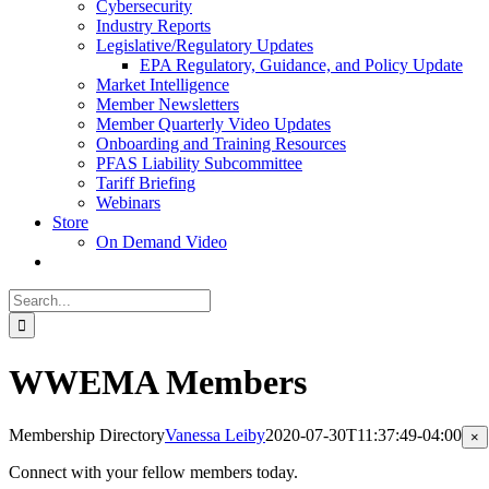
Cybersecurity
Industry Reports
Legislative/Regulatory Updates
EPA Regulatory, Guidance, and Policy Update
Market Intelligence
Member Newsletters
Member Quarterly Video Updates
Onboarding and Training Resources
PFAS Liability Subcommittee
Tariff Briefing
Webinars
Store
On Demand Video
Search
for:
WWEMA Members
Membership Directory
Vanessa Leiby
2020-07-30T11:37:49-04:00
Cl
×
pr
qu
Connect with your fellow members today.
vi