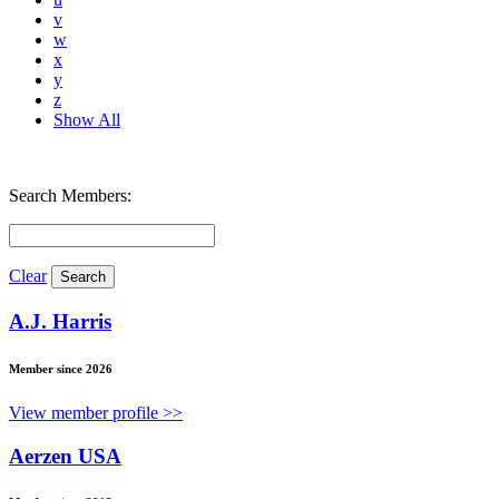
v
w
x
y
z
Show All
Search Members:
Clear
A.J. Harris
Member since 2026
View member profile >>
Aerzen USA