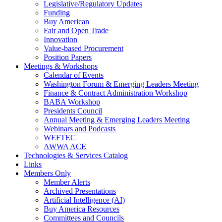
Legislative/Regulatory Updates
Funding
Buy American
Fair and Open Trade
Innovation
Value-based Procurement
Position Papers
Meetings & Workshops
Calendar of Events
Washington Forum & Emerging Leaders Meeting
Finance & Contract Administration Workshop
BABA Workshop
Presidents Council
Annual Meeting & Emerging Leaders Meeting
Webinars and Podcasts
WEFTEC
AWWA ACE
Technologies & Services Catalog
Links
Members Only
Member Alerts
Archived Presentations
Artificial Intelligence (AI)
Buy America Resources
Committees and Councils