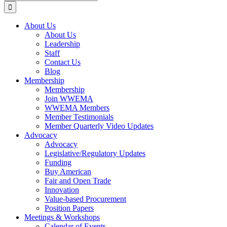
for:
About Us
About Us
Leadership
Staff
Contact Us
Blog
Membership
Membership
Join WWEMA
WWEMA Members
Member Testimonials
Member Quarterly Video Updates
Advocacy
Advocacy
Legislative/Regulatory Updates
Funding
Buy American
Fair and Open Trade
Innovation
Value-based Procurement
Position Papers
Meetings & Workshops
Calendar of Events