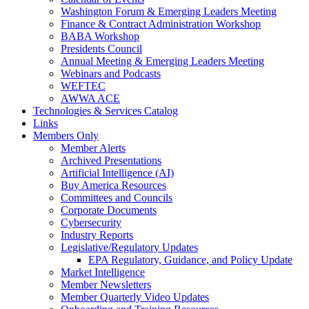
Washington Forum & Emerging Leaders Meeting
Finance & Contract Administration Workshop
BABA Workshop
Presidents Council
Annual Meeting & Emerging Leaders Meeting
Webinars and Podcasts
WEFTEC
AWWA ACE
Technologies & Services Catalog
Links
Members Only
Member Alerts
Archived Presentations
Artificial Intelligence (AI)
Buy America Resources
Committees and Councils
Corporate Documents
Cybersecurity
Industry Reports
Legislative/Regulatory Updates
EPA Regulatory, Guidance, and Policy Update
Market Intelligence
Member Newsletters
Member Quarterly Video Updates