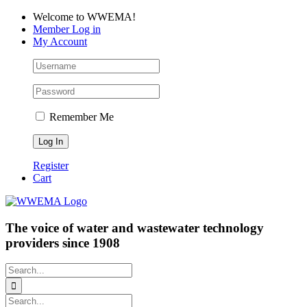
Skip
Facebook
LinkedIn
YouTube
Welcome to WWEMA!
to
Member Log in
content
My Account
Remember Me
Register
Cart
The voice of water and wastewater technology
providers since 1908
Search
for:
Search