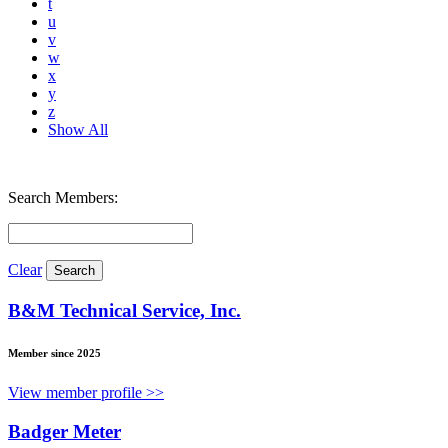
t
u
v
w
x
y
z
Show All
Search Members:
Clear
B&M Technical Service, Inc.
Member since 2025
View member profile >>
Badger Meter