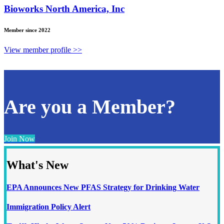
Bioworks North America, Inc
Member since 2022
View member profile >>
Are you a Member?
Join Now
What's New
EPA Announces New PFAS Strategy for Drinking Water
Immigration Policy Alert