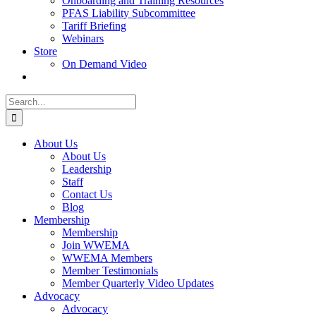
Onboarding and Training Resources
PFAS Liability Subcommittee
Tariff Briefing
Webinars
Store
On Demand Video
Search
for:
About Us
About Us
Leadership
Staff
Contact Us
Blog
Membership
Membership
Join WWEMA
WWEMA Members
Member Testimonials
Member Quarterly Video Updates
Advocacy
Advocacy