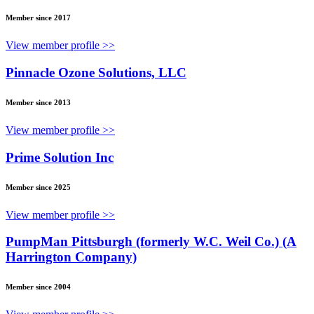
Member since 2017
View member profile >>
Pinnacle Ozone Solutions, LLC
Member since 2013
View member profile >>
Prime Solution Inc
Member since 2025
View member profile >>
PumpMan Pittsburgh (formerly W.C. Weil Co.) (A
Harrington Company)
Member since 2004