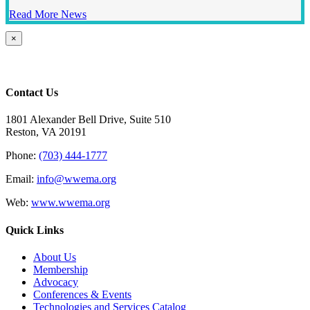
Read More News
Close
×
product
quick
view
Contact Us
1801 Alexander Bell Drive, Suite 510
Reston, VA 20191
Phone:
(703) 444-1777
Email:
info@wwema.org
Web:
www.wwema.org
Quick Links
About Us
Membership
Advocacy
Conferences & Events
Technologies and Services Catalog