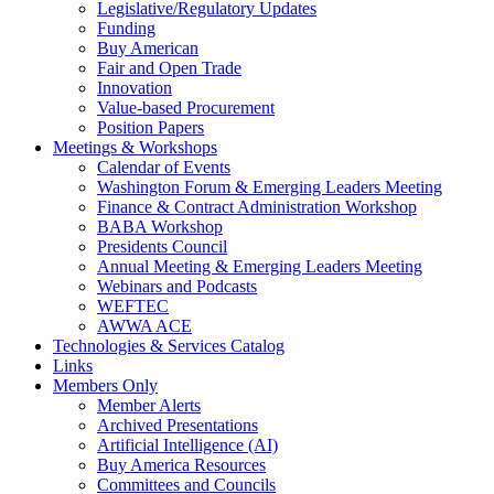
Legislative/Regulatory Updates
Funding
Buy American
Fair and Open Trade
Innovation
Value-based Procurement
Position Papers
Meetings & Workshops
Calendar of Events
Washington Forum & Emerging Leaders Meeting
Finance & Contract Administration Workshop
BABA Workshop
Presidents Council
Annual Meeting & Emerging Leaders Meeting
Webinars and Podcasts
WEFTEC
AWWA ACE
Technologies & Services Catalog
Links
Members Only
Member Alerts
Archived Presentations
Artificial Intelligence (AI)
Buy America Resources
Committees and Councils