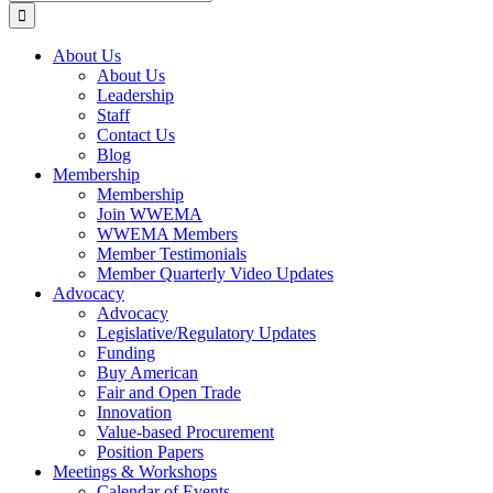
for:
About Us
About Us
Leadership
Staff
Contact Us
Blog
Membership
Membership
Join WWEMA
WWEMA Members
Member Testimonials
Member Quarterly Video Updates
Advocacy
Advocacy
Legislative/Regulatory Updates
Funding
Buy American
Fair and Open Trade
Innovation
Value-based Procurement
Position Papers
Meetings & Workshops
Calendar of Events