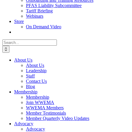
Onboarding and Training Resources
PFAS Liability Subcommittee
Tariff Briefing
Webinars
Store
On Demand Video
Search
for:
About Us
About Us
Leadership
Staff
Contact Us
Blog
Membership
Membership
Join WWEMA
WWEMA Members
Member Testimonials
Member Quarterly Video Updates
Advocacy
Advocacy