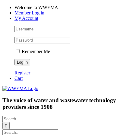
Skip
Facebook
LinkedIn
YouTube
Welcome to WWEMA!
to
Member Log in
content
My Account
Remember Me
Register
Cart
The voice of water and wastewater technology
providers since 1908
Search
for:
Search