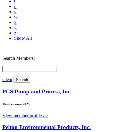
t
u
v
w
x
y
z
Show All
Search Members:
Clear
PCS Pump and Process, Inc.
Member since 2025
View member profile >>
Pelton Environmental Products, Inc.