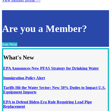
View member profile >>
Are you a Member?
Join Now
What's New
EPA Announces New PFAS Strategy for Drinking Water
Immigration Policy Alert
Tariffs Hit the Water Sector: New 50% Duties to Impact U.S.
Equipment Imports
EPA to Defend Biden-Era Rule Requiring Lead Pipe
Replacement