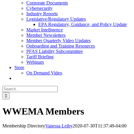
Corporate Documents
Cybersecurity
Industry Reports
Legislative/Regulatory Updates
EPA Regulatory, Guidance, and Policy Update
Market Intelligence
Member Newsletters
Member Quarterly Video Updates
Onboarding and Training Resources
PFAS Liability Subcommittee
Tariff Briefing
Webinars
Store
On Demand Video
Search
for:
WWEMA Members
Membership Directory
Vanessa Leiby
2020-07-30T11:37:49-04:00