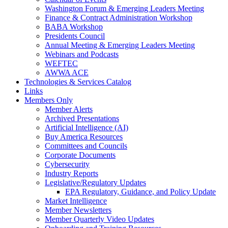
Washington Forum & Emerging Leaders Meeting
Finance & Contract Administration Workshop
BABA Workshop
Presidents Council
Annual Meeting & Emerging Leaders Meeting
Webinars and Podcasts
WEFTEC
AWWA ACE
Technologies & Services Catalog
Links
Members Only
Member Alerts
Archived Presentations
Artificial Intelligence (AI)
Buy America Resources
Committees and Councils
Corporate Documents
Cybersecurity
Industry Reports
Legislative/Regulatory Updates
EPA Regulatory, Guidance, and Policy Update
Market Intelligence
Member Newsletters
Member Quarterly Video Updates