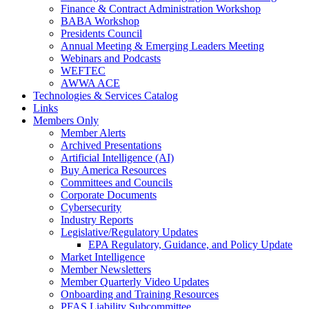
Finance & Contract Administration Workshop
BABA Workshop
Presidents Council
Annual Meeting & Emerging Leaders Meeting
Webinars and Podcasts
WEFTEC
AWWA ACE
Technologies & Services Catalog
Links
Members Only
Member Alerts
Archived Presentations
Artificial Intelligence (AI)
Buy America Resources
Committees and Councils
Corporate Documents
Cybersecurity
Industry Reports
Legislative/Regulatory Updates
EPA Regulatory, Guidance, and Policy Update
Market Intelligence
Member Newsletters
Member Quarterly Video Updates
Onboarding and Training Resources
PFAS Liability Subcommittee