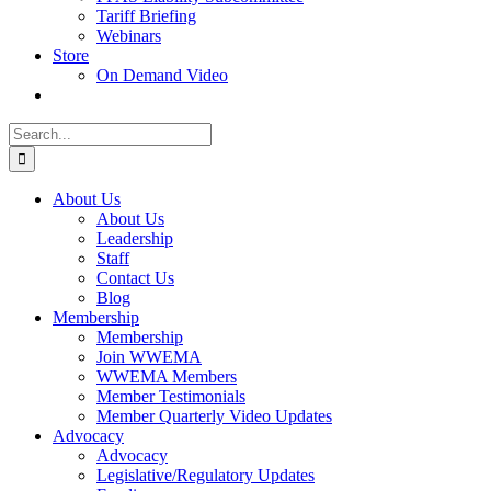
Tariff Briefing
Webinars
Store
On Demand Video
Search
for:
About Us
About Us
Leadership
Staff
Contact Us
Blog
Membership
Membership
Join WWEMA
WWEMA Members
Member Testimonials
Member Quarterly Video Updates
Advocacy
Advocacy
Legislative/Regulatory Updates