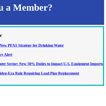
ou a Member?
w
ew PFAS Strategy for Drinking Water
cy Alert
Water Sector: New 50% Duties to Impact U.S. Equipment Imports
iden-Era Rule Requiring Lead Pipe Replacement