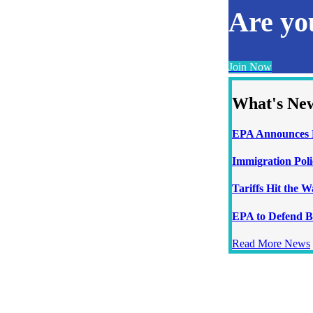
Are y
Join Now
What's Ne
EPA Announces N
Immigration Poli
Tariffs Hit the 
EPA to Defend B
Read More News