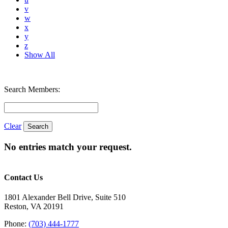
v
w
x
y
z
Show All
Search Members:
Clear
No entries match your request.
Contact Us
1801 Alexander Bell Drive, Suite 510
Reston, VA 20191
Phone:
(703) 444-1777