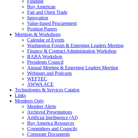
Funding
Buy American
Fair and Open Trade
Innovation
Value-based Procurement
Position Papers
Meetings & Workshops
Calendar of Events
Washington Forum & Emerging Leaders Meeting
Finance & Contract Administration Workshop
BABA Workshop
Presidents Council
Annual Meeting & Emerging Leaders Meeting
Webinars and Podcasts
WEFTEC
AWWA ACE
Technologies & Services Catalog
Links
Members Only
Member Alerts
Archived Presentations
Artificial Intelligence (AI)
Buy America Resources
Committees and Councils
Corporate Documents