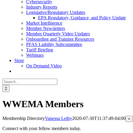
Cybersecurity
Industry Reports
Legislative/Regulatory Updates
EPA Regulatory, Guidance, and Policy Update
Market Intelligence
Member Newsletters
Member Quarterly Video Updates
Onboarding and Training Resources
PFAS Liability Subcommittee
Tariff Briefing
Webinars
Store
On Demand Video
Search
for:
WWEMA Members
Membership Directory
Vanessa Leiby
2020-07-30T11:37:49-04:00
Cl
×
pr
qu
Connect with your fellow members today.
vi