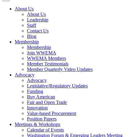
About Us
About Us
Leadership
Staff
Contact Us
Blog
Membership
Membership
Join WWEMA
WWEMA Members
Member Testimonials
Member Quarterly Video Updates
Advocacy
Advocacy
Legislative/Regulatory Updates
Funding
Buy American
Fair and Open Trade
Innovation
Value-based Procurement
Position Papers
Meetings & Workshops
Calendar of Events
Washington Forum & Emerging Leaders Meeting