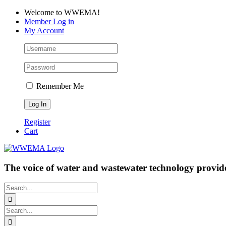
Skip
Facebook
LinkedIn
YouTube
Welcome to WWEMA!
to
Member Log in
content
My Account
Remember Me
Register
Cart
The voice of water and wastewater technology provide
Search
for:
Search
for: