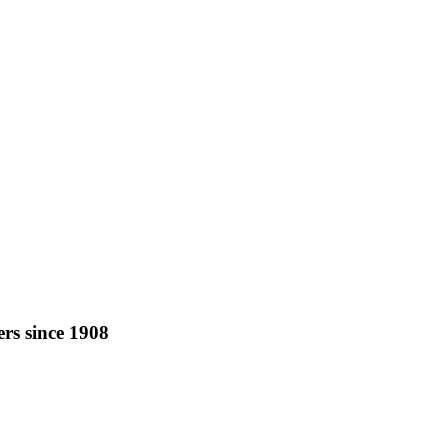
rs since 1908