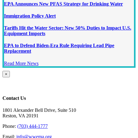
EPA Announces New PFAS Strategy for Drinking Water
Immigration Policy Alert
Tariffs Hit the Water Sector: New 50% Duties to Impact U.S.
Equipment Imports
EPA to Defend Biden-Era Rule Requiring Lead Pipe
Replacement
Read More News
Close
×
product
quick
view
Contact Us
1801 Alexander Bell Drive, Suite 510
Reston, VA 20191
Phone:
(703) 444-1777
Email:
info@wwema.org