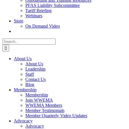
Onboarding and Training Resources
PFAS Liability Subcommittee
Tariff Briefing
Webinars
Store
On Demand Video
Search
for:
About Us
About Us
Leadership
Staff
Contact Us
Blog
Membership
Membership
Join WWEMA
WWEMA Members
Member Testimonials
Member Quarterly Video Updates
Advocacy
Advocacy