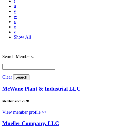
t
u
v
w
x
y
z
Show All
Search Members:
Clear
McWane Plant & Industrial LLC
Member since 2020
View member profile >>
Mueller Company, LLC