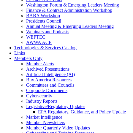
Washington Forum & Emerging Leaders Meeting
Finance & Contract Administration Workshop
BABA Workshop
Presidents Council
Annual Meeting & Emerging Leaders Meeting
Webinars and Podcasts
WEFTEC
AWWA ACE
Technologies & Services Catalog
Links
Members Only
Member Alerts
Archived Presentations
Artificial Intelligence (AI)
Buy America Resources
Committees and Councils
Corporate Documents
Cybersecurity
Industry Reports
Legislative/Regulatory Updates
EPA Regulatory, Guidance, and Policy Update
Market Intelligence
Member Newsletters
Member Quarterly Video Updates