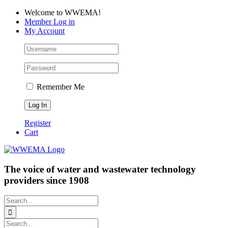
Skip
Facebook
LinkedIn
YouTube
Welcome to WWEMA!
to
Member Log in
content
My Account
Remember Me
Register
Cart
The voice of water and wastewater technology
providers since 1908
Search
for:
Search