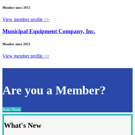
Member since 2015
View member profile >>
Municipal Equipment Company, Inc.
Member since 2021
View member profile >>
Are you a Member?
Join Now
What's New