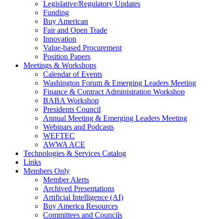
Legislative/Regulatory Updates
Funding
Buy American
Fair and Open Trade
Innovation
Value-based Procurement
Position Papers
Meetings & Workshops
Calendar of Events
Washington Forum & Emerging Leaders Meeting
Finance & Contract Administration Workshop
BABA Workshop
Presidents Council
Annual Meeting & Emerging Leaders Meeting
Webinars and Podcasts
WEFTEC
AWWA ACE
Technologies & Services Catalog
Links
Members Only
Member Alerts
Archived Presentations
Artificial Intelligence (AI)
Buy America Resources
Committees and Councils