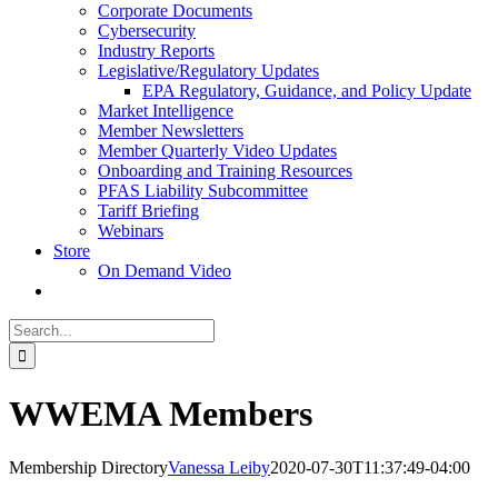
Corporate Documents
Cybersecurity
Industry Reports
Legislative/Regulatory Updates
EPA Regulatory, Guidance, and Policy Update
Market Intelligence
Member Newsletters
Member Quarterly Video Updates
Onboarding and Training Resources
PFAS Liability Subcommittee
Tariff Briefing
Webinars
Store
On Demand Video
Search
for:
WWEMA Members
Membership Directory
Vanessa Leiby
2020-07-30T11:37:49-04:00