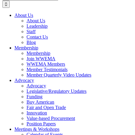
for:
About Us
About Us
Leadership
Staff
Contact Us
Blog
Membership
Membership
Join WWEMA
WWEMA Members
Member Testimonials
Member Quarterly Video Updates
Advocacy
Advocacy
Legislative/Regulatory Updates
Funding
Buy American
Fair and Open Trade
Innovation
Value-based Procurement
Position Papers
Meetings & Workshops
Calendar of Events