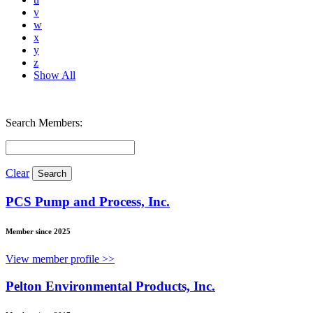
v
w
x
y
z
Show All
Search Members:
Clear
PCS Pump and Process, Inc.
Member since 2025
View member profile >>
Pelton Environmental Products, Inc.