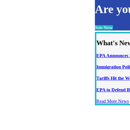
Are y
Join Now
What's Ne
EPA Announces N
Immigration Poli
Tariffs Hit the 
EPA to Defend B
Read More News