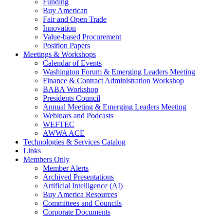
Funding
Buy American
Fair and Open Trade
Innovation
Value-based Procurement
Position Papers
Meetings & Workshops
Calendar of Events
Washington Forum & Emerging Leaders Meeting
Finance & Contract Administration Workshop
BABA Workshop
Presidents Council
Annual Meeting & Emerging Leaders Meeting
Webinars and Podcasts
WEFTEC
AWWA ACE
Technologies & Services Catalog
Links
Members Only
Member Alerts
Archived Presentations
Artificial Intelligence (AI)
Buy America Resources
Committees and Councils
Corporate Documents