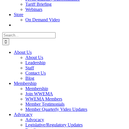
Tariff Briefing
Webinars
Store
On Demand Video
Search
for:
About Us
About Us
Leadership
Staff
Contact Us
Blog
Membership
Membership
Join WWEMA
WWEMA Members
Member Testimonials
Member Quarterly Video Updates
Advocacy
Advocacy
Legislative/Regulatory Updates