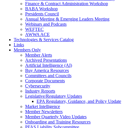
Finance & Contract Administration Workshop
BABA Workshop
Presidents Council
Annual Meeting & Emerging Leaders Meeting
Webinars and Podcasts
WEFTEC
AWWA ACE
Technologies & Services Catalog
Links
Members Only
Member Alerts
Archived Presentations
Artificial Intelligence (AI)
Buy America Resources
Committees and Councils
Corporate Documents
Cybersecurity
Industry Reports
Legislative/Regulatory Updates
EPA Regulatory, Guidance, and Policy Update
Market Intelligence
Member Newsletters
Member Quarterly Video Updates
Onboarding and Training Resources
PFAS Liability Subcommittee