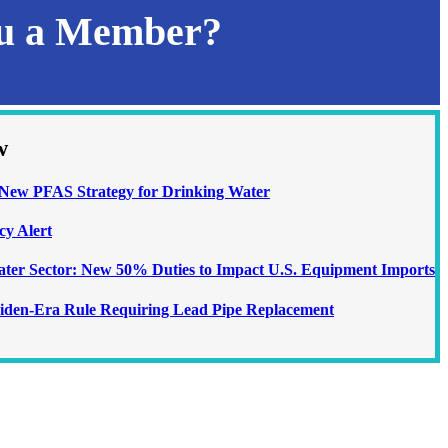
ou a Member?
w
ew PFAS Strategy for Drinking Water
cy Alert
Water Sector: New 50% Duties to Impact U.S. Equipment Imports
iden-Era Rule Requiring Lead Pipe Replacement