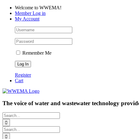
Skip
Facebook
LinkedIn
YouTube
Welcome to WWEMA!
to
Member Log in
content
My Account
Remember Me
Register
Cart
The voice of water and wastewater technology provide
Search
for:
Search
for: