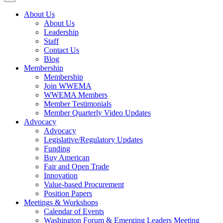
About Us
About Us
Leadership
Staff
Contact Us
Blog
Membership
Membership
Join WWEMA
WWEMA Members
Member Testimonials
Member Quarterly Video Updates
Advocacy
Advocacy
Legislative/Regulatory Updates
Funding
Buy American
Fair and Open Trade
Innovation
Value-based Procurement
Position Papers
Meetings & Workshops
Calendar of Events
Washington Forum & Emerging Leaders Meeting