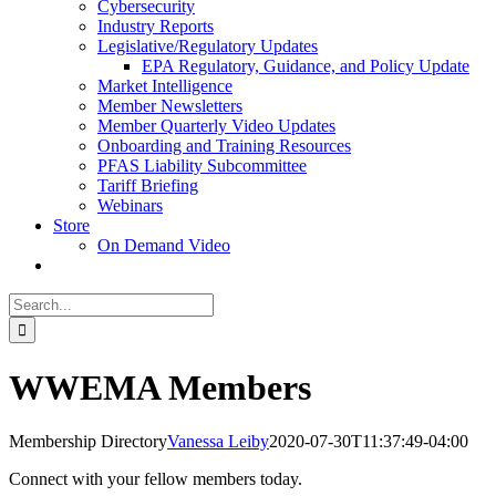
Cybersecurity
Industry Reports
Legislative/Regulatory Updates
EPA Regulatory, Guidance, and Policy Update
Market Intelligence
Member Newsletters
Member Quarterly Video Updates
Onboarding and Training Resources
PFAS Liability Subcommittee
Tariff Briefing
Webinars
Store
On Demand Video
Search
for:
WWEMA Members
Membership Directory
Vanessa Leiby
2020-07-30T11:37:49-04:00
Connect with your fellow members today.