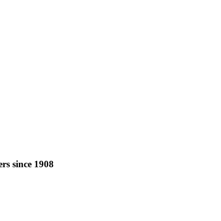
rs since 1908