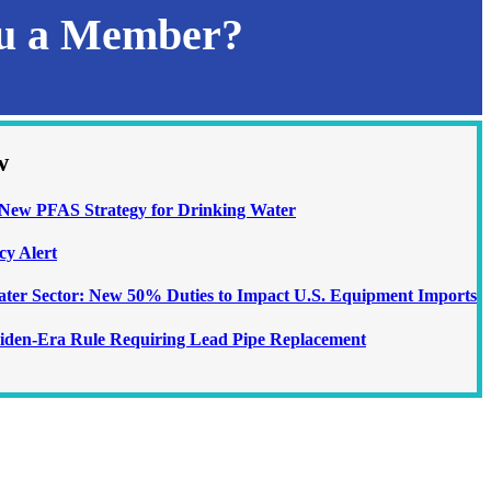
ou a Member?
w
ew PFAS Strategy for Drinking Water
cy Alert
Water Sector: New 50% Duties to Impact U.S. Equipment Imports
iden-Era Rule Requiring Lead Pipe Replacement