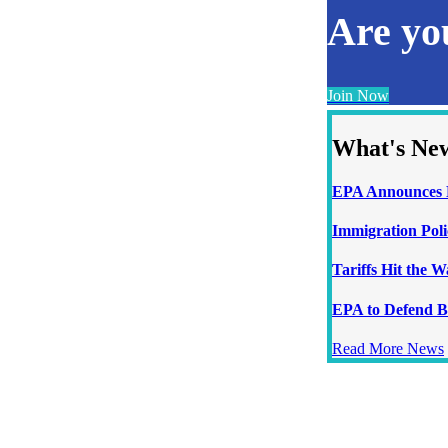
Are y
Join Now
What's Ne
EPA Announces N
Immigration Poli
Tariffs Hit the 
EPA to Defend B
Read More News