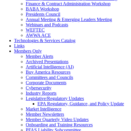
Finance & Contract Administration Workshop
BABA Workshop
Presidents Council
Annual Meeting & Emerging Leaders Meeting
Webinars and Podcasts
WEFTEC
AWWA ACE
Technologies & Services Catalog
Links
Members Only
Member Alerts
Archived Presentations
Artificial Intelligence (AI)
Buy America Resources
Committees and Councils
Corporate Documents
Cybersecurity
Industry Reports
Legislative/Regulatory Updates
EPA Regulatory, Guidance, and Policy Update
Market Intelligence
Member Newsletters
Member Quarterly Video Updates
Onboarding and Training Resources
PFAS Liability Subcommittee