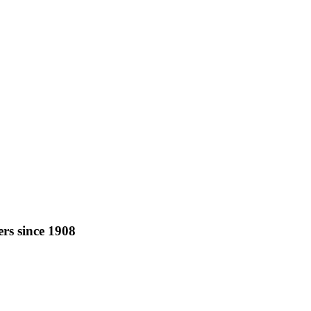
rs since 1908