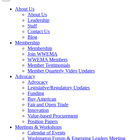
About Us
About Us
Leadership
Staff
Contact Us
Blog
Membership
Membership
Join WWEMA
WWEMA Members
Member Testimonials
Member Quarterly Video Updates
Advocacy
Advocacy
Legislative/Regulatory Updates
Funding
Buy American
Fair and Open Trade
Innovation
Value-based Procurement
Position Papers
Meetings & Workshops
Calendar of Events
Washington Forum & Emerging Leaders Meeting