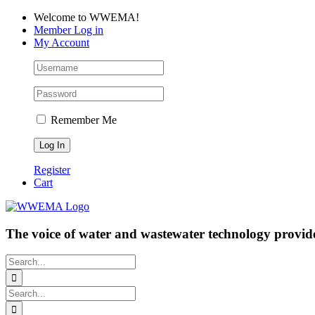
Skip
Facebook
LinkedIn
YouTube
Welcome to WWEMA!
to
Member Log in
content
My Account
Remember Me
Register
Cart
The voice of water and wastewater technology provide
Search
for:
Search
for: