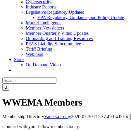
Cybersecurity
Industry Reports
Legislative/Regulatory Updates
EPA Regulatory, Guidance, and Policy Update
Market Intelligence
Member Newsletters
Member Quarterly Video Updates
Onboarding and Training Resources
PFAS Liability Subcommittee
Tariff Briefing
Webinars
Store
On Demand Video
Search
for:
WWEMA Members
Membership Directory
Vanessa Leiby
2020-07-30T11:37:49-04:00
Cl
×
pr
qu
Connect with your fellow members today.
vi