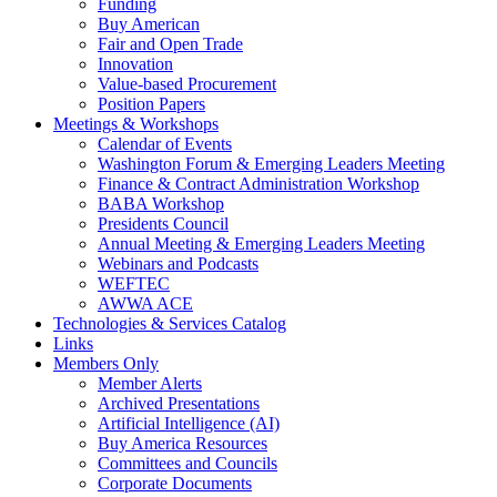
Funding
Buy American
Fair and Open Trade
Innovation
Value-based Procurement
Position Papers
Meetings & Workshops
Calendar of Events
Washington Forum & Emerging Leaders Meeting
Finance & Contract Administration Workshop
BABA Workshop
Presidents Council
Annual Meeting & Emerging Leaders Meeting
Webinars and Podcasts
WEFTEC
AWWA ACE
Technologies & Services Catalog
Links
Members Only
Member Alerts
Archived Presentations
Artificial Intelligence (AI)
Buy America Resources
Committees and Councils
Corporate Documents