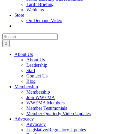
Tariff Briefing
Webinars
Store
On Demand Video
Search
for:
About Us
About Us
Leadership
Staff
Contact Us
Blog
Membership
Membership
Join WWEMA
WWEMA Members
Member Testimonials
Member Quarterly Video Updates
Advocacy
Advocacy
Legislative/Regulatory Updates