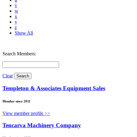
v
w
x
y
z
Show All
Search Members:
Clear
Templeton & Associates Equipment Sales
Member since 2011
View member profile >>
Tencarva Machinery Company