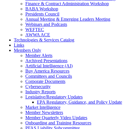
Finance & Contract Administration Workshop
BABA Workshop
Presidents Council
Annual Meeting & Emerging Leaders Meeting
Webinars and Podcasts
WEFTEC
AWWA ACE
Technologies & Services Catalog
Links
Members Only
Member Alerts
Archived Presentations
Artificial Intelligence (AI)
Buy America Resources
Committees and Councils
Corporate Documents
Cybersecurity
Industry Reports
Legislative/Regulatory Updates
EPA Regulatory, Guidance, and Policy Update
Market Intelligence
Member Newsletters
Member Quarterly Video Updates
Onboarding and Training Resources
PFAS Liability Subcommittee