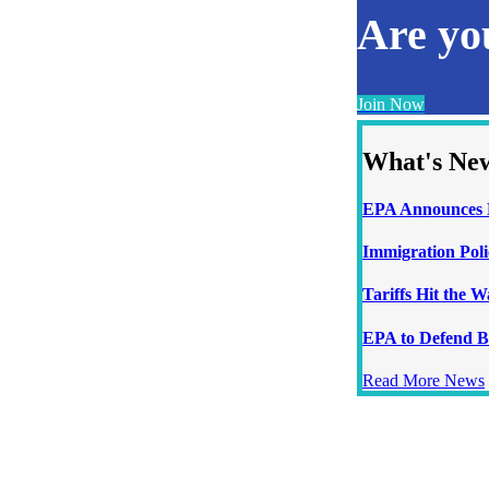
Are y
Join Now
What's Ne
EPA Announces N
Immigration Poli
Tariffs Hit the 
EPA to Defend B
Read More News