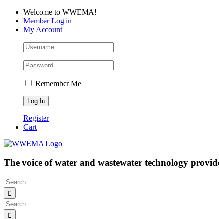
Skip
Facebook
LinkedIn
YouTube
Welcome to WWEMA!
to
Member Log in
content
My Account
Remember Me
Register
Cart
The voice of water and wastewater technology provide
Search
for:
Search
for: