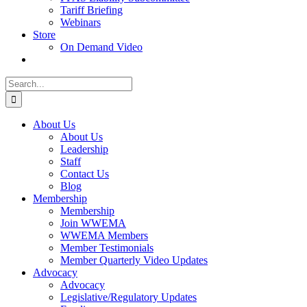
Tariff Briefing
Webinars
Store
On Demand Video
Search
for:
About Us
About Us
Leadership
Staff
Contact Us
Blog
Membership
Membership
Join WWEMA
WWEMA Members
Member Testimonials
Member Quarterly Video Updates
Advocacy
Advocacy
Legislative/Regulatory Updates