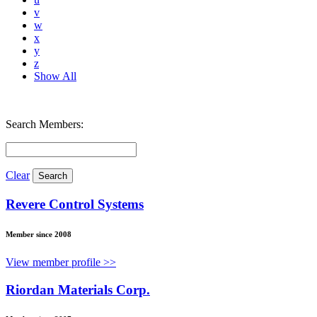
v
w
x
y
z
Show All
Search Members:
Clear
Revere Control Systems
Member since 2008
View member profile >>
Riordan Materials Corp.