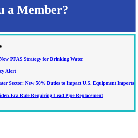
ou a Member?
w
ew PFAS Strategy for Drinking Water
cy Alert
Water Sector: New 50% Duties to Impact U.S. Equipment Imports
iden-Era Rule Requiring Lead Pipe Replacement