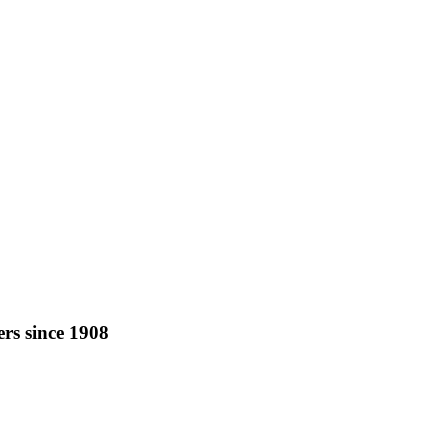
rs since 1908