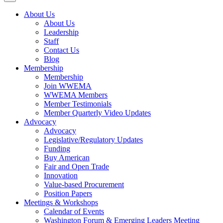
About Us
About Us
Leadership
Staff
Contact Us
Blog
Membership
Membership
Join WWEMA
WWEMA Members
Member Testimonials
Member Quarterly Video Updates
Advocacy
Advocacy
Legislative/Regulatory Updates
Funding
Buy American
Fair and Open Trade
Innovation
Value-based Procurement
Position Papers
Meetings & Workshops
Calendar of Events
Washington Forum & Emerging Leaders Meeting