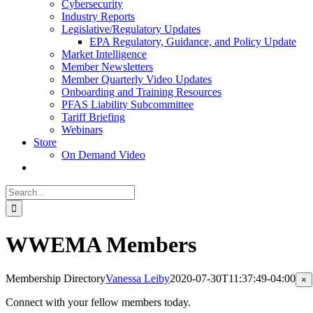
Cybersecurity
Industry Reports
Legislative/Regulatory Updates
EPA Regulatory, Guidance, and Policy Update
Market Intelligence
Member Newsletters
Member Quarterly Video Updates
Onboarding and Training Resources
PFAS Liability Subcommittee
Tariff Briefing
Webinars
Store
On Demand Video
Search
for:
WWEMA Members
Membership Directory
Vanessa Leiby
2020-07-30T11:37:49-04:00
Cl
×
pr
qu
Connect with your fellow members today.
vi