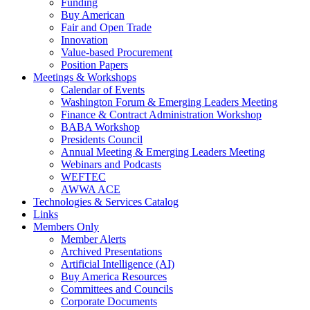
Funding
Buy American
Fair and Open Trade
Innovation
Value-based Procurement
Position Papers
Meetings & Workshops
Calendar of Events
Washington Forum & Emerging Leaders Meeting
Finance & Contract Administration Workshop
BABA Workshop
Presidents Council
Annual Meeting & Emerging Leaders Meeting
Webinars and Podcasts
WEFTEC
AWWA ACE
Technologies & Services Catalog
Links
Members Only
Member Alerts
Archived Presentations
Artificial Intelligence (AI)
Buy America Resources
Committees and Councils
Corporate Documents