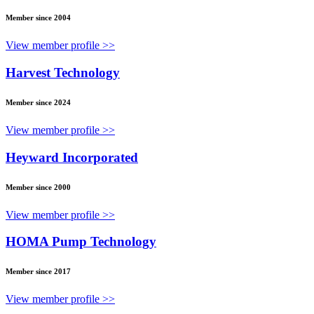
Member since 2004
View member profile >>
Harvest Technology
Member since 2024
View member profile >>
Heyward Incorporated
Member since 2000
View member profile >>
HOMA Pump Technology
Member since 2017
View member profile >>