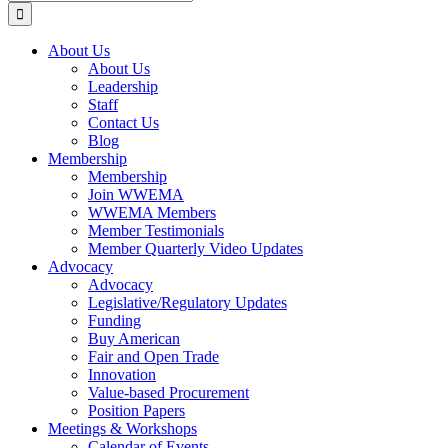
for:
About Us
About Us
Leadership
Staff
Contact Us
Blog
Membership
Membership
Join WWEMA
WWEMA Members
Member Testimonials
Member Quarterly Video Updates
Advocacy
Advocacy
Legislative/Regulatory Updates
Funding
Buy American
Fair and Open Trade
Innovation
Value-based Procurement
Position Papers
Meetings & Workshops
Calendar of Events