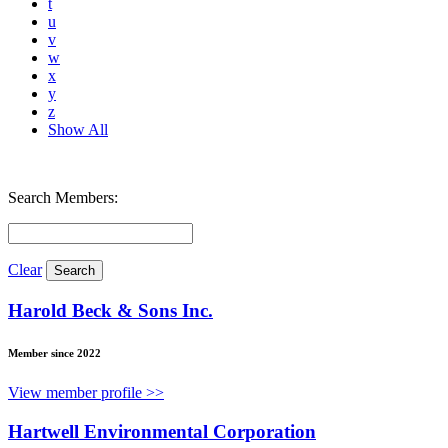
t
u
v
w
x
y
z
Show All
Search Members:
Clear
Harold Beck & Sons Inc.
Member since 2022
View member profile >>
Hartwell Environmental Corporation