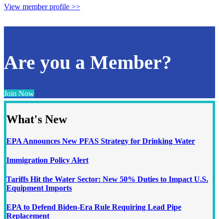
View member profile >>
Are you a Member?
Join Now
What's New
EPA Announces New PFAS Strategy for Drinking Water
Immigration Policy Alert
Tariffs Hit the Water Sector: New 50% Duties to Impact U.S.
Equipment Imports
EPA to Defend Biden-Era Rule Requiring Lead Pipe
Replacement