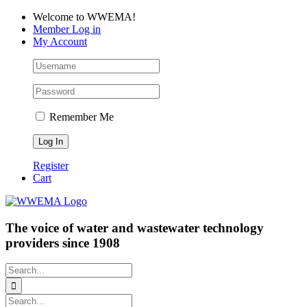
Skip
Facebook
LinkedIn
YouTube
Welcome to WWEMA!
to
Member Log in
content
My Account
Remember Me
Register
Cart
The voice of water and wastewater technology
providers since 1908
Search
for:
Search