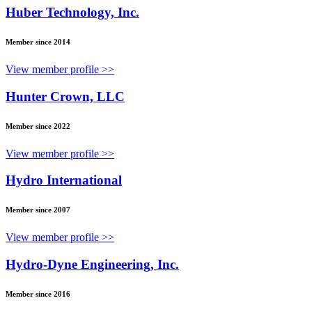
Huber Technology, Inc.
Member since 2014
View member profile >>
Hunter Crown, LLC
Member since 2022
View member profile >>
Hydro International
Member since 2007
View member profile >>
Hydro-Dyne Engineering, Inc.
Member since 2016