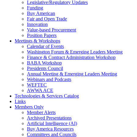
Legislative/Regulatory Updates
Funding
Buy American
Fair and Open Trade
Innovation
Value-based Procurement
Position Papers
Meetings & Workshops
Calendar of Events
Washington Forum & Emerging Leaders Meeting
Finance & Contract Administration Workshop
BABA Workshop
Presidents Council
Annual Meeting & Emerging Leaders Meeting
Webinars and Podcasts
WEFTEC
AWWA ACE
Technologies & Services Catalog
Links
Members Only
Member Alerts
Archived Presentations
Artificial Intelligence (AI)
Buy America Resources
Committees and Councils