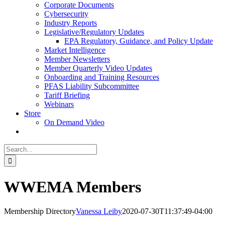
Corporate Documents
Cybersecurity
Industry Reports
Legislative/Regulatory Updates
EPA Regulatory, Guidance, and Policy Update
Market Intelligence
Member Newsletters
Member Quarterly Video Updates
Onboarding and Training Resources
PFAS Liability Subcommittee
Tariff Briefing
Webinars
Store
On Demand Video
Search
for:
WWEMA Members
Membership Directory
Vanessa Leiby
2020-07-30T11:37:49-04:00