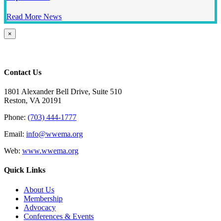
Read More News
Close
×
product
quick
view
Contact Us
1801 Alexander Bell Drive, Suite 510
Reston, VA 20191
Phone:
(703) 444-1777
Email:
info@wwema.org
Web:
www.wwema.org
Quick Links
About Us
Membership
Advocacy
Conferences & Events