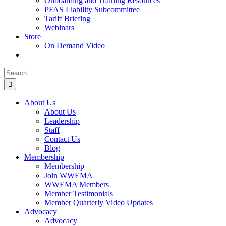
Onboarding and Training Resources
PFAS Liability Subcommittee
Tariff Briefing
Webinars
Store
On Demand Video
Search
for:
About Us
About Us
Leadership
Staff
Contact Us
Blog
Membership
Membership
Join WWEMA
WWEMA Members
Member Testimonials
Member Quarterly Video Updates
Advocacy
Advocacy