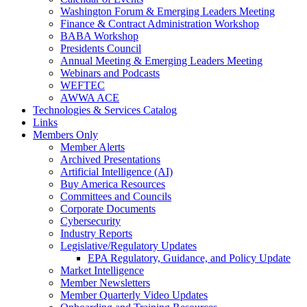
Washington Forum & Emerging Leaders Meeting
Finance & Contract Administration Workshop
BABA Workshop
Presidents Council
Annual Meeting & Emerging Leaders Meeting
Webinars and Podcasts
WEFTEC
AWWA ACE
Technologies & Services Catalog
Links
Members Only
Member Alerts
Archived Presentations
Artificial Intelligence (AI)
Buy America Resources
Committees and Councils
Corporate Documents
Cybersecurity
Industry Reports
Legislative/Regulatory Updates
EPA Regulatory, Guidance, and Policy Update
Market Intelligence
Member Newsletters
Member Quarterly Video Updates