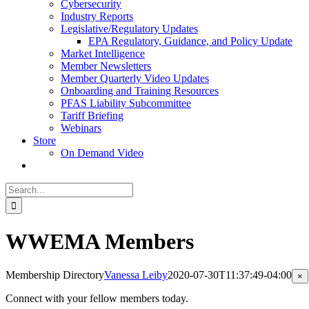
Cybersecurity
Industry Reports
Legislative/Regulatory Updates
EPA Regulatory, Guidance, and Policy Update
Market Intelligence
Member Newsletters
Member Quarterly Video Updates
Onboarding and Training Resources
PFAS Liability Subcommittee
Tariff Briefing
Webinars
Store
On Demand Video
Search
for:
WWEMA Members
Membership Directory
Vanessa Leiby
2020-07-30T11:37:49-04:00
Cl
×
pr
qu
Connect with your fellow members today.
vi