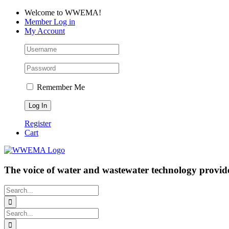
Skip
Facebook
LinkedIn
YouTube
Welcome to WWEMA!
to
Member Log in
content
My Account
Remember Me
Register
Cart
The voice of water and wastewater technology provide
Search
for:
Search
for: