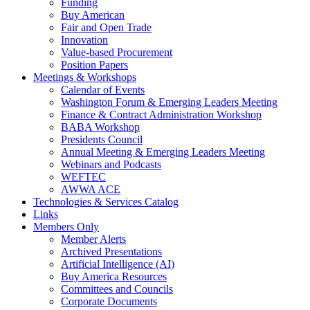
Funding
Buy American
Fair and Open Trade
Innovation
Value-based Procurement
Position Papers
Meetings & Workshops
Calendar of Events
Washington Forum & Emerging Leaders Meeting
Finance & Contract Administration Workshop
BABA Workshop
Presidents Council
Annual Meeting & Emerging Leaders Meeting
Webinars and Podcasts
WEFTEC
AWWA ACE
Technologies & Services Catalog
Links
Members Only
Member Alerts
Archived Presentations
Artificial Intelligence (AI)
Buy America Resources
Committees and Councils
Corporate Documents