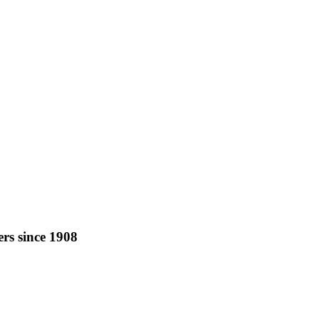
rs since 1908