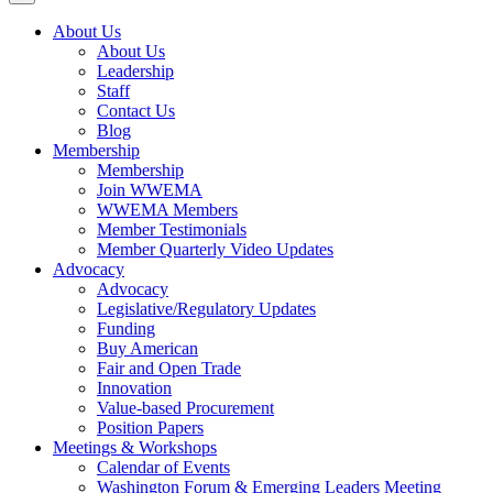
About Us
About Us
Leadership
Staff
Contact Us
Blog
Membership
Membership
Join WWEMA
WWEMA Members
Member Testimonials
Member Quarterly Video Updates
Advocacy
Advocacy
Legislative/Regulatory Updates
Funding
Buy American
Fair and Open Trade
Innovation
Value-based Procurement
Position Papers
Meetings & Workshops
Calendar of Events
Washington Forum & Emerging Leaders Meeting