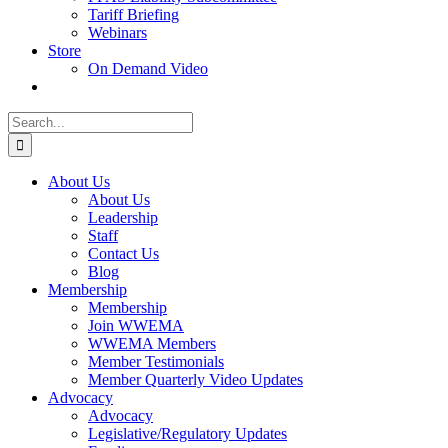
Tariff Briefing
Webinars
Store
On Demand Video
Search
for:
About Us
About Us
Leadership
Staff
Contact Us
Blog
Membership
Membership
Join WWEMA
WWEMA Members
Member Testimonials
Member Quarterly Video Updates
Advocacy
Advocacy
Legislative/Regulatory Updates