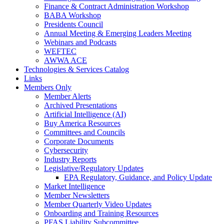
Finance & Contract Administration Workshop
BABA Workshop
Presidents Council
Annual Meeting & Emerging Leaders Meeting
Webinars and Podcasts
WEFTEC
AWWA ACE
Technologies & Services Catalog
Links
Members Only
Member Alerts
Archived Presentations
Artificial Intelligence (AI)
Buy America Resources
Committees and Councils
Corporate Documents
Cybersecurity
Industry Reports
Legislative/Regulatory Updates
EPA Regulatory, Guidance, and Policy Update
Market Intelligence
Member Newsletters
Member Quarterly Video Updates
Onboarding and Training Resources
PFAS Liability Subcommittee