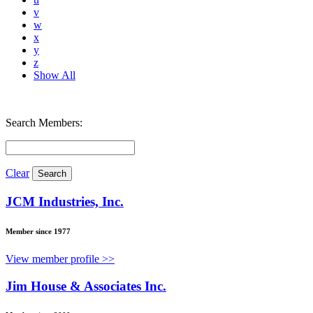
v
w
x
y
z
Show All
Search Members:
Clear
JCM Industries, Inc.
Member since 1977
View member profile >>
Jim House & Associates Inc.