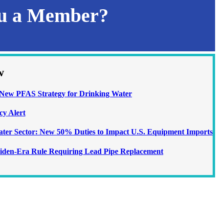
ou a Member?
w
ew PFAS Strategy for Drinking Water
cy Alert
Water Sector: New 50% Duties to Impact U.S. Equipment Imports
iden-Era Rule Requiring Lead Pipe Replacement