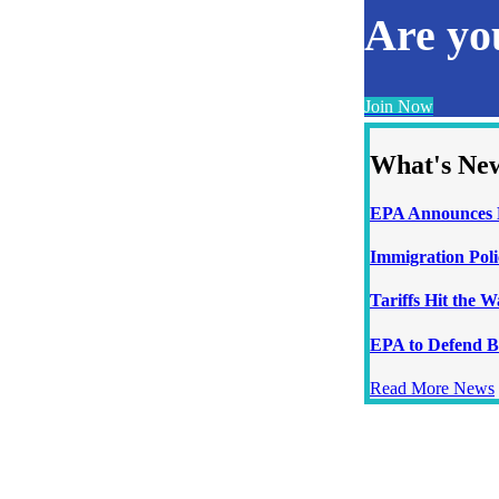
Are y
Join Now
What's Ne
EPA Announces N
Immigration Poli
Tariffs Hit the 
EPA to Defend B
Read More News