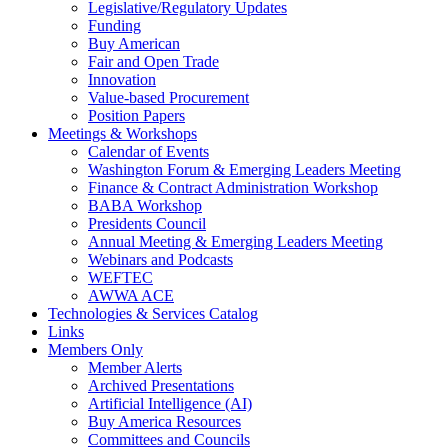
Legislative/Regulatory Updates
Funding
Buy American
Fair and Open Trade
Innovation
Value-based Procurement
Position Papers
Meetings & Workshops
Calendar of Events
Washington Forum & Emerging Leaders Meeting
Finance & Contract Administration Workshop
BABA Workshop
Presidents Council
Annual Meeting & Emerging Leaders Meeting
Webinars and Podcasts
WEFTEC
AWWA ACE
Technologies & Services Catalog
Links
Members Only
Member Alerts
Archived Presentations
Artificial Intelligence (AI)
Buy America Resources
Committees and Councils