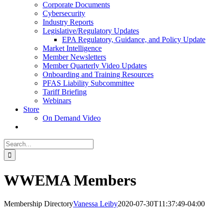
Corporate Documents
Cybersecurity
Industry Reports
Legislative/Regulatory Updates
EPA Regulatory, Guidance, and Policy Update
Market Intelligence
Member Newsletters
Member Quarterly Video Updates
Onboarding and Training Resources
PFAS Liability Subcommittee
Tariff Briefing
Webinars
Store
On Demand Video
Search
for:
WWEMA Members
Membership Directory
Vanessa Leiby
2020-07-30T11:37:49-04:00