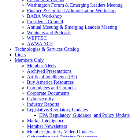
Washington Forum & Emerging Leaders Meeting
Finance & Contract Administration Workshop
BABA Workshop
Presidents Council
Annual Meeting & Emerging Leaders Meeting
Webinars and Podcasts
WEFTEC
AWWA ACE
Technologies & Services Catalog
Links
Members Only
Member Alerts
Archived Presentations
Artificial Intelligence (AI)
Buy America Resources
Committees and Councils
Corporate Documents
Cybersecurity
Industry Reports
Legislative/Regulatory Updates
EPA Regulatory, Guidance, and Policy Update
Market Intelligence
Member Newsletters
Member Quarterly Video Updates