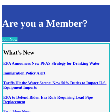
Are you a Member?
Join Now
What's New
EPA Announces New PFAS Strategy for Drinking Water
Immigration Policy Alert
Tariffs Hit the Water Sector: New 50% Duties to Impact U.S.
Equipment Imports
EPA to Defend Biden-Era Rule Requiring Lead Pipe
Replacement
Read More News