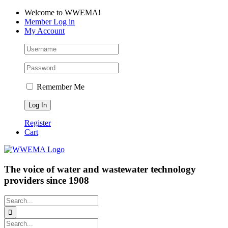
Skip
Facebook
LinkedIn
YouTube
Welcome to WWEMA!
to
Member Log in
content
My Account
Remember Me
Register
Cart
The voice of water and wastewater technology
providers since 1908
Search
for:
Search