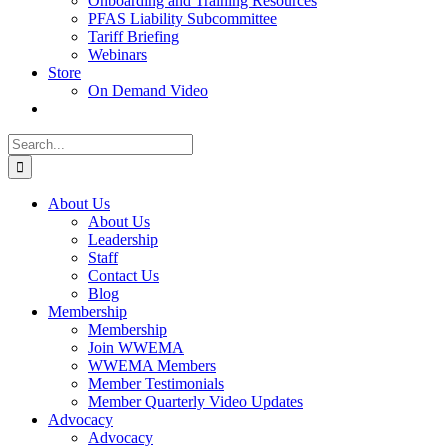
Onboarding and Training Resources
PFAS Liability Subcommittee
Tariff Briefing
Webinars
Store
On Demand Video
Search
for:
About Us
About Us
Leadership
Staff
Contact Us
Blog
Membership
Membership
Join WWEMA
WWEMA Members
Member Testimonials
Member Quarterly Video Updates
Advocacy
Advocacy