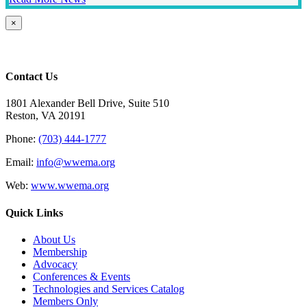
Close
×
product
quick
view
Contact Us
1801 Alexander Bell Drive, Suite 510
Reston, VA 20191
Phone:
(703) 444-1777
Email:
info@wwema.org
Web:
www.wwema.org
Quick Links
About Us
Membership
Advocacy
Conferences & Events
Technologies and Services Catalog
Members Only