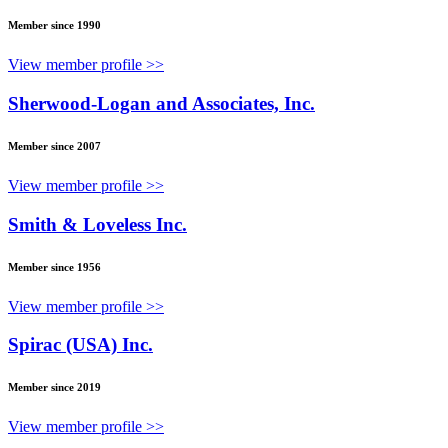
Member since 1990
View member profile >>
Sherwood-Logan and Associates, Inc.
Member since 2007
View member profile >>
Smith & Loveless Inc.
Member since 1956
View member profile >>
Spirac (USA) Inc.
Member since 2019
View member profile >>