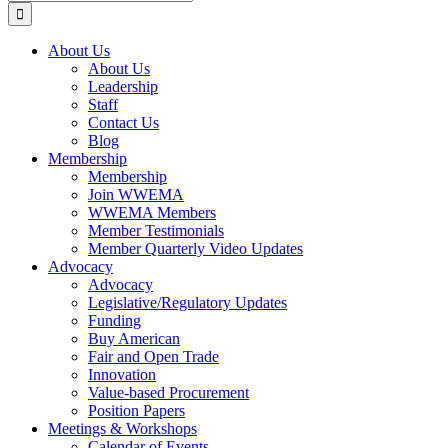
for:
About Us
About Us
Leadership
Staff
Contact Us
Blog
Membership
Membership
Join WWEMA
WWEMA Members
Member Testimonials
Member Quarterly Video Updates
Advocacy
Advocacy
Legislative/Regulatory Updates
Funding
Buy American
Fair and Open Trade
Innovation
Value-based Procurement
Position Papers
Meetings & Workshops
Calendar of Events