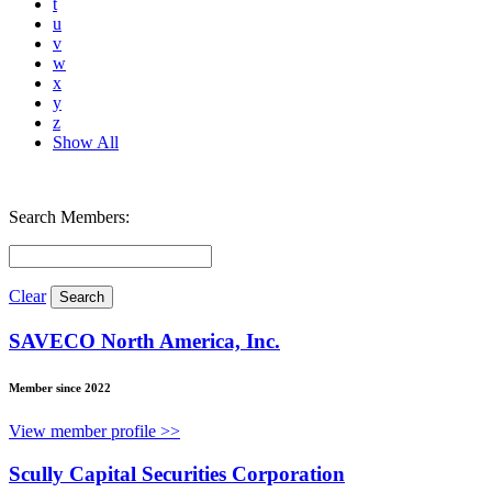
t
u
v
w
x
y
z
Show All
Search Members:
Clear
SAVECO North America, Inc.
Member since 2022
View member profile >>
Scully Capital Securities Corporation