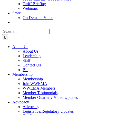
Tariff Briefing
Webinars
Store
On Demand Video
Search
for:
About Us
About Us
Leadership
Staff
Contact Us
Blog
Membership
Membership
Join WWEMA
WWEMA Members
Member Testimonials
Member Quarterly Video Updates
Advocacy
Advocacy
Legislative/Regulatory Updates