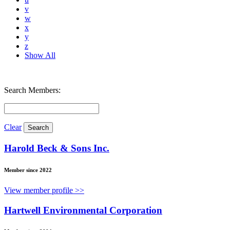
v
w
x
y
z
Show All
Search Members:
Clear
Harold Beck & Sons Inc.
Member since 2022
View member profile >>
Hartwell Environmental Corporation