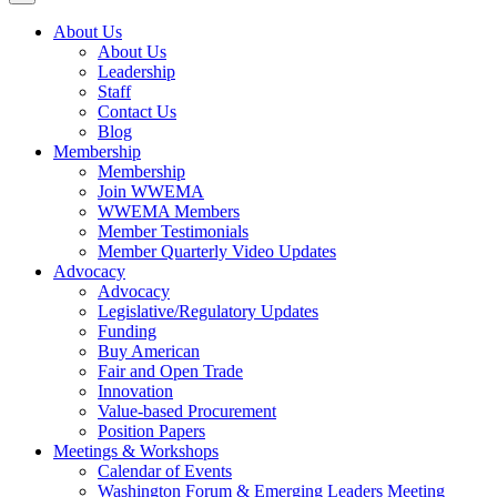
About Us
About Us
Leadership
Staff
Contact Us
Blog
Membership
Membership
Join WWEMA
WWEMA Members
Member Testimonials
Member Quarterly Video Updates
Advocacy
Advocacy
Legislative/Regulatory Updates
Funding
Buy American
Fair and Open Trade
Innovation
Value-based Procurement
Position Papers
Meetings & Workshops
Calendar of Events
Washington Forum & Emerging Leaders Meeting