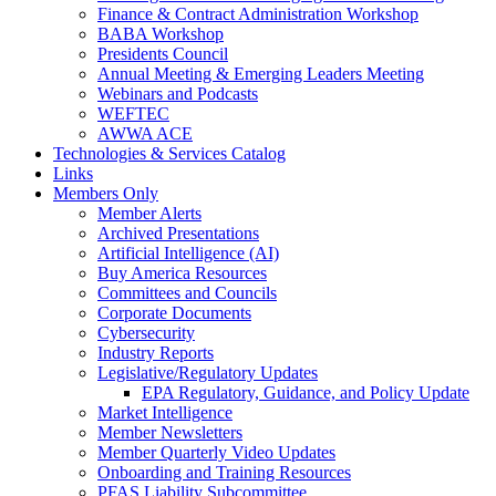
Finance & Contract Administration Workshop
BABA Workshop
Presidents Council
Annual Meeting & Emerging Leaders Meeting
Webinars and Podcasts
WEFTEC
AWWA ACE
Technologies & Services Catalog
Links
Members Only
Member Alerts
Archived Presentations
Artificial Intelligence (AI)
Buy America Resources
Committees and Councils
Corporate Documents
Cybersecurity
Industry Reports
Legislative/Regulatory Updates
EPA Regulatory, Guidance, and Policy Update
Market Intelligence
Member Newsletters
Member Quarterly Video Updates
Onboarding and Training Resources
PFAS Liability Subcommittee