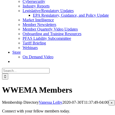
Cybersecurity
Industry Reports
Legislative/Regulatory Updates
EPA Regulatory, Guidance, and Policy Update
Market Intelligence
Member Newsletters
Member Quarterly Video Updates
Onboarding and Training Resources
PFAS Liability Subcommittee
Tariff Briefing
Webinars
Store
On Demand Video
Search
for:
WWEMA Members
Membership Directory
Vanessa Leiby
2020-07-30T11:37:49-04:00
Cl
×
pr
qu
Connect with your fellow members today.
vi