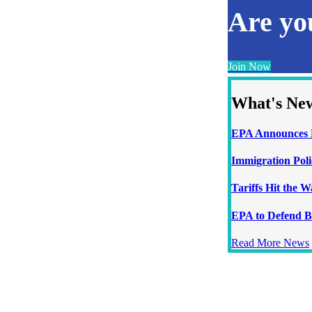
Are y
Join Now
What's Ne
EPA Announces N
Immigration Poli
Tariffs Hit the 
EPA to Defend B
Read More News