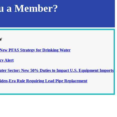
ou a Member?
w
ew PFAS Strategy for Drinking Water
cy Alert
Water Sector: New 50% Duties to Impact U.S. Equipment Imports
iden-Era Rule Requiring Lead Pipe Replacement