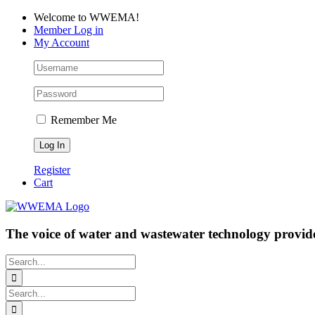
Skip
Facebook
LinkedIn
YouTube
Welcome to WWEMA!
to
Member Log in
content
My Account
Remember Me
Register
Cart
The voice of water and wastewater technology provide
Search
for:
Search
for: