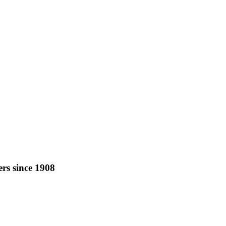
rs since 1908