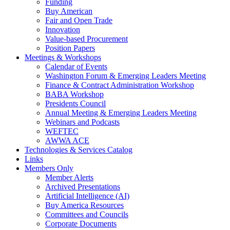
Funding
Buy American
Fair and Open Trade
Innovation
Value-based Procurement
Position Papers
Meetings & Workshops
Calendar of Events
Washington Forum & Emerging Leaders Meeting
Finance & Contract Administration Workshop
BABA Workshop
Presidents Council
Annual Meeting & Emerging Leaders Meeting
Webinars and Podcasts
WEFTEC
AWWA ACE
Technologies & Services Catalog
Links
Members Only
Member Alerts
Archived Presentations
Artificial Intelligence (AI)
Buy America Resources
Committees and Councils
Corporate Documents