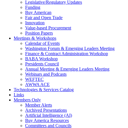
Legislative/Regulatory Updates
Funding
Buy American
Fair and Open Trade
Innovation
Value-based Procurement
Position Papers
Meetings & Workshops
Calendar of Events
Washington Forum & Emerging Leaders Meeting
Finance & Contract Administration Workshop
BABA Workshop
Presidents Council
Annual Meeting & Emerging Leaders Meeting
Webinars and Podcasts
WEFTEC
AWWA ACE
Technologies & Services Catalog
Links
Members Only
Member Alerts
Archived Presentations
Artificial Intelligence (AI)
Buy America Resources
Committees and Councils