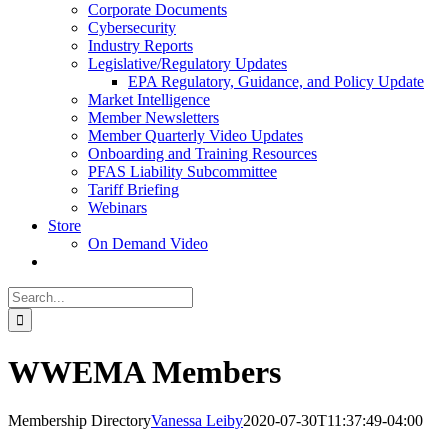
Corporate Documents
Cybersecurity
Industry Reports
Legislative/Regulatory Updates
EPA Regulatory, Guidance, and Policy Update
Market Intelligence
Member Newsletters
Member Quarterly Video Updates
Onboarding and Training Resources
PFAS Liability Subcommittee
Tariff Briefing
Webinars
Store
On Demand Video
Search
for:
WWEMA Members
Membership Directory
Vanessa Leiby
2020-07-30T11:37:49-04:00