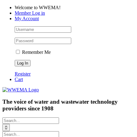
Skip
Facebook
LinkedIn
YouTube
Welcome to WWEMA!
to
Member Log in
content
My Account
Remember Me
Register
Cart
The voice of water and wastewater technology
providers since 1908
Search
for:
Search