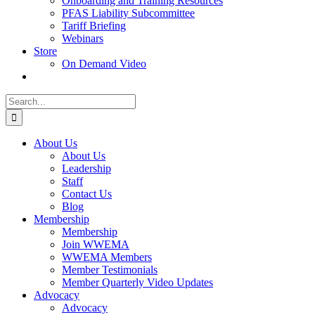
Onboarding and Training Resources
PFAS Liability Subcommittee
Tariff Briefing
Webinars
Store
On Demand Video
Search
for:
About Us
About Us
Leadership
Staff
Contact Us
Blog
Membership
Membership
Join WWEMA
WWEMA Members
Member Testimonials
Member Quarterly Video Updates
Advocacy
Advocacy