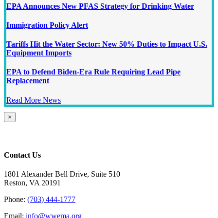
EPA Announces New PFAS Strategy for Drinking Water
Immigration Policy Alert
Tariffs Hit the Water Sector: New 50% Duties to Impact U.S.
Equipment Imports
EPA to Defend Biden-Era Rule Requiring Lead Pipe
Replacement
Read More News
Close
×
product
quick
view
Contact Us
1801 Alexander Bell Drive, Suite 510
Reston, VA 20191
Phone:
(703) 444-1777
Email:
info@wwema.org