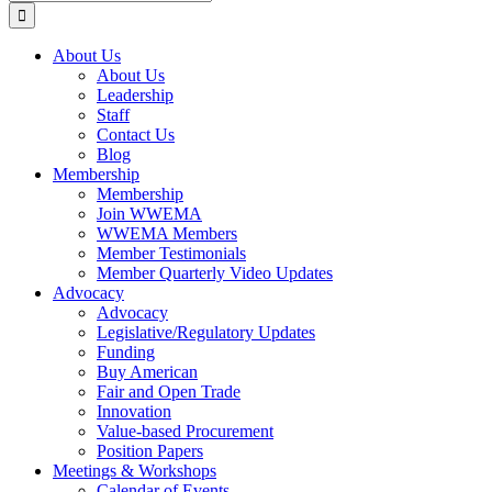
for:
About Us
About Us
Leadership
Staff
Contact Us
Blog
Membership
Membership
Join WWEMA
WWEMA Members
Member Testimonials
Member Quarterly Video Updates
Advocacy
Advocacy
Legislative/Regulatory Updates
Funding
Buy American
Fair and Open Trade
Innovation
Value-based Procurement
Position Papers
Meetings & Workshops
Calendar of Events