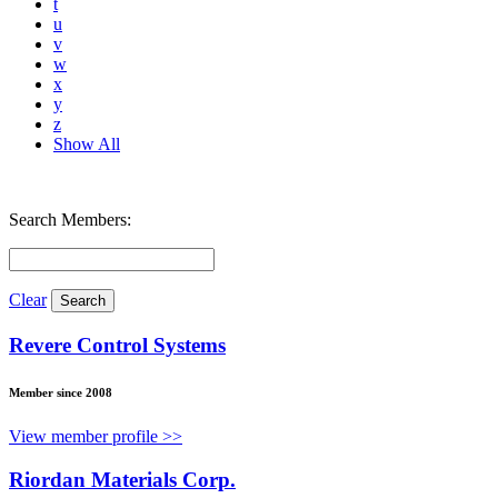
t
u
v
w
x
y
z
Show All
Search Members:
Clear
Revere Control Systems
Member since 2008
View member profile >>
Riordan Materials Corp.