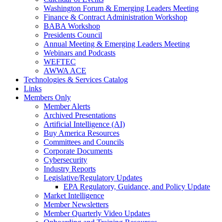
Washington Forum & Emerging Leaders Meeting
Finance & Contract Administration Workshop
BABA Workshop
Presidents Council
Annual Meeting & Emerging Leaders Meeting
Webinars and Podcasts
WEFTEC
AWWA ACE
Technologies & Services Catalog
Links
Members Only
Member Alerts
Archived Presentations
Artificial Intelligence (AI)
Buy America Resources
Committees and Councils
Corporate Documents
Cybersecurity
Industry Reports
Legislative/Regulatory Updates
EPA Regulatory, Guidance, and Policy Update
Market Intelligence
Member Newsletters
Member Quarterly Video Updates