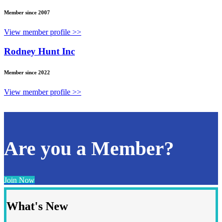
Member since 2007
View member profile >>
Rodney Hunt Inc
Member since 2022
View member profile >>
Are you a Member?
Join Now
What's New