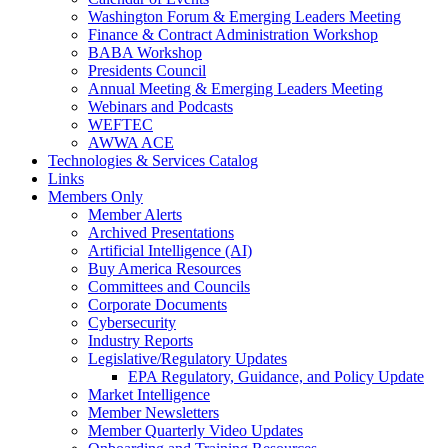
Washington Forum & Emerging Leaders Meeting
Finance & Contract Administration Workshop
BABA Workshop
Presidents Council
Annual Meeting & Emerging Leaders Meeting
Webinars and Podcasts
WEFTEC
AWWA ACE
Technologies & Services Catalog
Links
Members Only
Member Alerts
Archived Presentations
Artificial Intelligence (AI)
Buy America Resources
Committees and Councils
Corporate Documents
Cybersecurity
Industry Reports
Legislative/Regulatory Updates
EPA Regulatory, Guidance, and Policy Update
Market Intelligence
Member Newsletters
Member Quarterly Video Updates