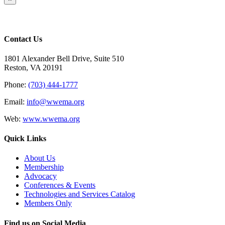
product
quick
view
Contact Us
1801 Alexander Bell Drive, Suite 510
Reston, VA 20191
Phone:
(703) 444-1777
Email:
info@wwema.org
Web:
www.wwema.org
Quick Links
About Us
Membership
Advocacy
Conferences & Events
Technologies and Services Catalog
Members Only
Find us on Social Media