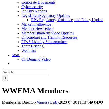
Corporate Documents
Cybersecurity
Industry Reports
Legislative/Regulatory Updates
EPA Regulatory, Guidance, and Policy Update
Market Intelligence
Member Newsletters
Member Quarterly Video Updates
Onboarding and Training Resources
PFAS Liability Subcommittee
Tariff Briefing
Webinars
Store
On Demand Video
Search
for:
WWEMA Members
Membership Directory
Vanessa Leiby
2020-07-30T11:37:49-04:00