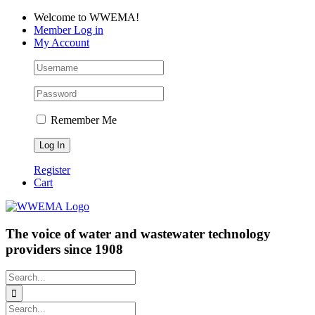
Skip
Facebook
LinkedIn
YouTube
Welcome to WWEMA!
to
Member Log in
content
My Account
Remember Me
Register
Cart
The voice of water and wastewater technology
providers since 1908
Search
for:
Search