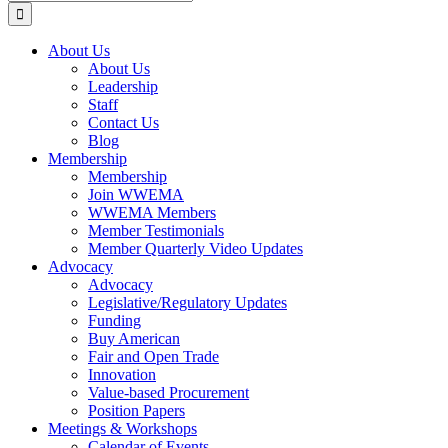
for:
About Us
About Us
Leadership
Staff
Contact Us
Blog
Membership
Membership
Join WWEMA
WWEMA Members
Member Testimonials
Member Quarterly Video Updates
Advocacy
Advocacy
Legislative/Regulatory Updates
Funding
Buy American
Fair and Open Trade
Innovation
Value-based Procurement
Position Papers
Meetings & Workshops
Calendar of Events