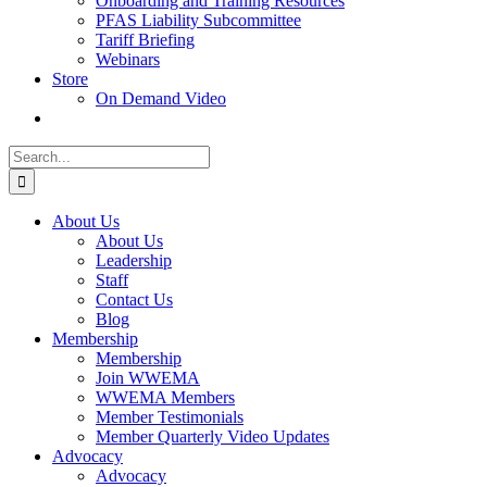
Onboarding and Training Resources
PFAS Liability Subcommittee
Tariff Briefing
Webinars
Store
On Demand Video
Search
for:
About Us
About Us
Leadership
Staff
Contact Us
Blog
Membership
Membership
Join WWEMA
WWEMA Members
Member Testimonials
Member Quarterly Video Updates
Advocacy
Advocacy