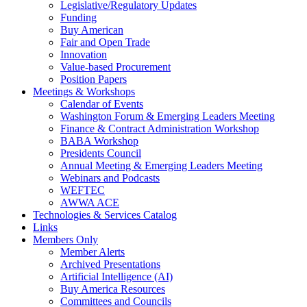
Legislative/Regulatory Updates
Funding
Buy American
Fair and Open Trade
Innovation
Value-based Procurement
Position Papers
Meetings & Workshops
Calendar of Events
Washington Forum & Emerging Leaders Meeting
Finance & Contract Administration Workshop
BABA Workshop
Presidents Council
Annual Meeting & Emerging Leaders Meeting
Webinars and Podcasts
WEFTEC
AWWA ACE
Technologies & Services Catalog
Links
Members Only
Member Alerts
Archived Presentations
Artificial Intelligence (AI)
Buy America Resources
Committees and Councils