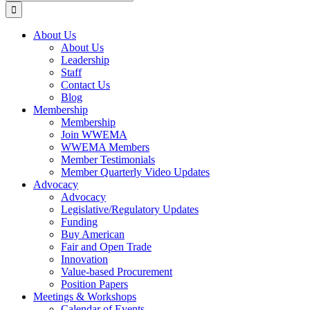
for:
About Us
About Us
Leadership
Staff
Contact Us
Blog
Membership
Membership
Join WWEMA
WWEMA Members
Member Testimonials
Member Quarterly Video Updates
Advocacy
Advocacy
Legislative/Regulatory Updates
Funding
Buy American
Fair and Open Trade
Innovation
Value-based Procurement
Position Papers
Meetings & Workshops
Calendar of Events