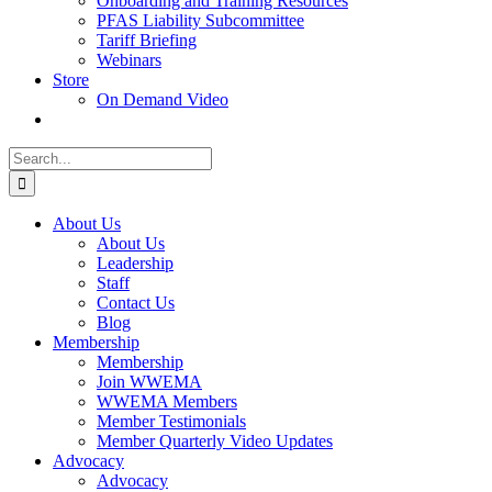
Onboarding and Training Resources
PFAS Liability Subcommittee
Tariff Briefing
Webinars
Store
On Demand Video
Search
for:
About Us
About Us
Leadership
Staff
Contact Us
Blog
Membership
Membership
Join WWEMA
WWEMA Members
Member Testimonials
Member Quarterly Video Updates
Advocacy
Advocacy