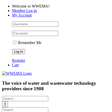
Skip
Facebook
LinkedIn
YouTube
Welcome to WWEMA!
to
Member Log in
content
My Account
Remember Me
Register
Cart
The voice of water and wastewater technology
providers since 1908
Search
for:
Search