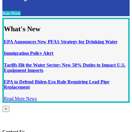
Join Now
What's New
EPA Announces New PFAS Strategy for Drinking Water
Immigration Policy Alert
Tariffs Hit the Water Sector: New 50% Duties to Impact U.S.
Equipment Imports
EPA to Defend Biden-Era Rule Requiring Lead Pipe
Replacement
Read More News
Close
×
product
quick
view
Contact Us