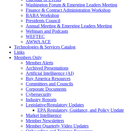
Washington Forum & Emerging Leaders Meeting
Finance & Contract Administration Workshop
BABA Workshop
Presidents Council
Annual Meeting & Emerging Leaders Meeting
Webinars and Podcasts
WEFTEC
AWWA ACE
Technologies & Services Catalog
Links
Members Only
Member Alerts
Archived Presentations
Artificial Intelligence (AI)
Buy America Resources
Committees and Councils
Corporate Documents
Cybersecurity
Industry Reports
Legislative/Regulatory Updates
EPA Regulatory, Guidance, and Policy Update
Market Intelligence
Member Newsletters
Member Quarterly Video Updates