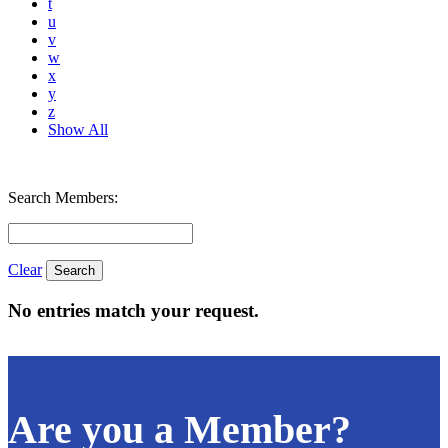
t
u
v
w
x
y
z
Show All
Search Members:
Clear
No entries match your request.
Are you a Member?