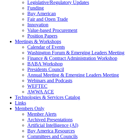
Legislative/Regulatory Updates
Funding
Buy American
Fair and Open Trade
Innovation
Value-based Procurement
Position Papers
Meetings & Workshops
Calendar of Events
Washington Forum & Emerging Leaders Meeting
Finance & Contract Administration Workshop
BABA Workshop
Presidents Council
Annual Meeting & Emerging Leaders Meeting
Webinars and Podcasts
WEFTEC
AWWA ACE
Technologies & Services Catalog
Links
Members Only
Member Alerts
Archived Presentations
Artificial Intelligence (AI)
Buy America Resources
Committees and Councils