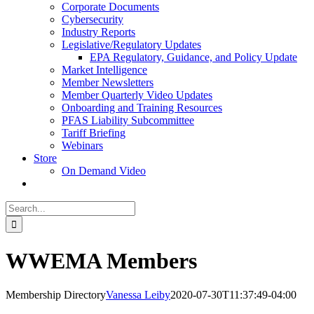
Corporate Documents
Cybersecurity
Industry Reports
Legislative/Regulatory Updates
EPA Regulatory, Guidance, and Policy Update
Market Intelligence
Member Newsletters
Member Quarterly Video Updates
Onboarding and Training Resources
PFAS Liability Subcommittee
Tariff Briefing
Webinars
Store
On Demand Video
Search
for:
WWEMA Members
Membership Directory
Vanessa Leiby
2020-07-30T11:37:49-04:00