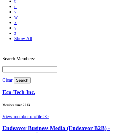
t
u
v
w
x
y
z
Show All
Search Members:
Clear
Eco-Tech Inc.
Member since 2013
View member profile >>
Endeavor Business Media (Endeavor B2B) -