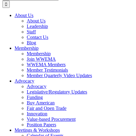
for:
About Us
About Us
Leadership
Staff
Contact Us
Blog
Membership
Membership
Join WWEMA
WWEMA Members
Member Testimonials
Member Quarterly Video Updates
Advocacy
Advocacy
Legislative/Regulatory Updates
Funding
Buy American
Fair and Open Trade
Innovation
Value-based Procurement
Position Papers
Meetings & Workshops
Calendar of Events