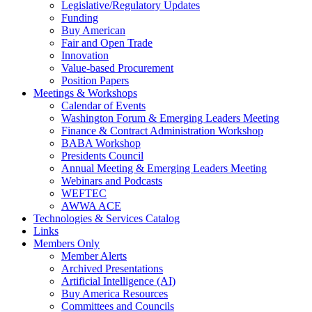
Legislative/Regulatory Updates
Funding
Buy American
Fair and Open Trade
Innovation
Value-based Procurement
Position Papers
Meetings & Workshops
Calendar of Events
Washington Forum & Emerging Leaders Meeting
Finance & Contract Administration Workshop
BABA Workshop
Presidents Council
Annual Meeting & Emerging Leaders Meeting
Webinars and Podcasts
WEFTEC
AWWA ACE
Technologies & Services Catalog
Links
Members Only
Member Alerts
Archived Presentations
Artificial Intelligence (AI)
Buy America Resources
Committees and Councils