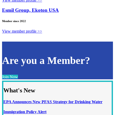
View member profile >>
Esmil Group, Ekoton USA
Member since 2022
View member profile >>
Are you a Member?
Join Now
What's New
EPA Announces New PFAS Strategy for Drinking Water
Immigration Policy Alert