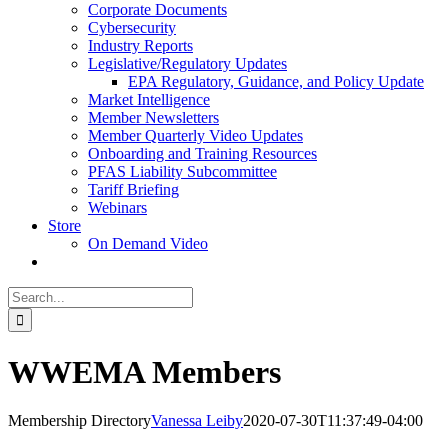
Corporate Documents
Cybersecurity
Industry Reports
Legislative/Regulatory Updates
EPA Regulatory, Guidance, and Policy Update
Market Intelligence
Member Newsletters
Member Quarterly Video Updates
Onboarding and Training Resources
PFAS Liability Subcommittee
Tariff Briefing
Webinars
Store
On Demand Video
Search
for:
WWEMA Members
Membership Directory
Vanessa Leiby
2020-07-30T11:37:49-04:00