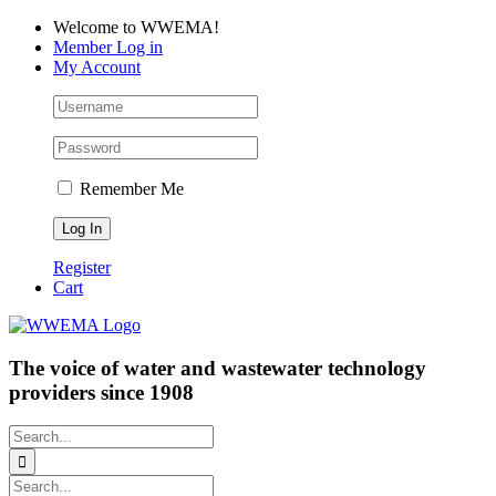
Skip
Facebook
LinkedIn
YouTube
Welcome to WWEMA!
to
Member Log in
content
My Account
Remember Me
Register
Cart
The voice of water and wastewater technology
providers since 1908
Search
for:
Search