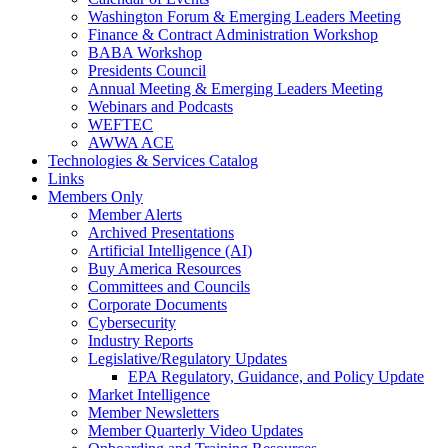
Washington Forum & Emerging Leaders Meeting
Finance & Contract Administration Workshop
BABA Workshop
Presidents Council
Annual Meeting & Emerging Leaders Meeting
Webinars and Podcasts
WEFTEC
AWWA ACE
Technologies & Services Catalog
Links
Members Only
Member Alerts
Archived Presentations
Artificial Intelligence (AI)
Buy America Resources
Committees and Councils
Corporate Documents
Cybersecurity
Industry Reports
Legislative/Regulatory Updates
EPA Regulatory, Guidance, and Policy Update
Market Intelligence
Member Newsletters
Member Quarterly Video Updates