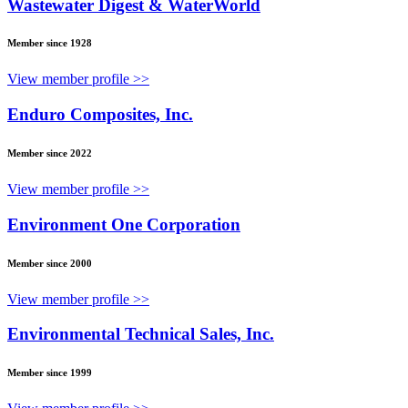
Wastewater Digest & WaterWorld
Member since 1928
View member profile >>
Enduro Composites, Inc.
Member since 2022
View member profile >>
Environment One Corporation
Member since 2000
View member profile >>
Environmental Technical Sales, Inc.
Member since 1999