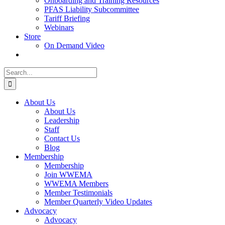
Onboarding and Training Resources
PFAS Liability Subcommittee
Tariff Briefing
Webinars
Store
On Demand Video
Search
for:
About Us
About Us
Leadership
Staff
Contact Us
Blog
Membership
Membership
Join WWEMA
WWEMA Members
Member Testimonials
Member Quarterly Video Updates
Advocacy
Advocacy