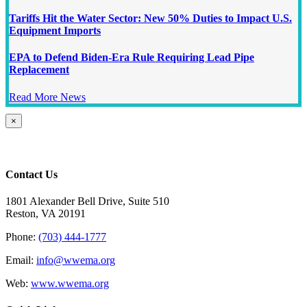
Tariffs Hit the Water Sector: New 50% Duties to Impact U.S.
Equipment Imports
EPA to Defend Biden-Era Rule Requiring Lead Pipe
Replacement
Read More News
Close
×
product
quick
view
Contact Us
1801 Alexander Bell Drive, Suite 510
Reston, VA 20191
Phone:
(703) 444-1777
Email:
info@wwema.org
Web:
www.wwema.org