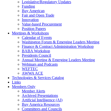
Legislative/Regulatory Updates
Funding
Buy American
Fair and Open Trade
Innovation
Value-based Procurement
Position Papers
Meetings & Workshops
Calendar of Events
Washington Forum & Emerging Leaders Meeting
Finance & Contract Administration Workshop
BABA Workshop
Presidents Council
Annual Meeting & Emerging Leaders Meeting
Webinars and Podcasts
WEFTEC
AWWA ACE
Technologies & Services Catalog
Links
Members Only
Member Alerts
Archived Presentations
Artificial Intelligence (AI)
Buy America Resources
Committees and Councils