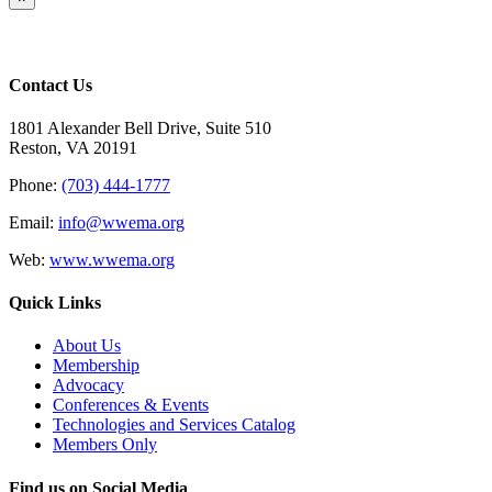
product
quick
view
Contact Us
1801 Alexander Bell Drive, Suite 510
Reston, VA 20191
Phone:
(703) 444-1777
Email:
info@wwema.org
Web:
www.wwema.org
Quick Links
About Us
Membership
Advocacy
Conferences & Events
Technologies and Services Catalog
Members Only
Find us on Social Media