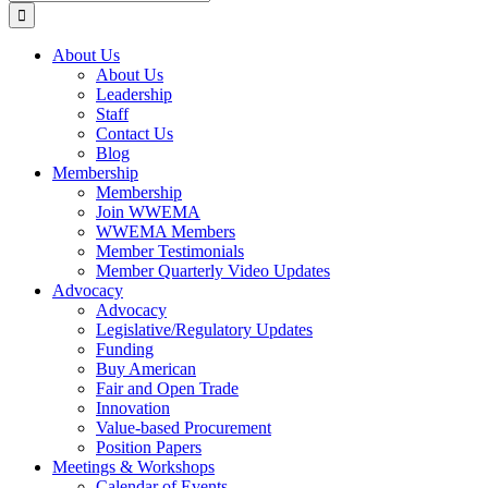
for:
About Us
About Us
Leadership
Staff
Contact Us
Blog
Membership
Membership
Join WWEMA
WWEMA Members
Member Testimonials
Member Quarterly Video Updates
Advocacy
Advocacy
Legislative/Regulatory Updates
Funding
Buy American
Fair and Open Trade
Innovation
Value-based Procurement
Position Papers
Meetings & Workshops
Calendar of Events