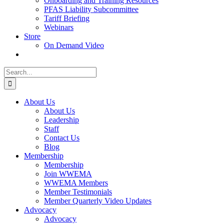
Onboarding and Training Resources
PFAS Liability Subcommittee
Tariff Briefing
Webinars
Store
On Demand Video
Search
for:
About Us
About Us
Leadership
Staff
Contact Us
Blog
Membership
Membership
Join WWEMA
WWEMA Members
Member Testimonials
Member Quarterly Video Updates
Advocacy
Advocacy