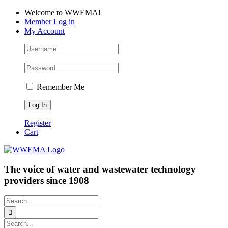
Skip
Facebook
LinkedIn
YouTube
Welcome to WWEMA!
to
Member Log in
content
My Account
Remember Me
Register
Cart
The voice of water and wastewater technology
providers since 1908
Search
for:
Search