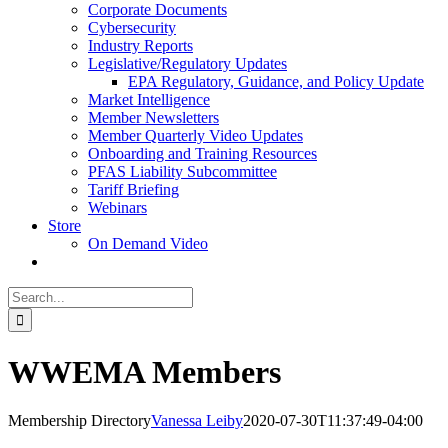
Corporate Documents
Cybersecurity
Industry Reports
Legislative/Regulatory Updates
EPA Regulatory, Guidance, and Policy Update
Market Intelligence
Member Newsletters
Member Quarterly Video Updates
Onboarding and Training Resources
PFAS Liability Subcommittee
Tariff Briefing
Webinars
Store
On Demand Video
Search
for:
WWEMA Members
Membership Directory
Vanessa Leiby
2020-07-30T11:37:49-04:00