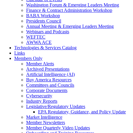
Washington Forum & Emerging Leaders Meeting
Finance & Contract Administration Workshop
BABA Workshop
Presidents Council
Annual Meeting & Emerging Leaders Meeting
Webinars and Podcasts
WEFTEC
AWWA ACE
Technologies & Services Catalog
Links
Members Only
Member Alerts
Archived Presentations
Artificial Intelligence (AI)
Buy America Resources
Committees and Councils
Corporate Documents
Cybersecurity
Industry Reports
Legislative/Regulatory Updates
EPA Regulatory, Guidance, and Policy Update
Market Intelligence
Member Newsletters
Member Quarterly Video Updates