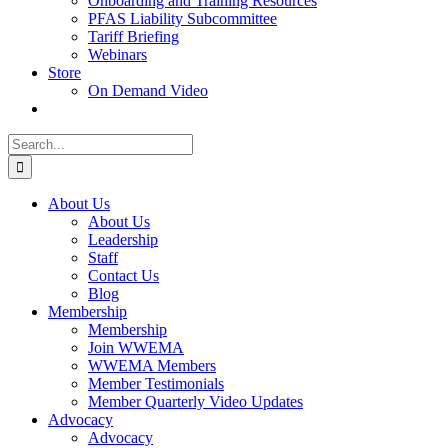
Onboarding and Training Resources
PFAS Liability Subcommittee
Tariff Briefing
Webinars
Store
On Demand Video
Search
for:
About Us
About Us
Leadership
Staff
Contact Us
Blog
Membership
Membership
Join WWEMA
WWEMA Members
Member Testimonials
Member Quarterly Video Updates
Advocacy
Advocacy