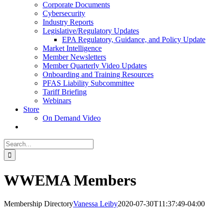
Corporate Documents
Cybersecurity
Industry Reports
Legislative/Regulatory Updates
EPA Regulatory, Guidance, and Policy Update
Market Intelligence
Member Newsletters
Member Quarterly Video Updates
Onboarding and Training Resources
PFAS Liability Subcommittee
Tariff Briefing
Webinars
Store
On Demand Video
Search
for:
WWEMA Members
Membership Directory
Vanessa Leiby
2020-07-30T11:37:49-04:00