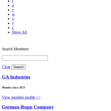
t
u
v
w
x
y
z
Show All
Search Members:
Clear
GA Industries
Member since 2023
View member profile >>
Gorman-Rupp Company