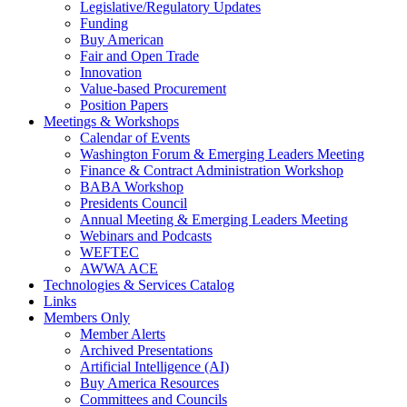
Legislative/Regulatory Updates
Funding
Buy American
Fair and Open Trade
Innovation
Value-based Procurement
Position Papers
Meetings & Workshops
Calendar of Events
Washington Forum & Emerging Leaders Meeting
Finance & Contract Administration Workshop
BABA Workshop
Presidents Council
Annual Meeting & Emerging Leaders Meeting
Webinars and Podcasts
WEFTEC
AWWA ACE
Technologies & Services Catalog
Links
Members Only
Member Alerts
Archived Presentations
Artificial Intelligence (AI)
Buy America Resources
Committees and Councils