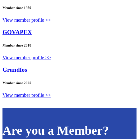
Member since 1959
View member profile >>
GOVAPEX
Member since 2018
View member profile >>
Grundfos
Member since 2025
View member profile >>
Are you a Member?