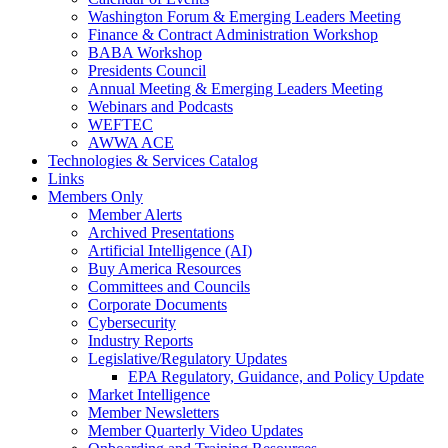
Washington Forum & Emerging Leaders Meeting
Finance & Contract Administration Workshop
BABA Workshop
Presidents Council
Annual Meeting & Emerging Leaders Meeting
Webinars and Podcasts
WEFTEC
AWWA ACE
Technologies & Services Catalog
Links
Members Only
Member Alerts
Archived Presentations
Artificial Intelligence (AI)
Buy America Resources
Committees and Councils
Corporate Documents
Cybersecurity
Industry Reports
Legislative/Regulatory Updates
EPA Regulatory, Guidance, and Policy Update
Market Intelligence
Member Newsletters
Member Quarterly Video Updates