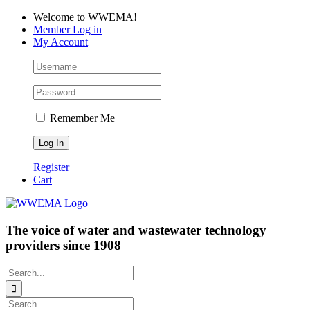
Skip
Facebook
LinkedIn
YouTube
Welcome to WWEMA!
to
Member Log in
content
My Account
Remember Me
Register
Cart
The voice of water and wastewater technology
providers since 1908
Search
for:
Search