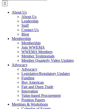
for:
About Us
About Us
Leadership
Staff
Contact Us
Blog
Membership
Membership
Join WWEMA
WWEMA Members
Member Testimonials
Member Quarterly Video Updates
Advocacy
Advocacy
Legislative/Regulatory Updates
Funding
Buy American
Fair and Open Trade
Innovation
Value-based Procurement
Position Papers
Meetings & Workshops
Calendar of Events