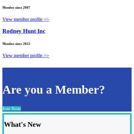
Member since 2007
View member profile >>
Rodney Hunt Inc
Member since 2022
View member profile >>
Are you a Member?
Join Now
What's New