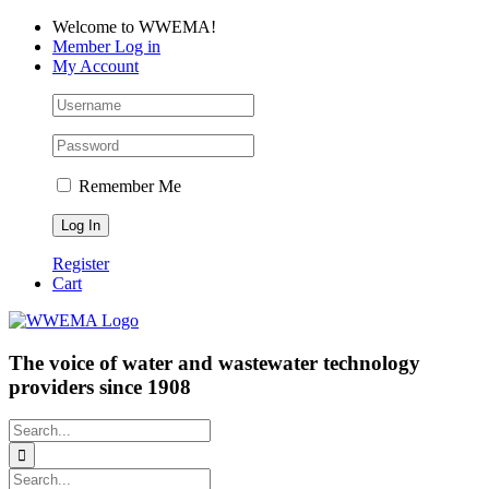
Skip
Facebook
LinkedIn
YouTube
Welcome to WWEMA!
to
Member Log in
content
My Account
Remember Me
Register
Cart
The voice of water and wastewater technology
providers since 1908
Search
for:
Search