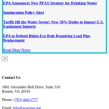
EPA Announces New PFAS Strategy for Drinking Water
Immigration Policy Alert
Tariffs Hit the Water Sector: New 50% Duties to Impact U.S.
Equipment Imports
EPA to Defend Biden-Era Rule Requiring Lead Pipe
Replacement
Read More News
Close
×
product
quick
view
Contact Us
1801 Alexander Bell Drive, Suite 510
Reston, VA 20191
Phone:
(703) 444-1777
Email:
info@wwema.org