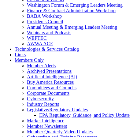
Washington Forum & Emerging Leaders Meeting
Finance & Contract Administration Workshop
BABA Workshop
Presidents Council
Annual Meeting & Emerging Leaders Meeting
Webinars and Podcasts
WEFTEC
AWWA ACE
Technologies & Services Catalog
Links
Members Only
Member Alerts
Archived Presentations
Artificial Intelligence (AI)
Buy America Resources
Committees and Councils
Corporate Documents
Cybersecurity
Industry Reports
Legislative/Regulatory Updates
EPA Regulatory, Guidance, and Policy Update
Market Intelligence
Member Newsletters
Member Quarterly Video Updates