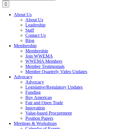
for:
About Us
About Us
Leadership
Staff
Contact Us
Blog
Membership
Membership
Join WWEMA
WWEMA Members
Member Testimonials
Member Quarterly Video Updates
Advocacy
Advocacy
Legislative/Regulatory Updates
Funding
Buy American
Fair and Open Trade
Innovation
Value-based Procurement
Position Papers
Meetings & Workshops
Calendar of Events