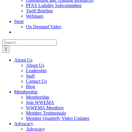
Onboarding and Training Resources
PFAS Liability Subcommittee
Tariff Briefing
Webinars
Store
On Demand Video
Search
for:
About Us
About Us
Leadership
Staff
Contact Us
Blog
Membership
Membership
Join WWEMA
WWEMA Members
Member Testimonials
Member Quarterly Video Updates
Advocacy
Advocacy