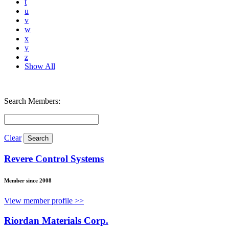
t
u
v
w
x
y
z
Show All
Search Members:
Clear
Revere Control Systems
Member since 2008
View member profile >>
Riordan Materials Corp.