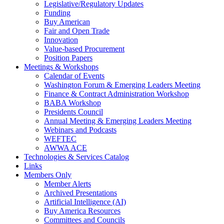
Legislative/Regulatory Updates
Funding
Buy American
Fair and Open Trade
Innovation
Value-based Procurement
Position Papers
Meetings & Workshops
Calendar of Events
Washington Forum & Emerging Leaders Meeting
Finance & Contract Administration Workshop
BABA Workshop
Presidents Council
Annual Meeting & Emerging Leaders Meeting
Webinars and Podcasts
WEFTEC
AWWA ACE
Technologies & Services Catalog
Links
Members Only
Member Alerts
Archived Presentations
Artificial Intelligence (AI)
Buy America Resources
Committees and Councils