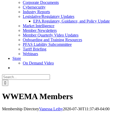
Corporate Documents
Cybersecurity
Industry Reports
Legislative/Regulatory Updates
EPA Regulatory, Guidance, and Policy Update
Market Intelligence
Member Newsletters
Member Quarterly Video Updates
Onboarding and Training Resources
PFAS Liability Subcommittee
Tariff Briefing
Webinars
Store
On Demand Video
Search
for:
WWEMA Members
Membership Directory
Vanessa Leiby
2020-07-30T11:37:49-04:00