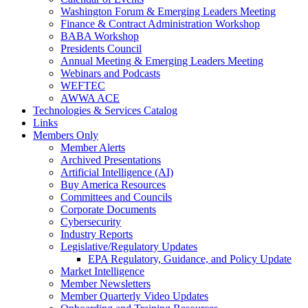
Washington Forum & Emerging Leaders Meeting
Finance & Contract Administration Workshop
BABA Workshop
Presidents Council
Annual Meeting & Emerging Leaders Meeting
Webinars and Podcasts
WEFTEC
AWWA ACE
Technologies & Services Catalog
Links
Members Only
Member Alerts
Archived Presentations
Artificial Intelligence (AI)
Buy America Resources
Committees and Councils
Corporate Documents
Cybersecurity
Industry Reports
Legislative/Regulatory Updates
EPA Regulatory, Guidance, and Policy Update
Market Intelligence
Member Newsletters
Member Quarterly Video Updates