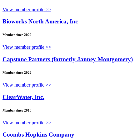
View member profile >>
Bioworks North America, Inc
Member since 2022
View member profile >>
Capstone Partners (formerly Janney Montgomery)
Member since 2022
View member profile >>
ClearWater, Inc.
Member since 2018
View member profile >>
Coombs Hopkins Company