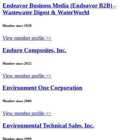
Endeavor Business Media (Endeavor B2B) -
Wastewater Digest & WaterWorld
Member since 1928
View member profile >>
Enduro Composites, Inc.
Member since 2022
View member profile >>
Environment One Corporation
Member since 2000
View member profile >>
Environmental Technical Sales, Inc.
Member since 1999