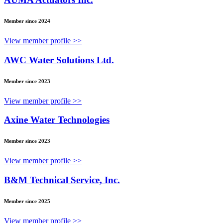
Member since 2024
View member profile >>
AWC Water Solutions Ltd.
Member since 2023
View member profile >>
Axine Water Technologies
Member since 2023
View member profile >>
B&M Technical Service, Inc.
Member since 2025
View member profile >>