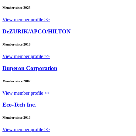
Member since 2023
View member profile >>
DeZURIK/APCO/HILTON
Member since 2018
View member profile >>
Duperon Corporation
Member since 2007
View member profile >>
Eco-Tech Inc.
Member since 2013
View member profile >>