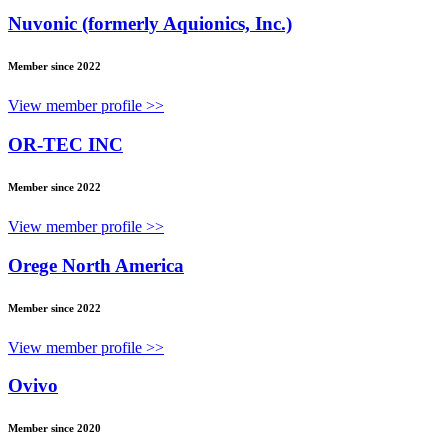
Nuvonic (formerly Aquionics, Inc.)
Member since 2022
View member profile >>
OR-TEC INC
Member since 2022
View member profile >>
Orege North America
Member since 2022
View member profile >>
Ovivo
Member since 2020