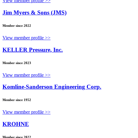
View member profile >>
Jim Myers & Sons (JMS)
Member since 2022
View member profile >>
KELLER Pressure, Inc.
Member since 2023
View member profile >>
Komline-Sanderson Engineering Corp.
Member since 1952
View member profile >>
KROHNE
Member since 2022