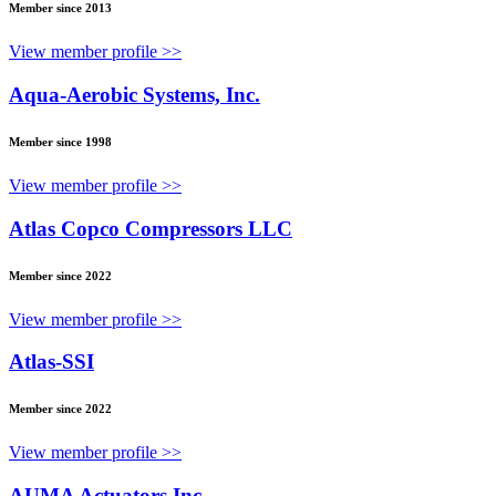
Member since 2013
View member profile >>
Aqua-Aerobic Systems, Inc.
Member since 1998
View member profile >>
Atlas Copco Compressors LLC
Member since 2022
View member profile >>
Atlas-SSI
Member since 2022
View member profile >>
AUMA Actuators Inc.