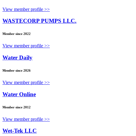
View member profile >>
WASTECORP PUMPS LLC.
Member since 2022
View member profile >>
Water Daily
Member since 2026
View member profile >>
Water Online
Member since 2012
View member profile >>
Wet-Tek LLC