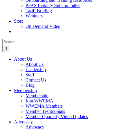
Onboarding and Training Resources
PFAS Liability Subcommittee
Tariff Briefing
Webinars
Store
On Demand Video
Search
for:
About Us
About Us
Leadership
Staff
Contact Us
Blog
Membership
Membership
Join WWEMA
WWEMA Members
Member Testimonials
Member Quarterly Video Updates
Advocacy
Advocacy