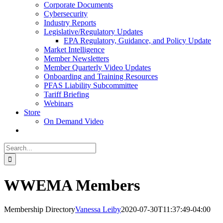
Corporate Documents
Cybersecurity
Industry Reports
Legislative/Regulatory Updates
EPA Regulatory, Guidance, and Policy Update
Market Intelligence
Member Newsletters
Member Quarterly Video Updates
Onboarding and Training Resources
PFAS Liability Subcommittee
Tariff Briefing
Webinars
Store
On Demand Video
Search
for:
WWEMA Members
Membership Directory
Vanessa Leiby
2020-07-30T11:37:49-04:00