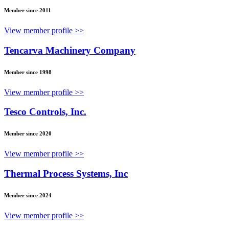
Member since 2011
View member profile >>
Tencarva Machinery Company
Member since 1998
View member profile >>
Tesco Controls, Inc.
Member since 2020
View member profile >>
Thermal Process Systems, Inc
Member since 2024
View member profile >>