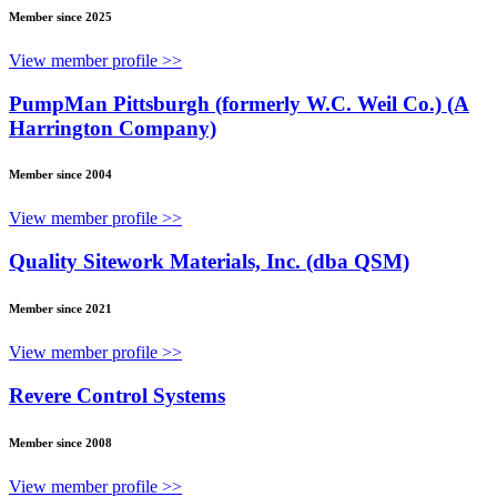
Member since 2025
View member profile >>
PumpMan Pittsburgh (formerly W.C. Weil Co.) (A
Harrington Company)
Member since 2004
View member profile >>
Quality Sitework Materials, Inc. (dba QSM)
Member since 2021
View member profile >>
Revere Control Systems
Member since 2008
View member profile >>