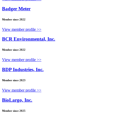
Badger Meter
Member since 2022
View member profile >>
BCR Environmental, Inc.
Member since 2022
View member profile >>
BDP Industries, Inc.
Member since 2023
View member profile >>
BioLargo, Inc.
Member since 2025