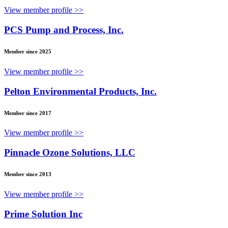
View member profile >>
PCS Pump and Process, Inc.
Member since 2025
View member profile >>
Pelton Environmental Products, Inc.
Member since 2017
View member profile >>
Pinnacle Ozone Solutions, LLC
Member since 2013
View member profile >>
Prime Solution Inc