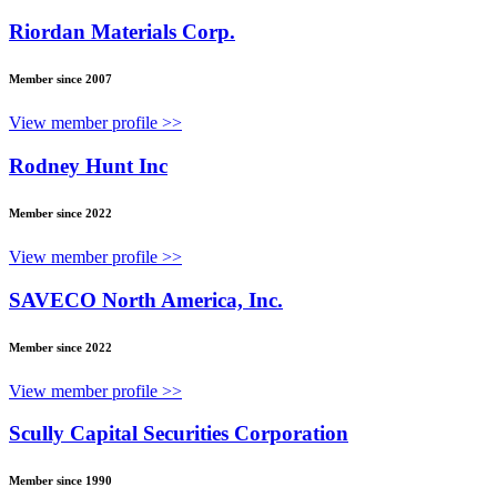
Riordan Materials Corp.
Member since 2007
View member profile >>
Rodney Hunt Inc
Member since 2022
View member profile >>
SAVECO North America, Inc.
Member since 2022
View member profile >>
Scully Capital Securities Corporation
Member since 1990