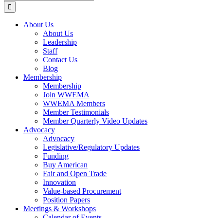
for:
About Us
About Us
Leadership
Staff
Contact Us
Blog
Membership
Membership
Join WWEMA
WWEMA Members
Member Testimonials
Member Quarterly Video Updates
Advocacy
Advocacy
Legislative/Regulatory Updates
Funding
Buy American
Fair and Open Trade
Innovation
Value-based Procurement
Position Papers
Meetings & Workshops
Calendar of Events