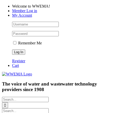
Skip
Facebook
LinkedIn
YouTube
Welcome to WWEMA!
to
Member Log in
content
My Account
Remember Me
Register
Cart
The voice of water and wastewater technology
providers since 1908
Search
for:
Search