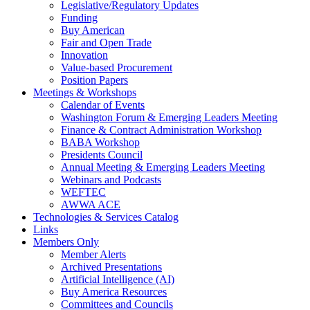
Legislative/Regulatory Updates
Funding
Buy American
Fair and Open Trade
Innovation
Value-based Procurement
Position Papers
Meetings & Workshops
Calendar of Events
Washington Forum & Emerging Leaders Meeting
Finance & Contract Administration Workshop
BABA Workshop
Presidents Council
Annual Meeting & Emerging Leaders Meeting
Webinars and Podcasts
WEFTEC
AWWA ACE
Technologies & Services Catalog
Links
Members Only
Member Alerts
Archived Presentations
Artificial Intelligence (AI)
Buy America Resources
Committees and Councils