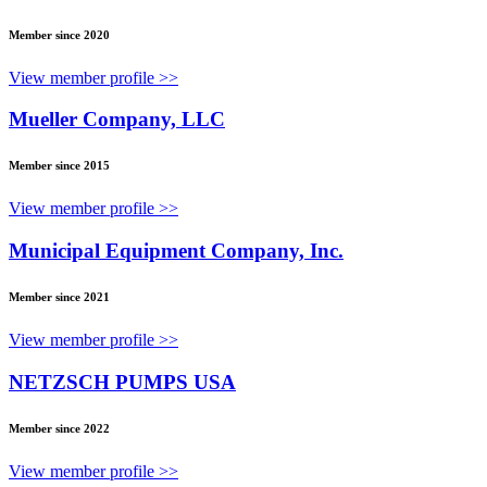
Member since 2020
View member profile >>
Mueller Company, LLC
Member since 2015
View member profile >>
Municipal Equipment Company, Inc.
Member since 2021
View member profile >>
NETZSCH PUMPS USA
Member since 2022
View member profile >>