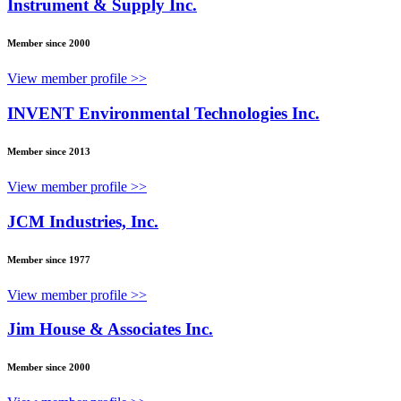
Instrument & Supply Inc.
Member since 2000
View member profile >>
INVENT Environmental Technologies Inc.
Member since 2013
View member profile >>
JCM Industries, Inc.
Member since 1977
View member profile >>
Jim House & Associates Inc.
Member since 2000