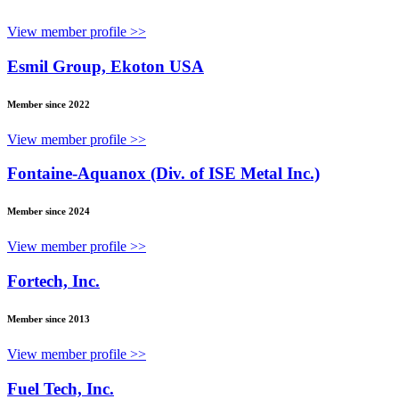
View member profile >>
Esmil Group, Ekoton USA
Member since 2022
View member profile >>
Fontaine-Aquanox (Div. of ISE Metal Inc.)
Member since 2024
View member profile >>
Fortech, Inc.
Member since 2013
View member profile >>
Fuel Tech, Inc.