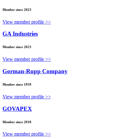
Member since 2023
View member profile >>
GA Industries
Member since 2023
View member profile >>
Gorman-Rupp Company
Member since 1959
View member profile >>
GOVAPEX
Member since 2018
View member profile >>