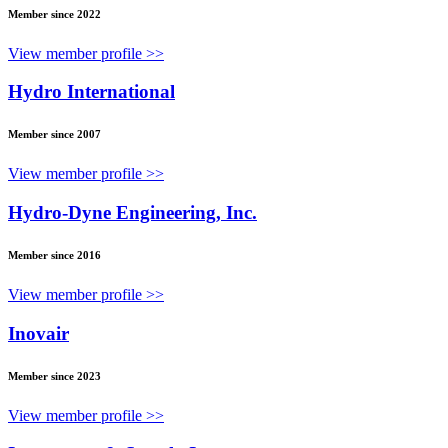
Member since 2022
View member profile >>
Hydro International
Member since 2007
View member profile >>
Hydro-Dyne Engineering, Inc.
Member since 2016
View member profile >>
Inovair
Member since 2023
View member profile >>