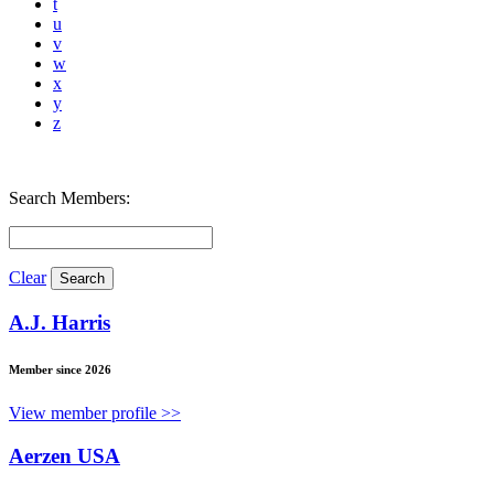
t
u
v
w
x
y
z
Search Members:
Clear
A.J. Harris
Member since 2026
View member profile >>
Aerzen USA