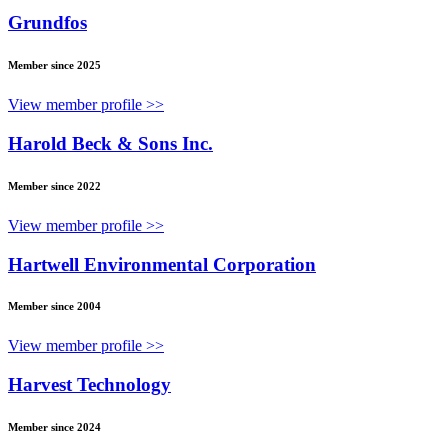
Grundfos
Member since 2025
View member profile >>
Harold Beck & Sons Inc.
Member since 2022
View member profile >>
Hartwell Environmental Corporation
Member since 2004
View member profile >>
Harvest Technology
Member since 2024