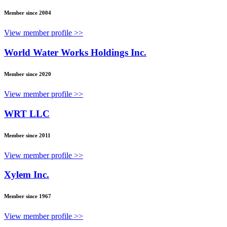
Member since 2004
View member profile >>
World Water Works Holdings Inc.
Member since 2020
View member profile >>
WRT LLC
Member since 2011
View member profile >>
Xylem Inc.
Member since 1967
View member profile >>