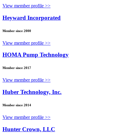
View member profile >>
Heyward Incorporated
Member since 2000
View member profile >>
HOMA Pump Technology
Member since 2017
View member profile >>
Huber Technology, Inc.
Member since 2014
View member profile >>
Hunter Crown, LLC