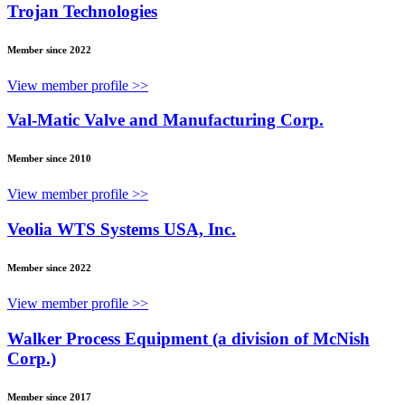
Trojan Technologies
Member since 2022
View member profile >>
Val-Matic Valve and Manufacturing Corp.
Member since 2010
View member profile >>
Veolia WTS Systems USA, Inc.
Member since 2022
View member profile >>
Walker Process Equipment (a division of McNish
Corp.)
Member since 2017