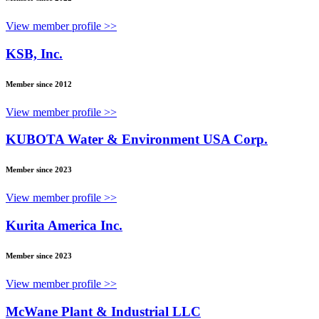
View member profile >>
KSB, Inc.
Member since 2012
View member profile >>
KUBOTA Water & Environment USA Corp.
Member since 2023
View member profile >>
Kurita America Inc.
Member since 2023
View member profile >>
McWane Plant & Industrial LLC