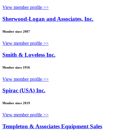
View member profile >>
Sherwood-Logan and Associates, Inc.
Member since 2007
View member profile >>
Smith & Loveless Inc.
Member since 1956
View member profile >>
Spirac (USA) Inc.
Member since 2019
View member profile >>
Templeton & Associates Equipment Sales